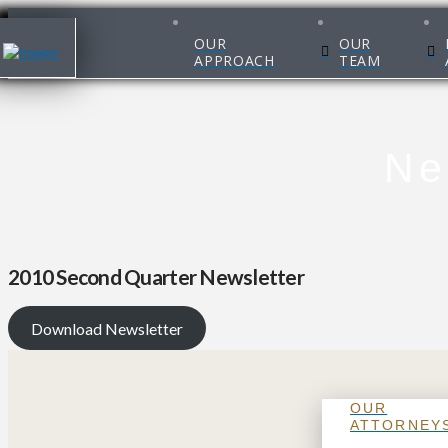
OUR
OUR
APPROACH
TEAM
Ne
2010 Second Quarter Newsletter
Download Newsletter
OUR
ATTORNEY