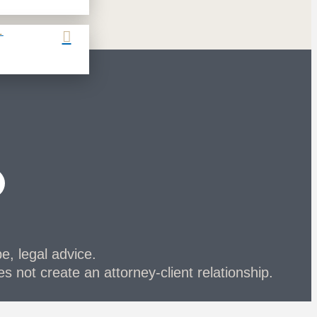
L
be, legal advice.
s not create an attorney-client relationship.