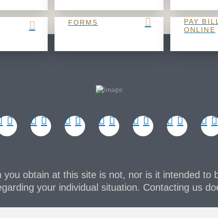
PAY BIL
FORMS
ONLINE
you obtain at this site is not, nor is it intended to 
garding your individual situation. Contacting us doe