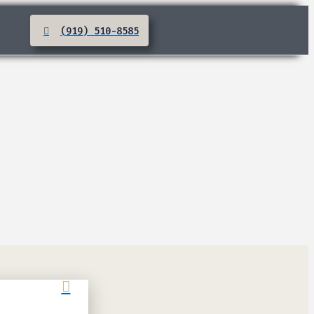
(919) 510-8585