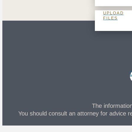
UPLOAD
FILES
The information 
You should consult an attorney for advice re