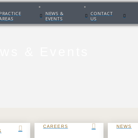
PRACTICE
NEWS &
CONTACT
AREAS
EVENTS
US
ws & Events
CAREERS
NEWS
S