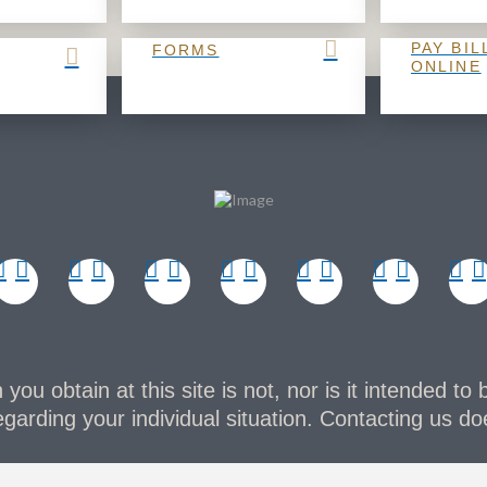
PAY BIL
FORMS
ONLINE
you obtain at this site is not, nor is it intended to 
garding your individual situation. Contacting us doe