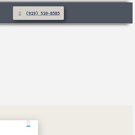
(919) 510-8585