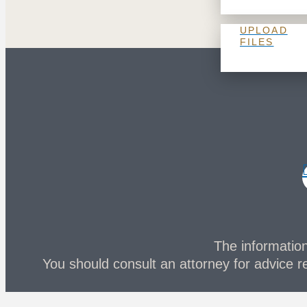
UPLOAD
FILES
The information 
You should consult an attorney for advice re