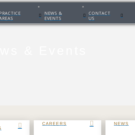
PRACTICE
NEWS &
CONTACT
AREAS
EVENTS
US
ws & Events
CAREERS
NEWS
S