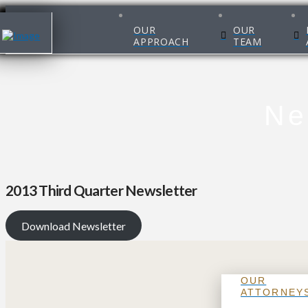
OUR
OUR
APPROACH
TEAM
Ne
2013 Third Quarter Newsletter
Download Newsletter
OUR
ATTORNEY