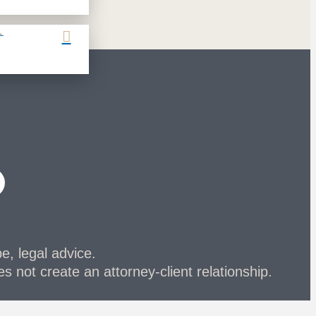
L
be, legal advice.
s not create an attorney-client relationship.