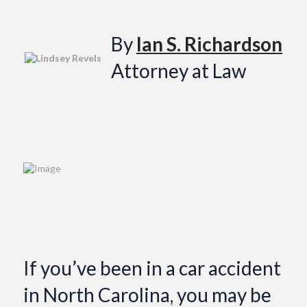
By
Ian S. Richardson
Attorney at Law
If you’ve been in a car accident
in North Carolina, you may be