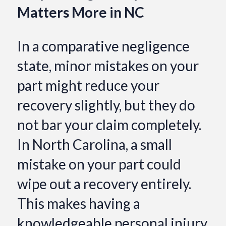
Matters More in NC
In a comparative negligence
state, minor mistakes on your
part might reduce your
recovery slightly, but they do
not bar your claim completely.
In North Carolina, a small
mistake on your part could
wipe out a recovery entirely.
This makes having a
knowledgeable personal injury