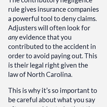
rule gives insurance companies
a powerful tool to deny claims.
Adjusters will often look for
any
evidence that you
contributed to the accident in
order to avoid paying out. This
is their legal right given the
law of North Carolina.
This is why it’s so important to
be careful about what you say