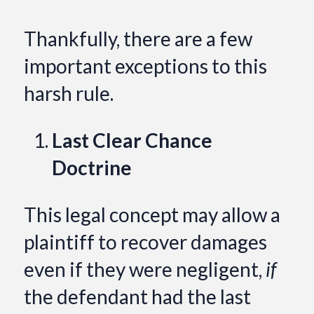
Thankfully, there are a few
important exceptions to this
harsh rule.
Last Clear Chance
Doctrine
This legal concept may allow a
plaintiff to recover damages
even if they were negligent,
if
the defendant had the last