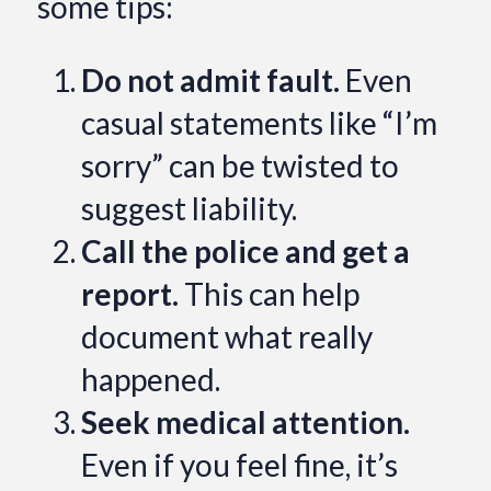
some tips:
Do not admit fault.
Even
casual statements like “I’m
sorry” can be twisted to
suggest liability.
Call the police and get a
report.
This can help
document what really
happened.
Seek medical attention.
Even if you feel fine, it’s