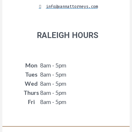
info@vannattorneys.com
RALEIGH HOURS
Mon
8am - 5pm
Tues
8am - 5pm
Wed
8am - 5pm
Thurs
8am - 5pm
Fri
8am - 5pm