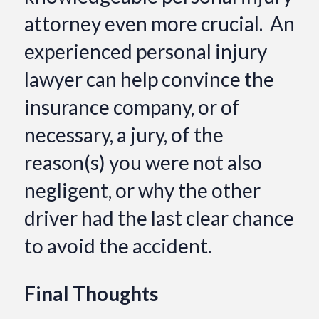
attorney even more crucial. An
experienced personal injury
lawyer can help convince the
insurance company, or of
necessary, a jury, of the
reason(s) you were not also
negligent, or why the other
driver had the last clear chance
to avoid the accident.
Final Thoughts