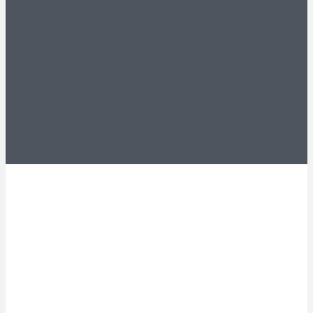
Experience on
Your Side
Leave a message