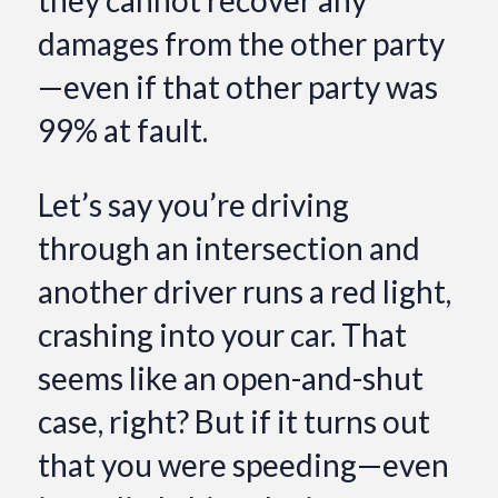
damages from the other party
—even if that other party was
99% at fault.
Let’s say you’re driving
through an intersection and
another driver runs a red light,
crashing into your car. That
seems like an open-and-shut
case, right? But if it turns out
that you were speeding—even