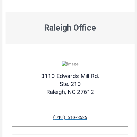
Raleigh Office
3110 Edwards Mill Rd.
Ste. 210
Raleigh, NC 27612
(919) 510-8585