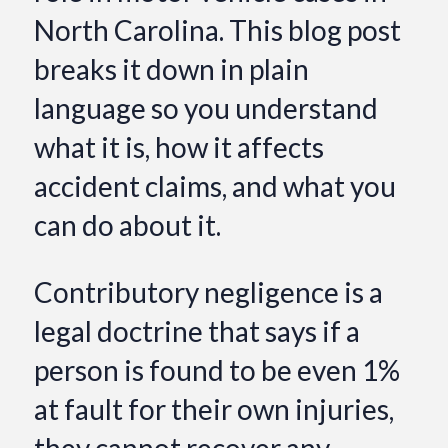
North Carolina. This blog post
breaks it down in plain
language so you understand
what it is, how it affects
accident claims, and what you
can do about it.
Contributory negligence is a
legal doctrine that says if a
person is found to be even 1%
at fault for their own injuries,
they cannot recover any