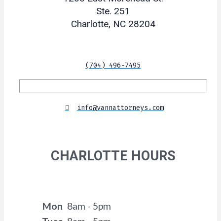
Ste. 251
Charlotte, NC 28204
(704) 496-7495
info@vannattorneys.com
CHARLOTTE HOURS
Mon
8am - 5pm