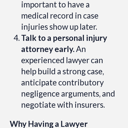
important to have a
medical record in case
injuries show up later.
Talk to a personal injury
attorney early.
An
experienced lawyer can
help build a strong case,
anticipate contributory
negligence arguments, and
negotiate with insurers.
Why Having a Lawyer