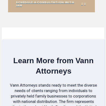
SCHEDULE A CONSULTATION WITH
IAN
Learn More from Vann
Attorneys
Vann Attorneys stands ready to meet the diverse
needs of clients ranging from individuals to
privately held family businesses to corporations
with national distribution. The firm represents