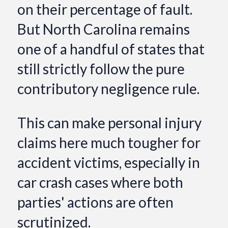
on their percentage of fault.
But North Carolina remains
one of a handful of states that
still strictly follow the pure
contributory negligence rule.
This can make personal injury
claims here much tougher for
accident victims, especially in
car crash cases where both
parties' actions are often
scrutinized.