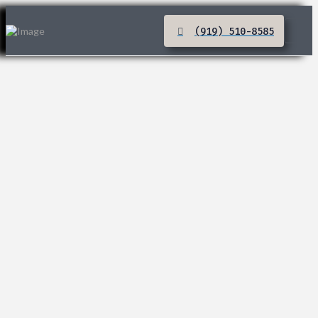
(919) 510-8585