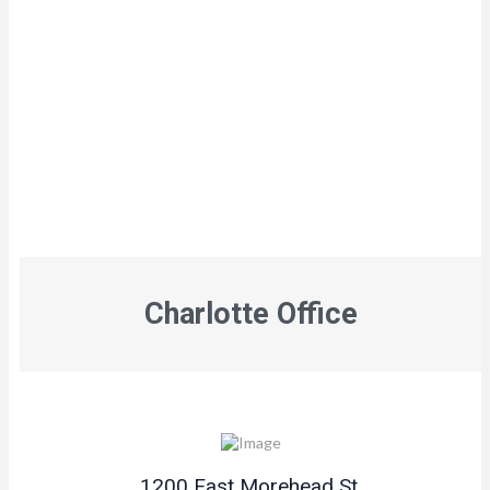
Charlotte Office
1200 East Morehead St.