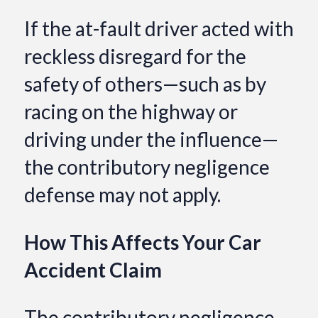
If the at-fault driver acted with
reckless disregard for the
safety of others—such as by
racing on the highway or
driving under the influence—
the contributory negligence
defense may not apply.
How This Affects Your Car
Accident Claim
The contributory negligence