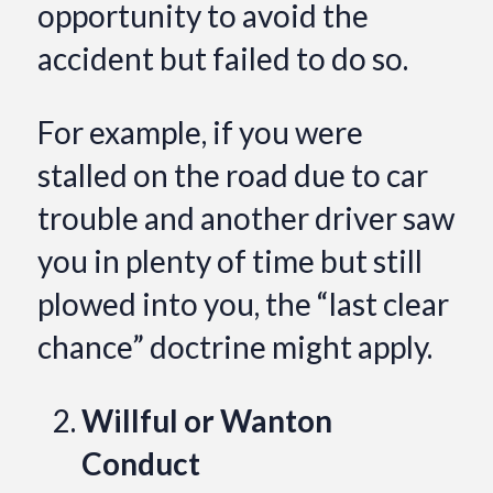
opportunity to avoid the
accident but failed to do so.
For example, if you were
stalled on the road due to car
trouble and another driver saw
you in plenty of time but still
plowed into you, the “last clear
chance” doctrine might apply.
Willful or Wanton
Conduct