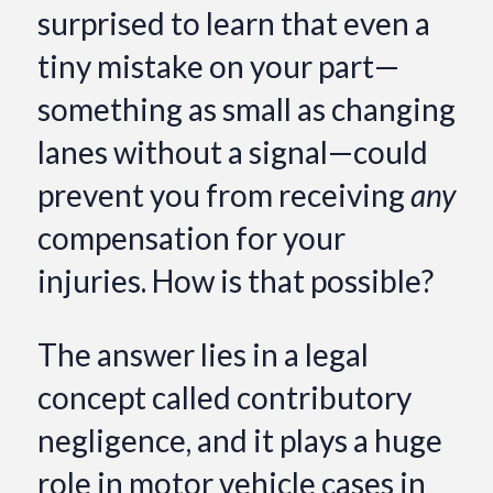
surprised to learn that even a
tiny mistake on your part—
something as small as changing
lanes without a signal—could
prevent you from receiving
any
compensation for your
injuries. How is that possible?
The answer lies in a legal
concept called contributory
negligence, and it plays a huge
role in motor vehicle cases in