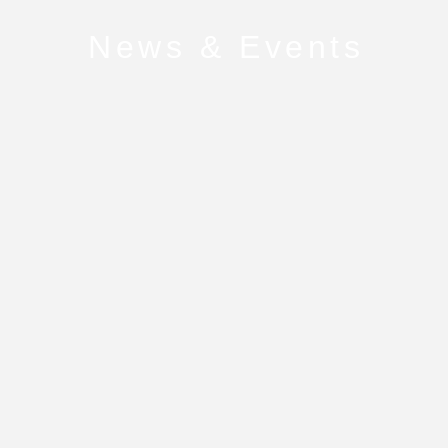
News & Events