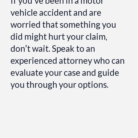
If you’ve been in a motor
vehicle accident and are
worried that something you
did might hurt your claim,
don’t wait. Speak to an
experienced attorney who can
evaluate your case and guide
you through your options.