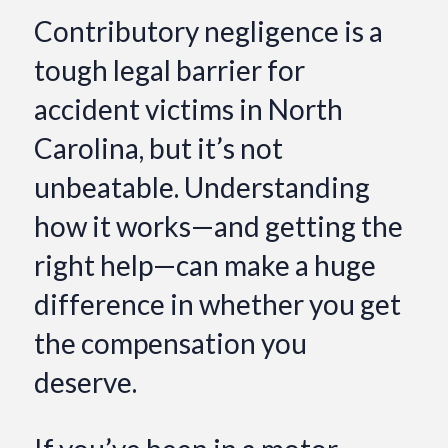
Contributory negligence is a
tough legal barrier for
accident victims in North
Carolina, but it’s not
unbeatable. Understanding
how it works—and getting the
right help—can make a huge
difference in whether you get
the compensation you
deserve.