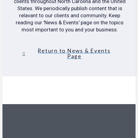
clients throughout North Carolina and the United
States. We periodically publish content that is
relavant to our clients and community. Keep
reading our 'News & Events' page on the topics
most important to you and your business.
Return to News & Events
Page
Proven