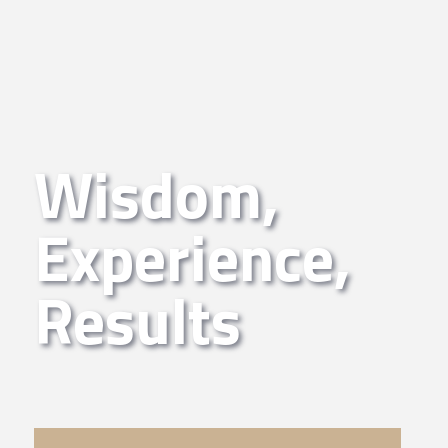
Wisdom,
Experience,
Results