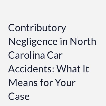
Contributory
Negligence in North
Carolina Car
Accidents: What It
Means for Your
Case