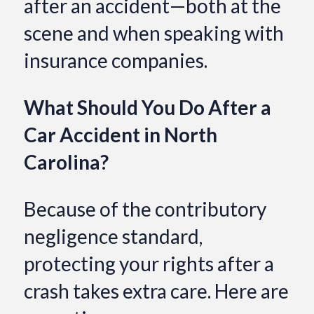
after an accident—both at the
scene and when speaking with
insurance companies.
What Should You Do After a
Car Accident in North
Carolina?
Because of the contributory
negligence standard,
protecting your rights after a
crash takes extra care. Here are