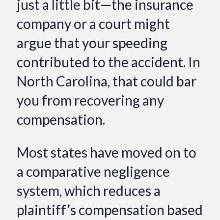
just a little bit—the insurance
company or a court might
argue that your speeding
contributed to the accident. In
North Carolina, that could bar
you from recovering any
compensation.
Most states have moved on to
a comparative negligence
system, which reduces a
plaintiff’s compensation based