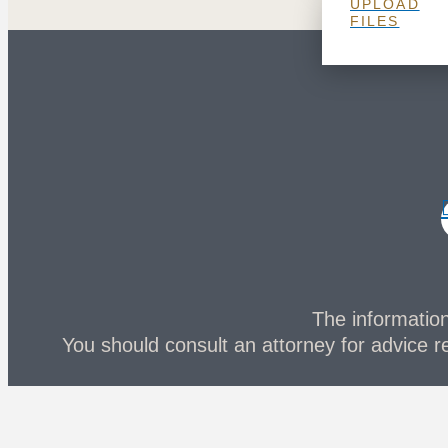
UPLOAD
FILES
The information 
You should consult an attorney for advice re