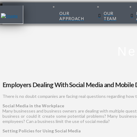
OUR
OUR
APPROACH
TEAM
Ne
Employers Dealing With Social Media and Mobile 
There is no doubt companies are facing real questions regarding how t
Social Media in the Workplace
Many businesses and business owners are dealing with multiple question
business or could it create some potential problems? Many businesses
employees? Can a business limit the use of social media?
Setting Policies for Using Social Media