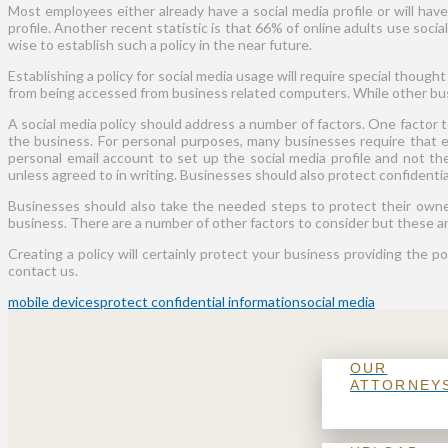
Most employees either already have a social media profile or will hav
profile. Another recent statistic is that 66% of online adults use soci
wise to establish such a policy in the near future.
Establishing a policy for social media usage will require special though
from being accessed from business related computers. While other busin
A social media policy should address a number of factors. One factor
the business. For personal purposes, many businesses require that e
personal email account to set up the social media profile and not the
unless agreed to in writing. Businesses should also protect confidenti
Businesses should also take the needed steps to protect their owner
business. There are a number of other factors to consider but these ar
Creating a policy will certainly protect your business providing the p
contact us.
mobile devices
protect confidential information
social media
OUR
ATTORNEY