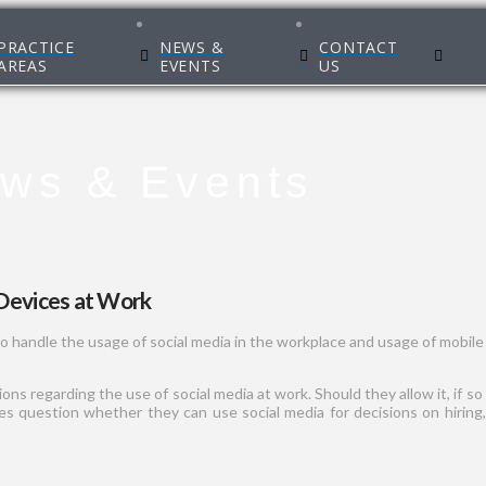
PRACTICE
NEWS &
CONTACT
AREAS
EVENTS
US
ws & Events
Devices at Work
o handle the usage of social media in the workplace and usage of mobile
s regarding the use of social media at work. Should they allow it, if so
 question whether they can use social media for decisions on hiring, f