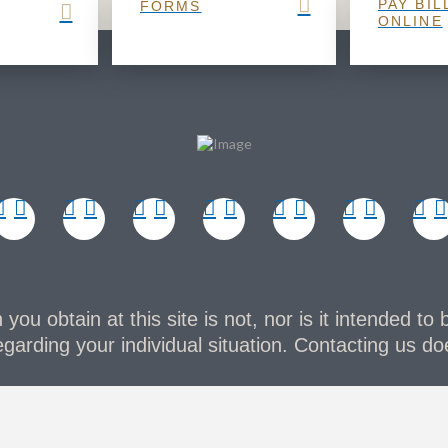
PAY BIL
FORMS
ONLINE
you obtain at this site is not, nor is it intended to 
garding your individual situation. Contacting us doe