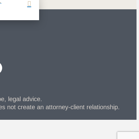
L
be, legal advice.
s not create an attorney-client relationship.