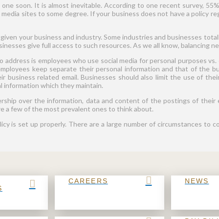
e one soon. It is almost inevitable. According to one recent survey, 5
al media sites to some degree. If your business does not have a policy re
t given your business and industry. Some industries and businesses totall
esses give full access to such resources. As we all know, balancing need
 to address is employees who use social media for personal purposes vs.
mployees keep separate their personal information and that of the bu
ir business related email. Businesses should also limit the use of thei
al information which they maintain.
ship over the information, data and content of the postings of their 
e a few of the most prevalent ones to think about.
olicy is set up properly. There are a large number of circumstances to c
CAREERS
NEWS
S