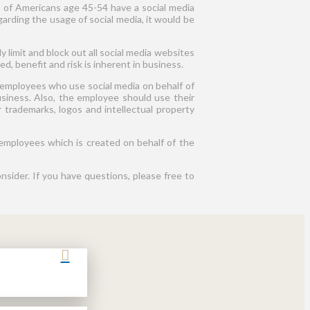
5% of Americans age 45-54 have a social media
garding the usage of social media, it would be
y limit and block out all social media websites
, benefit and risk is inherent in business.
 employees who use social media on behalf of
siness. Also, the employee should use their
r trademarks, logos and intellectual property
employees which is created on behalf of the
onsider. If you have questions, please free to