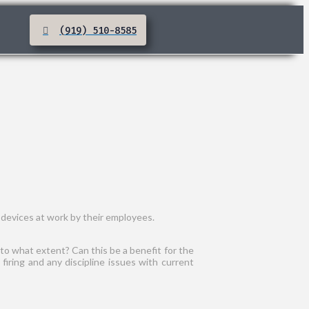
(919) 510-8585
 devices at work by their employees.
 to what extent? Can this be a benefit for the
iring and any discipline issues with current