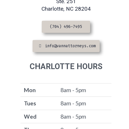
Ste. 251
Charlotte, NC 28204
(704) 496-7495
info@vannattorneys.com
CHARLOTTE HOURS
Mon
8am - 5pm
Tues
8am - 5pm
Wed
8am - 5pm