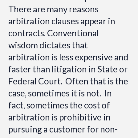
There are many reasons
arbitration clauses appear in
contracts. Conventional
wisdom dictates that
arbitration is less expensive and
faster than litigation in State or
Federal Court. Often that is the
case, sometimes it is not. In
fact, sometimes the cost of
arbitration is prohibitive in
pursuing a customer for non-