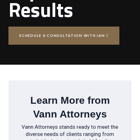
Results
SCHEDULE A CONSULTATION WITH IAN
Learn More from
Vann Attorneys
Vann Attorneys stands ready to meet the
diverse needs of clients ranging from