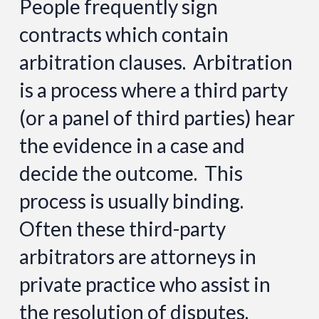
People frequently sign
contracts which contain
arbitration clauses. Arbitration
is a process where a third party
(or a panel of third parties) hear
the evidence in a case and
decide the outcome. This
process is usually binding.
Often these third-party
arbitrators are attorneys in
private practice who assist in
the resolution of disputes.