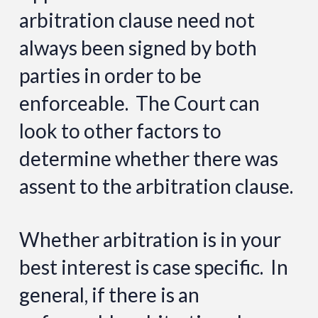
arbitration clause need not
always been signed by both
parties in order to be
enforceable. The Court can
look to other factors to
determine whether there was
assent to the arbitration clause.
Whether arbitration is in your
best interest is case specific. In
general, if there is an