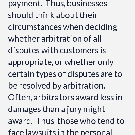
payment. Thus, businesses
should think about their
circumstances when deciding
whether arbitration of all
disputes with customers is
appropriate, or whether only
certain types of disputes are to
be resolved by arbitration.
Often, arbitrators award less in
damages than a jury might
award. Thus, those who tend to
face lawsuits in the personal