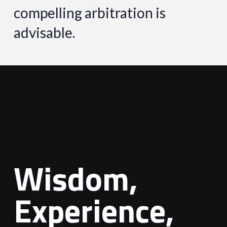
compelling arbitration is
advisable.
Wisdom,
Experience,