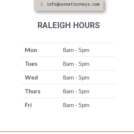
info@vannattorneys.com
RALEIGH HOURS
Mon
8am - 5pm
Tues
8am - 5pm
Wed
8am - 5pm
Thurs
8am - 5pm
Fri
8am - 5pm