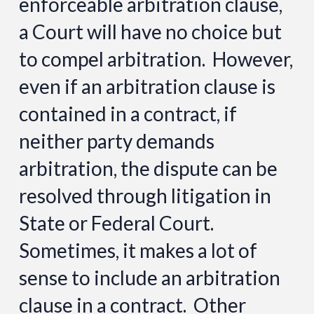
enforceable arbitration clause,
a Court will have no choice but
to compel arbitration. However,
even if an arbitration clause is
contained in a contract, if
neither party demands
arbitration, the dispute can be
resolved through litigation in
State or Federal Court.
Sometimes, it makes a lot of
sense to include an arbitration
clause in a contract. Other