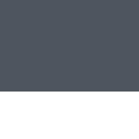
Proven
Experience on
Your Side
Leave a message