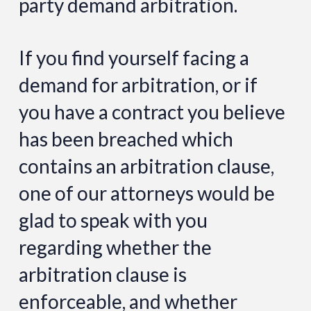
party demand arbitration.
If you find yourself facing a
demand for arbitration, or if
you have a contract you believe
has been breached which
contains an arbitration clause,
one of our attorneys would be
glad to speak with you
regarding whether the
arbitration clause is
enforceable, and whether