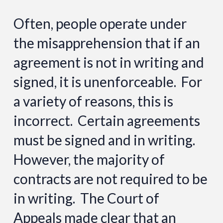
Often, people operate under
the misapprehension that if an
agreement is not in writing and
signed, it is unenforceable. For
a variety of reasons, this is
incorrect. Certain agreements
must be signed and in writing.
However, the majority of
contracts are not required to be
in writing. The Court of
Appeals made clear that an