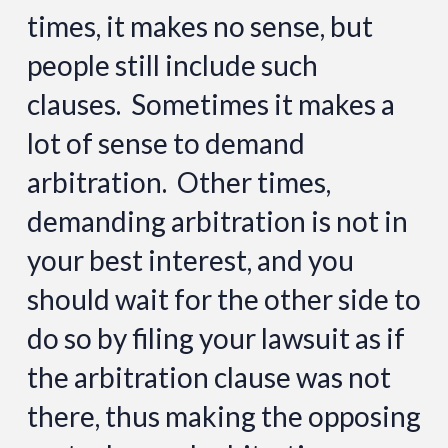
times, it makes no sense, but
people still include such
clauses. Sometimes it makes a
lot of sense to demand
arbitration. Other times,
demanding arbitration is not in
your best interest, and you
should wait for the other side to
do so by filing your lawsuit as if
the arbitration clause was not
there, thus making the opposing