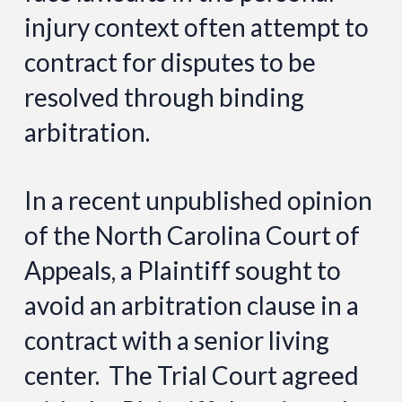
injury context often attempt to
contract for disputes to be
resolved through binding
arbitration.
In a recent unpublished opinion
of the North Carolina Court of
Appeals, a Plaintiff sought to
avoid an arbitration clause in a
contract with a senior living
center. The Trial Court agreed