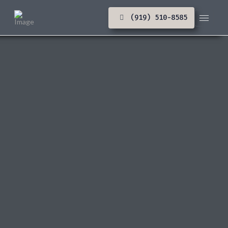
(919) 510-8585