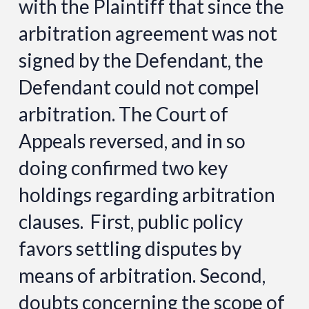
with the Plaintiff that since the
arbitration agreement was not
signed by the Defendant, the
Defendant could not compel
arbitration. The Court of
Appeals reversed, and in so
doing confirmed two key
holdings regarding arbitration
clauses. First, public policy
favors settling disputes by
means of arbitration. Second,
doubts concerning the scope of