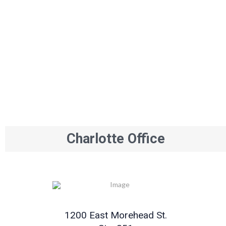
Charlotte Office
1200 East Morehead St.