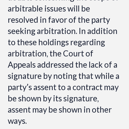
arbitrable issues will be
resolved in favor of the party
seeking arbitration. In addition
to these holdings regarding
arbitration, the Court of
Appeals addressed the lack of a
signature by noting that while a
party’s assent to a contract may
be shown by its signature,
assent may be shown in other
ways.