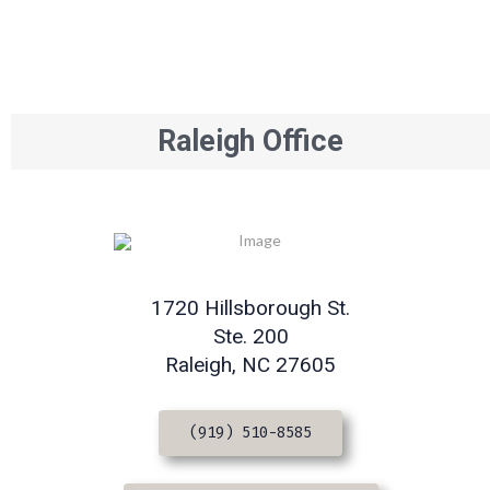
Raleigh Office
1720 Hillsborough St.
Ste. 200
Raleigh, NC 27605
(919) 510-8585