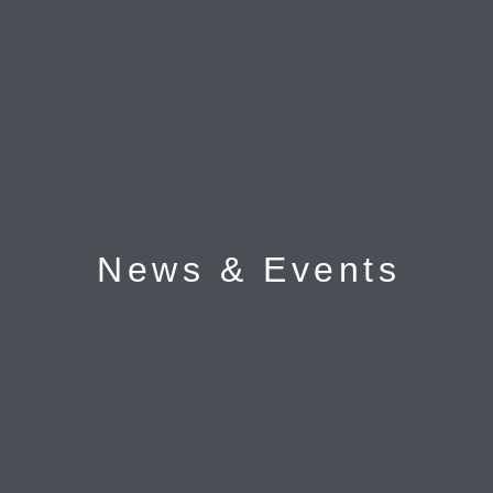
News & Events