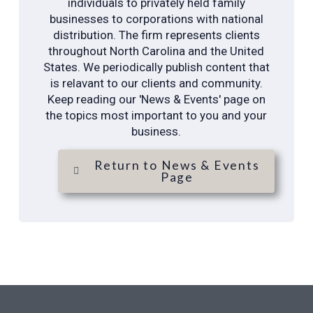
individuals to privately held family
businesses to corporations with national
distribution. The firm represents clients
throughout North Carolina and the United
States. We periodically publish content that
is relavant to our clients and community.
Keep reading our 'News & Events' page on
the topics most important to you and your
business.
Return to News & Events
Page