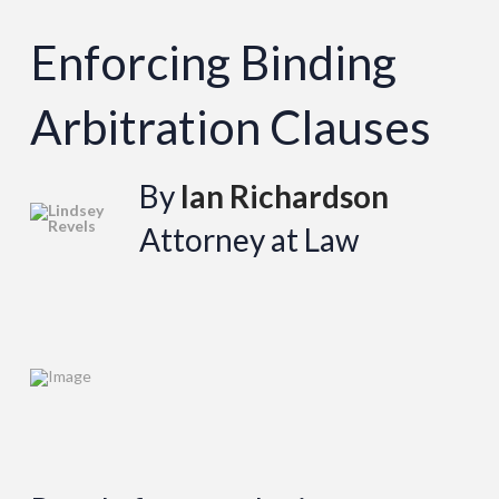
Enforcing Binding
Arbitration Clauses
By
Ian Richardson
Attorney at Law