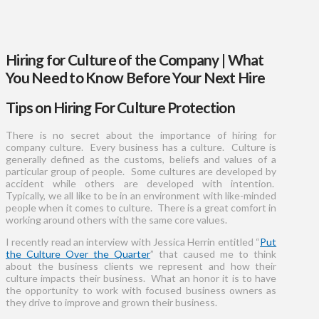
Hiring for Culture of the Company | What
You Need to Know Before Your Next Hire
Tips on Hiring For Culture Protection
There is no secret about the importance of hiring for
company culture. Every business has a culture. Culture is
generally defined as the customs, beliefs and values of a
particular group of people. Some cultures are developed by
accident while others are developed with intention.
Typically, we all like to be in an environment with like-minded
people when it comes to culture. There is a great comfort in
working around others with the same core values.
I recently read an interview with Jessica Herrin entitled “
Put
the Culture Over the Quarter
” that caused me to think
about the business clients we represent and how their
culture impacts their business. What an honor it is to have
the opportunity to work with focused business owners as
they drive to improve and grown their business.