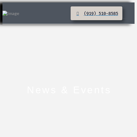
(919) 510-8585
News & Events