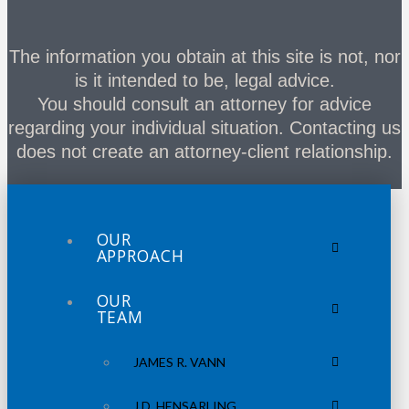
The information you obtain at this site is not, nor
is it intended to be, legal advice.
You should consult an attorney for advice
regarding your individual situation. Contacting us
does not create an attorney-client relationship.
OUR
APPROACH
OUR
TEAM
JAMES R. VANN
J.D. HENSARLING