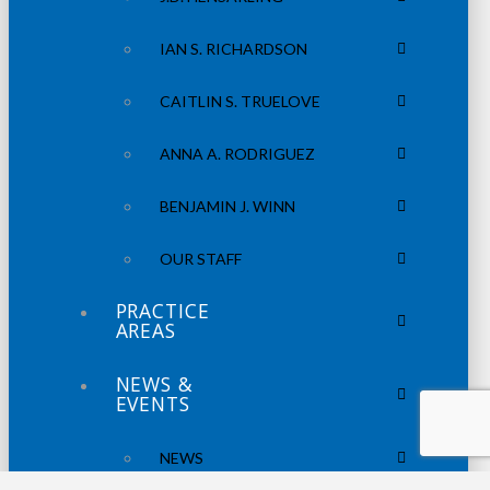
IAN S. RICHARDSON
CAITLIN S. TRUELOVE
ANNA A. RODRIGUEZ
BENJAMIN J. WINN
OUR STAFF
PRACTICE
AREAS
NEWS &
EVENTS
NEWS