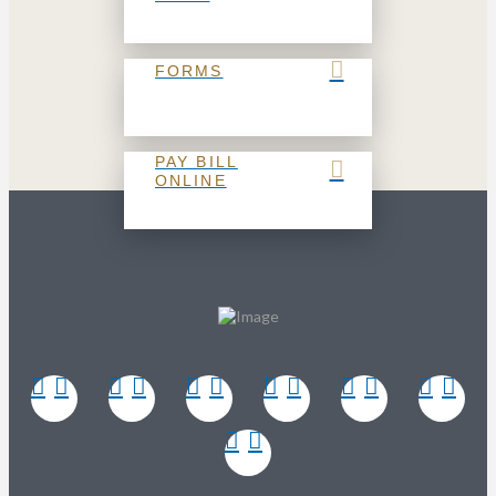
FORMS
PAY BILL
ONLINE