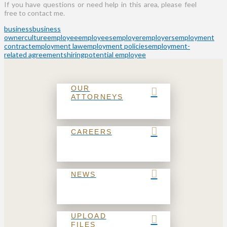
If you have questions or need help in this area, please feel
free to contact me.
business
business
owner
culture
employee
employees
employer
employers
employment
contract
employment law
employment policies
employment-
related agreements
hiring
potential employee
OUR
ATTORNEYS
CAREERS
NEWS
UPLOAD
FILES