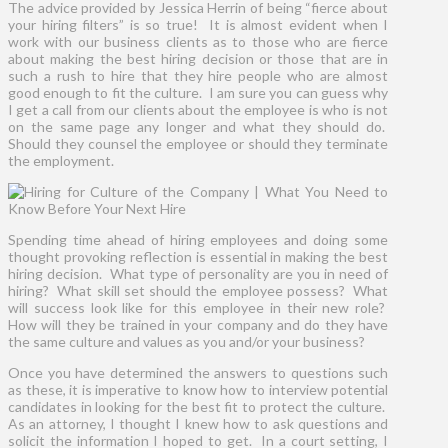
The advice provided by Jessica Herrin of being “fierce about
your hiring filters” is so true! It is almost evident when I
work with our business clients as to those who are fierce
about making the best hiring decision or those that are in
such a rush to hire that they hire people who are almost
good enough to fit the culture. I am sure you can guess why
I get a call from our clients about the employee is who is not
on the same page any longer and what they should do.
Should they counsel the employee or should they terminate
the employment.
Spending time ahead of hiring employees and doing some
thought provoking reflection is essential in making the best
hiring decision. What type of personality are you in need of
hiring? What skill set should the employee possess? What
will success look like for this employee in their new role?
How will they be trained in your company and do they have
the same culture and values as you and/or your business?
Once you have determined the answers to questions such
as these, it is imperative to know how to interview potential
candidates in looking for the best fit to protect the culture.
As an attorney, I thought I knew how to ask questions and
solicit the information I hoped to get. In a court setting, I