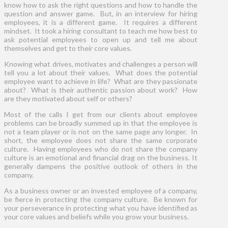
know how to ask the right questions and how to handle the
question and answer game. But, in an interview for hiring
employees, it is a different game. It requires a different
mindset. It took a hiring consultant to teach me how best to
ask potential employees to open up and tell me about
themselves and get to their core values.
Knowing what drives, motivates and challenges a person will
tell you a lot about their values. What does the potential
employee want to achieve in life? What are they passionate
about? What is their authentic passion about work? How
are they motivated about self or others?
Most of the calls I get from our clients about employee
problems can be broadly summed up in that the employee is
not a team player or is not on the same page any longer. In
short, the employee does not share the same corporate
culture. Having employees who do not share the company
culture is an emotional and financial drag on the business. It
generally dampens the positive outlook of others in the
company.
As a business owner or an invested employee of a company,
be fierce in protecting the company culture. Be known for
your perseverance in protecting what you have identified as
your core values and beliefs while you grow your business.