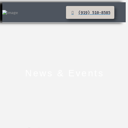
(919) 510-8585
News & Events