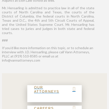
Adjunct at Elon Law School as well.
Mr. Hensarling is admitted to practice law in all of the state
courts of North Carolina and Texas, the courts of the
District of Columbia, the federal courts in North Carolina,
Texas and D.C., the 4th and 5th Circuit Courts of Appeal,
and the United States Supreme Court. Mr. Hensarling has
tried cases to juries and judges in both state and federal
courts.
###
If you’d like more information on this topic, or to schedule an
interview with J.D. Hensarling, please call Vann Attorneys,
PLLC at (919) 510-8585 or email us at
info@vannattorneys.com
OUR
ATTORNEYS
CAREERS