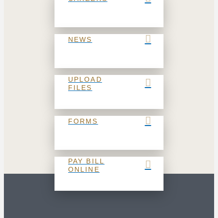
NEWS
UPLOAD
FILES
FORMS
PAY BILL
ONLINE