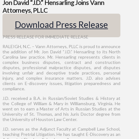
Jon David “J.D.” Hensarling Joins Vann
Attorneys, PLLC
Download Press Release
PRESS RELEASE FOR IMMEDIATE RELEASE
RALEIGH, N.C. – Vann Attorneys, PLLC is proud to announce
the addition of Mr. Jon David “J.D.” Hensarling to its North
Carolina law practice. Mr. Hensarling represents clients in
complex business disputes, contract and construction
disputes, professional malpractice disputes, and disputes
involving unfair and deceptive trade practices, personal
injury, and complex insurance matters. J.D. also advises
clients on E-discovery issues, litigation preparedness and
compliance.
J.D. received a B.A. in Russian/Soviet Studies & History at
the College of William & Mary in Williamsburg, Virginia. He
went on to earn a Master of Arts in Russian Studies at the
University of St. Thomas, and his Juris Doctor degree from
the University of Houston Law Center.
J.D. serves as the Adjunct Faculty at Campbell Law School,
teaching Pretrial Litigation. He has taught E-Discovery as an