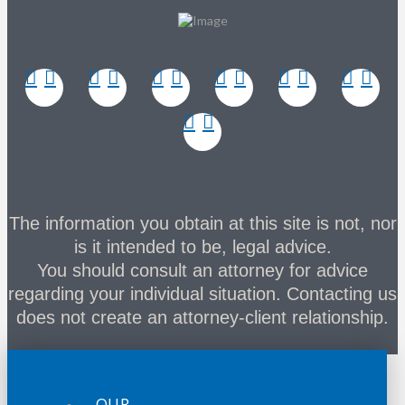
The information you obtain at this site is not, nor
is it intended to be, legal advice.
You should consult an attorney for advice
regarding your individual situation. Contacting us
does not create an attorney-client relationship.
OUR