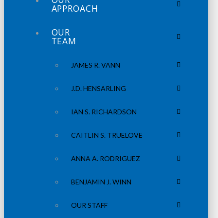
APPROACH
OUR
TEAM
JAMES R. VANN
J.D. HENSARLING
IAN S. RICHARDSON
CAITLIN S. TRUELOVE
ANNA A. RODRIGUEZ
BENJAMIN J. WINN
OUR STAFF