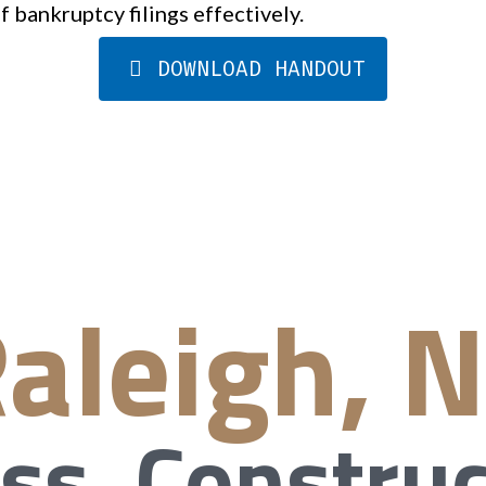
f bankruptcy filings effectively.
DOWNLOAD HANDOUT
aleigh, 
ss, Construc