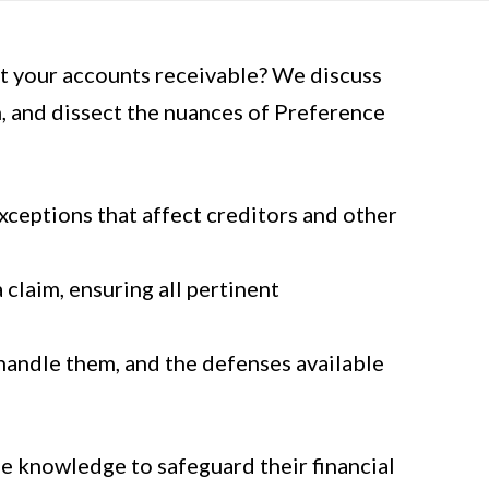
t your accounts receivable? We discuss
n, and dissect the nuances of Preference
xceptions that affect creditors and other
claim, ensuring all pertinent
andle them, and the defenses available
he knowledge to safeguard their financial