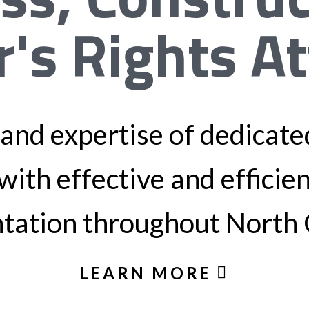
r's Rights A
and expertise of dedicated
with effective and efficie
tation throughout North 
LEARN MORE