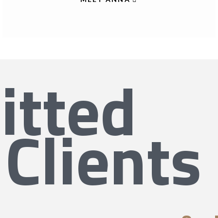
tted
 Clients