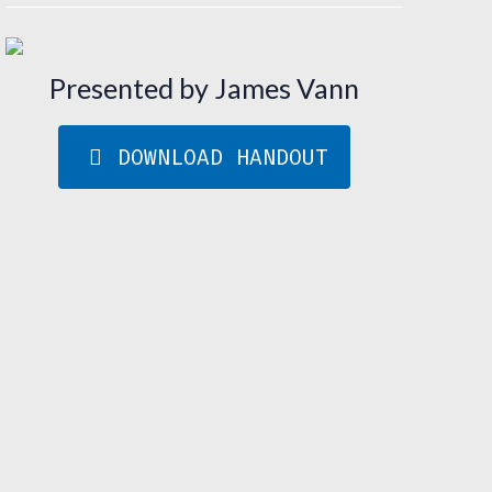
Presented by James Vann
DOWNLOAD HANDOUT