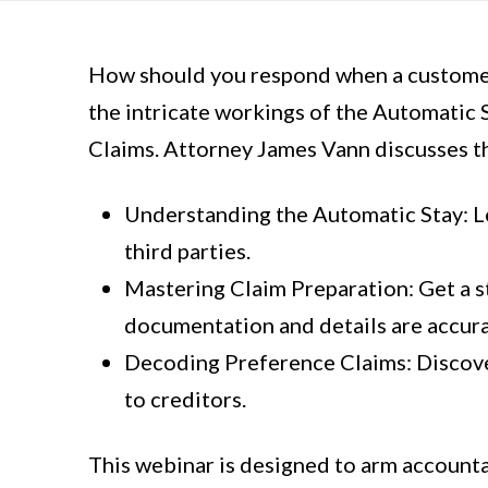
How should you respond when a customer 
the intricate workings of the Automatic S
Claims. Attorney James Vann discusses th
Understanding the Automatic Stay: Lea
third parties.
Mastering Claim Preparation: Get a s
documentation and details are accur
Decoding Preference Claims: Discove
to creditors.
This webinar is designed to arm accountan