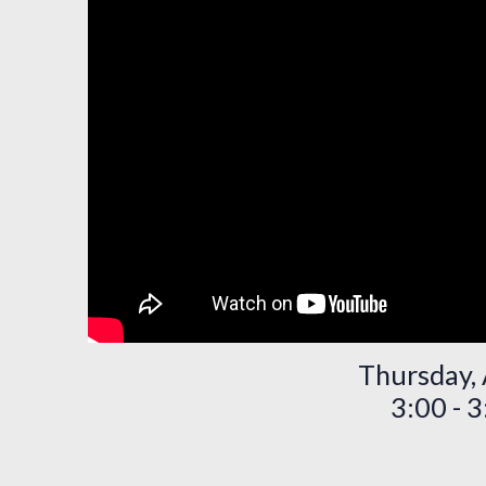
Thursday, 
3:00 - 