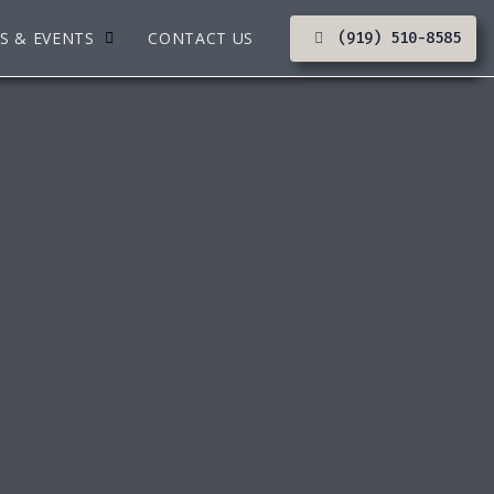
S & EVENTS
CONTACT US
(919) 510-8585