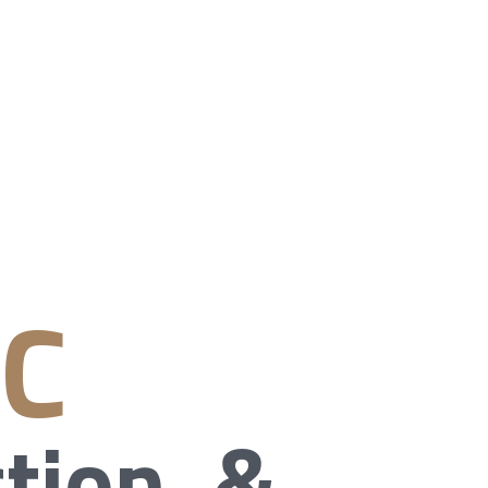
NC
tion, &