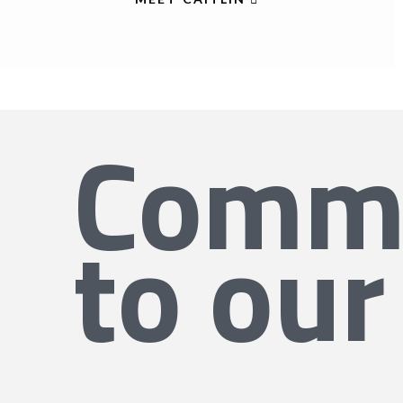
Commi
to our