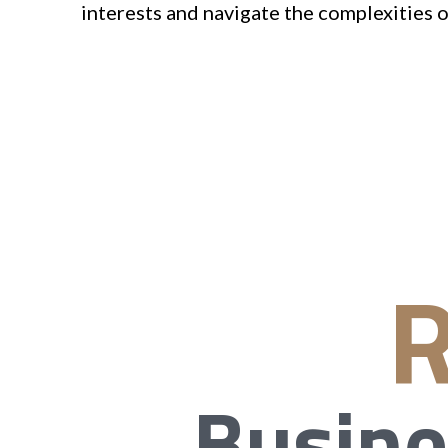
interests and navigate the complexities o
R
Busine