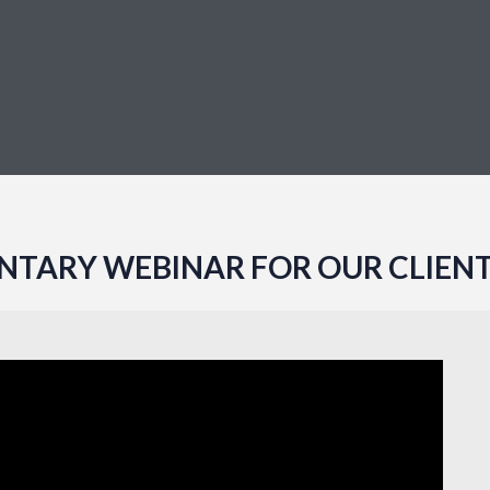
TARY WEBINAR FOR OUR CLIENT