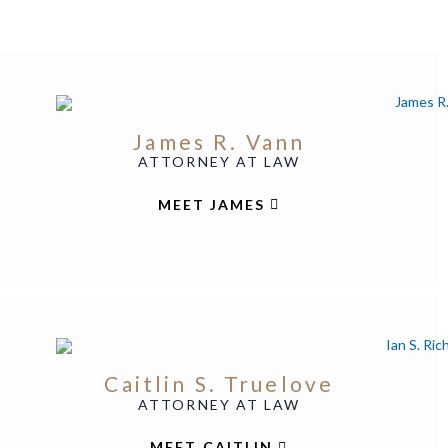
James R. Vann
ATTORNEY AT LAW
MEET JAMES
Caitlin S. Truelove
ATTORNEY AT LAW
MEET CAITLIN