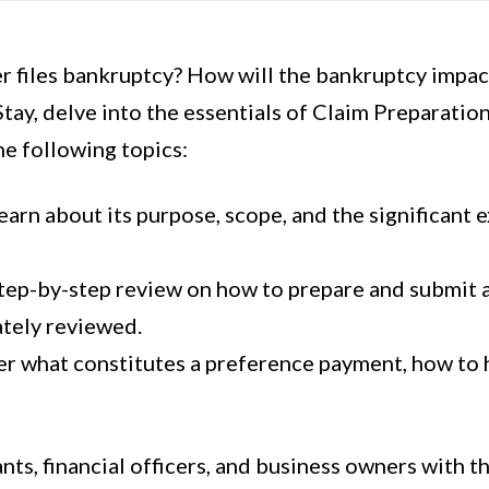
files bankruptcy? How will the bankruptcy impac
tay, delve into the essentials of Claim Preparatio
e following topics:
rn about its purpose, scope, and the significant e
tep-by-step review on how to prepare and submit a 
ately reviewed.
r what constitutes a preference payment, how to h
ts, financial officers, and business owners with t