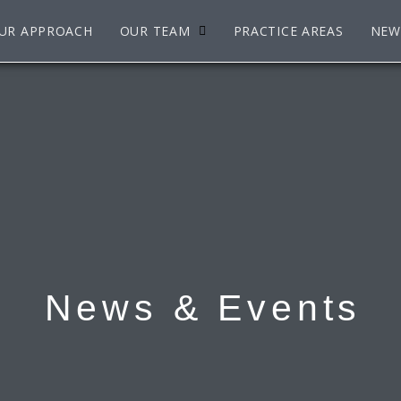
UR APPROACH
OUR TEAM
PRACTICE AREAS
NEW
News & Events