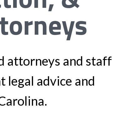
ttorneys
 attorneys and staff
nt legal advice and
Carolina.