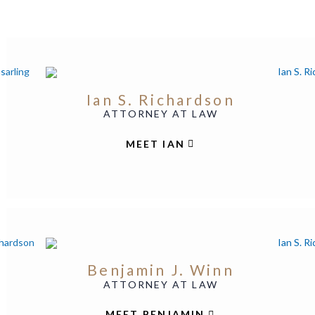
Ian S. Richardson
ATTORNEY AT LAW
MEET IAN
Benjamin J. Winn
ATTORNEY AT LAW
MEET BENJAMIN