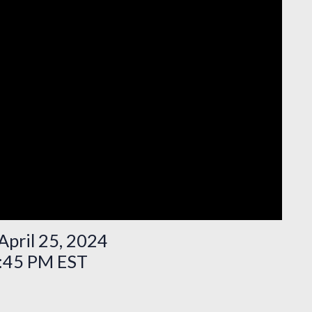
April 25, 2024
3:45 PM EST