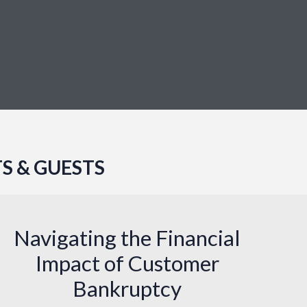
S & GUESTS
Navigating the Financial
Impact of Customer
Bankruptcy