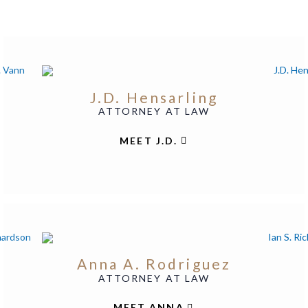
J.D. Hensarling
ATTORNEY AT LAW
MEET J.D.
Anna A. Rodriguez
ATTORNEY AT LAW
MEET ANNA