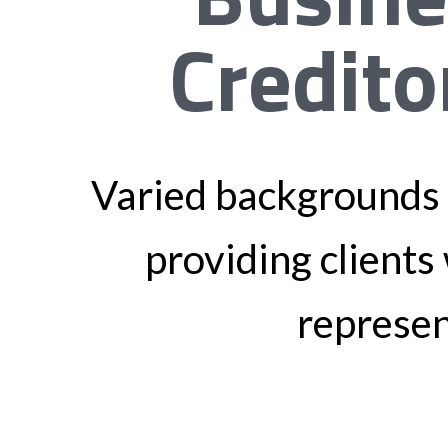
Credito
Varied backgrounds 
providing clients 
represen