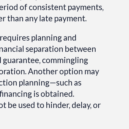
period of consistent payments,
her than any late payment.
 requires planning and
 financial separation between
al guarantee, commingling
poration.
Another option may
tection planning—such as
financing is obtained.
 be used to hinder, delay, or