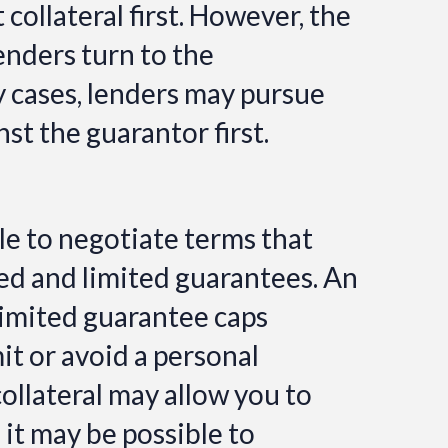
 collateral first. However, the
lenders turn to the
y cases,
lenders may pursue
t the guarantor first.
ble to negotiate terms that
ed and limited guarantees. An
limited guarantee caps
mit or avoid a personal
collateral may allow you to
 it may be possible to