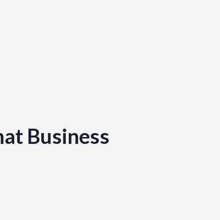
hat Business