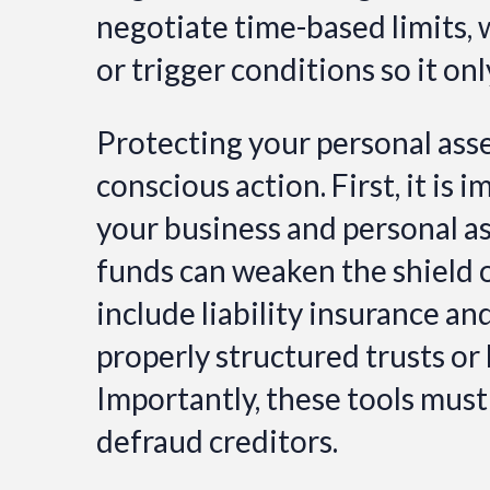
negotiate time-based limits, 
or trigger conditions so it on
Protecting your personal asse
conscious action. First, it is
your business and personal a
funds can weaken the shield o
include liability insurance a
properly structured trusts or 
Importantly, these tools must
defraud creditors.