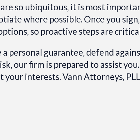
re so ubiquitous, it is most importa
otiate where possible. Once you sign
options, so proactive steps are critica
a personal guarantee, defend against
k, our firm is prepared to assist you.
ct your interests. Vann Attorneys, PL