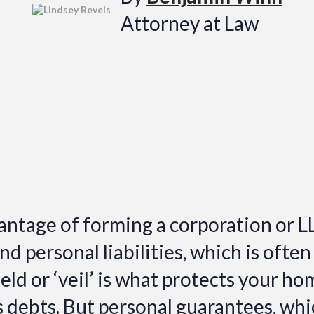
Attorney at Law
antage of forming a corporation or LL
nd personal liabilities, which is often
ield or ‘veil’ is what protects your h
s debts. But personal guarantees, w