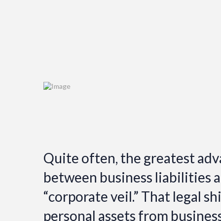
Quite often, the greatest adv
between business liabilities a
“corporate veil.” That legal sh
personal assets from busines