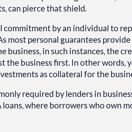
, can pierce that shield.
al commitment by an individual to rep
As most personal guarantees provide fo
 business, in such instances, the cre
t the business first. In other words,
nvestments as collateral for the busin
only required by lenders in busines
A loans, where borrowers who own mo