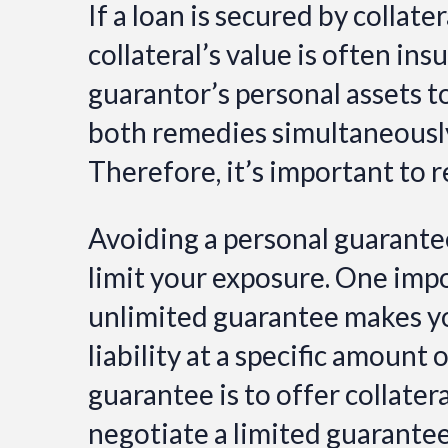
If a loan is secured by collate
collateral’s value is often ins
guarantor’s personal assets t
both remedies simultaneously 
Therefore, it’s important to r
Avoiding a personal guarantee 
limit your exposure. One impo
unlimited guarantee makes you
liability at a specific amount
guarantee is to offer collatera
negotiate a limited guarantee 