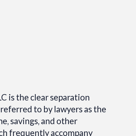
C is the clear separation
 referred to by lawyers as the
ome, savings, and other
hich frequently accompany