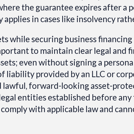
where the guarantee expires after a 
ly applies in cases like insolvency rat
ts while securing business financing
 important to maintain clear legal and
ssets; even without signing a person
f liability provided by an LLC or cor
nd lawful, forward-looking asset-pro
legal entities established before any 
 comply with applicable law and cannot