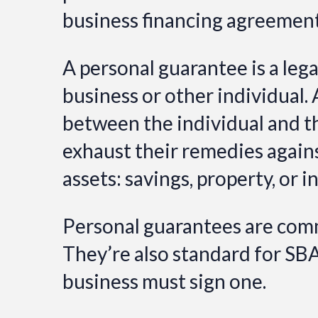
business financing agreements
A personal guarantee is a leg
business or other individual. 
between the individual and the
exhaust their remedies agains
assets: savings, property, or i
Personal guarantees are comm
They’re also standard for SB
business must sign one.