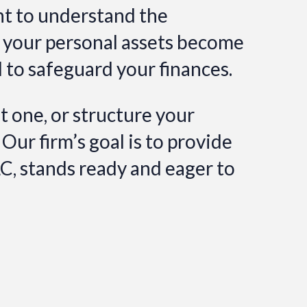
nt to understand the
, your personal assets become
l to safeguard your finances.
 one, or structure your
 Our firm’s goal is to provide
LC, stands ready and eager to