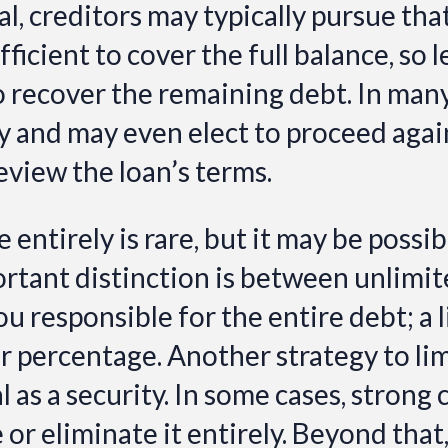
ral, creditors may typically pursue that
ufficient to cover the full balance, so 
o recover the remaining debt. In man
and may even elect to proceed agains
eview the loan’s terms.
entirely is rare, but it may be possi
rtant distinction is between unlimit
 responsible for the entire debt; a 
 or percentage. Another strategy to li
l as a security. In some cases, strong 
or eliminate it entirely. Beyond that,