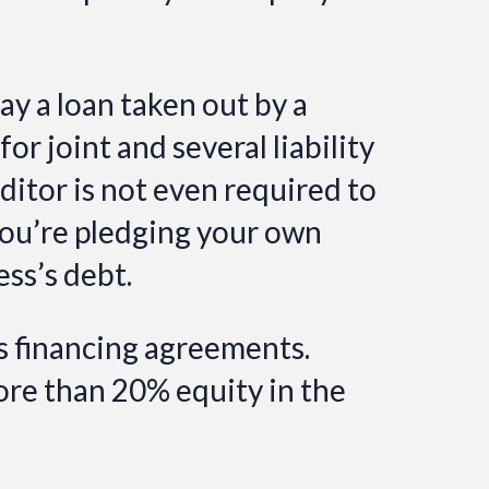
ay a loan taken out by a
r joint and several liability
ditor is not even required to
 you’re pledging your own
ess’s debt.
s financing agreements.
re than 20% equity in the