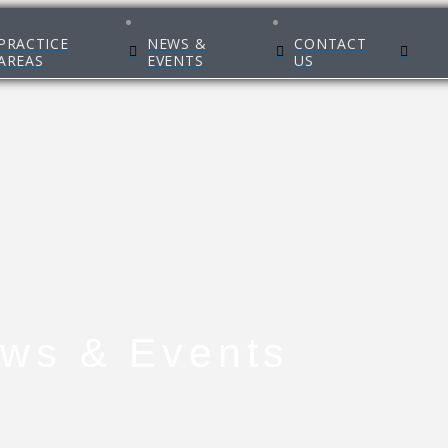
PRACTICE
NEWS &
CONTACT
AREAS
EVENTS
US
ws & Events