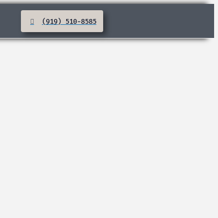
(919) 510-8585