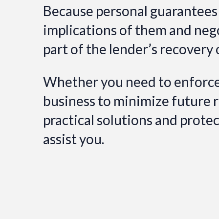
Because personal guarantees a
implications of them and neg
part of the lender’s recovery 
Whether you need to enforce 
business to minimize future ris
practical solutions and prote
assist you.