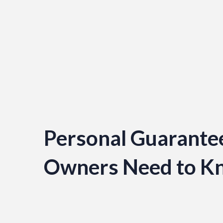
Personal Guarantee
Owners Need to K