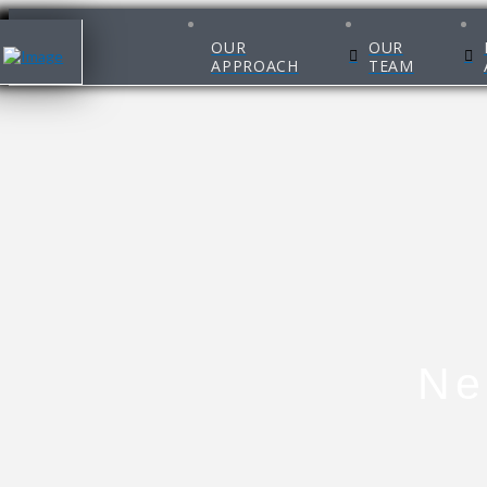
OUR
OUR
APPROACH
TEAM
Ne