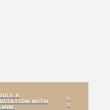
DULE A
ULTATION WITH
AMIN