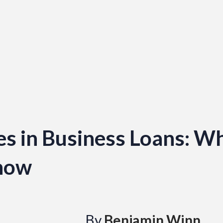
s in Business Loans: W
now
By
Benjamin Winn