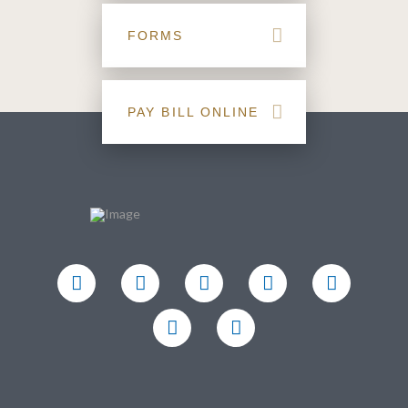
FORMS
PAY BILL ONLINE