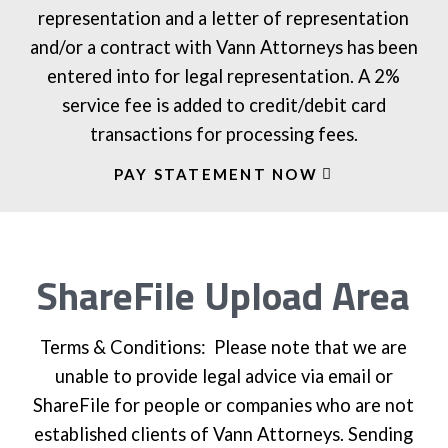
representation and a letter of representation
and/or a contract with Vann Attorneys has been
entered into for legal representation. A 2%
service fee is added to credit/debit card
transactions for processing fees.
PAY STATEMENT NOW
ShareFile Upload Area
Terms & Conditions: Please note that we are
unable to provide legal advice via email or
ShareFile for people or companies who are not
established clients of Vann Attorneys. Sending