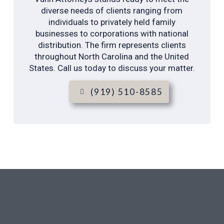
diverse needs of clients ranging from
individuals to privately held family
businesses to corporations with national
distribution. The firm represents clients
throughout North Carolina and the United
States. Call us today to discuss your matter.
(919) 510-8585
Proven
Experience on