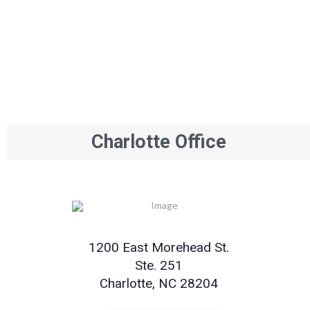
Charlotte Office
1200 East Morehead St.
Ste. 251
Charlotte, NC 28204