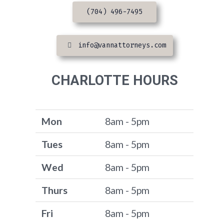
(704) 496-7495
info@vannattorneys.com
CHARLOTTE HOURS
Mon
8am - 5pm
Tues
8am - 5pm
Wed
8am - 5pm
Thurs
8am - 5pm
Fri
8am - 5pm