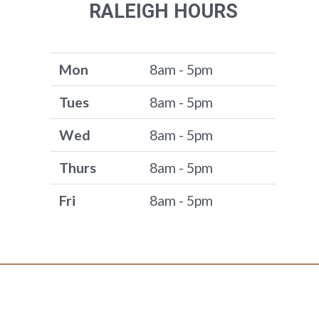
RALEIGH HOURS
Mon
8am - 5pm
Tues
8am - 5pm
Wed
8am - 5pm
Thurs
8am - 5pm
Fri
8am - 5pm