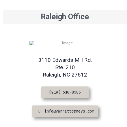
Raleigh Office
3110 Edwards Mill Rd.
Ste. 210
Raleigh, NC 27612
(919) 510-8585
info@vannattorneys.com