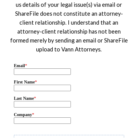
us details of your legal issue(s) via email or
ShareFile does not constitute an attorney-
client relationship. I understand that an
attorney-client relationship has not been
formed merely by sending an email or ShareFile
upload to Vann Attorneys.