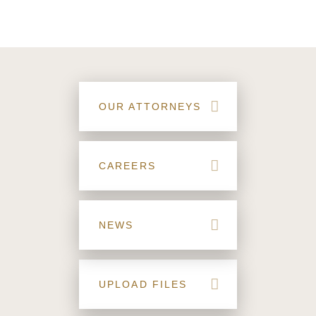
OUR ATTORNEYS
CAREERS
NEWS
UPLOAD FILES