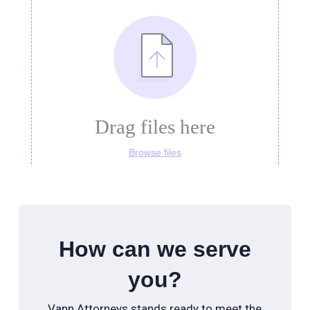
How can we serve
you?
Vann Attorneys stands ready to meet the