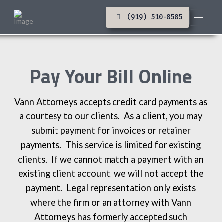
(919) 510-8585
Pay Your Bill Online
Vann Attorneys accepts credit card payments as
a courtesy to our clients. As a client, you may
submit payment for invoices or retainer
payments. This service is limited for existing
clients. If we cannot match a payment with an
existing client account, we will not accept the
payment. Legal representation only exists
where the firm or an attorney with Vann
Attorneys has formerly accepted such