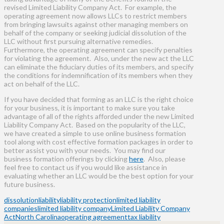
revised Limited Liability Company Act. For example, the
operating agreement now allows LLCs to restrict members
from bringing lawsuits against other managing members on
behalf of the company or seeking judicial dissolution of the
LLC without first pursuing alternative remedies.
Furthermore, the operating agreement can specify penalties
for violating the agreement. Also, under the new act the LLC
can eliminate the fiduciary duties of its members, and specify
the conditions for indemnification of its members when they
act on behalf of the LLC.
If you have decided that forming as an LLC is the right choice
for your business, it is important to make sure you take
advantage of all of the rights afforded under the new Limited
Liability Company Act. Based on the popularity of the LLC,
we have created a simple to use online business formation
tool along with cost effective formation packages in order to
better assist you with your needs. You may find our
business formation offerings by clicking
here
. Also, please
feel free to contact us if you would like assistance in
evaluating whether an LLC would be the best option for your
future business.
dissolution
liability
liability protection
limited liability
companies
limited liability company
Limited Liability Company
Act
North Carolina
operating agreement
tax liability