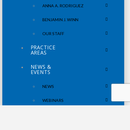
ANNA A. RODRIGUEZ
BENJAMIN J. WINN
OUR STAFF
PRACTICE
AREAS
NEWS &
EVENTS
NEWS
WEBINARS
PODCASTS
CONTACT