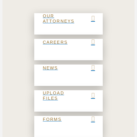
OUR
ATTORNEYS
CAREERS
NEWS
UPLOAD
FILES
FORMS