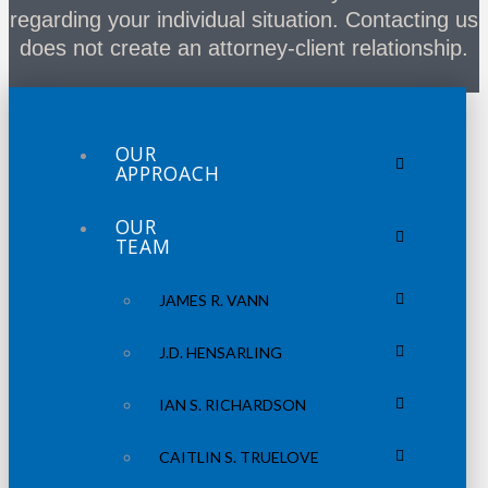
regarding your individual situation. Contacting us
does not create an attorney-client relationship.
OUR
APPROACH
OUR
TEAM
JAMES R. VANN
J.D. HENSARLING
IAN S. RICHARDSON
CAITLIN S. TRUELOVE