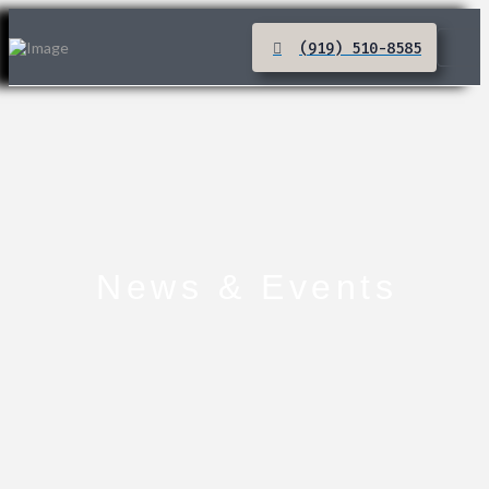
(919) 510-8585
News & Events