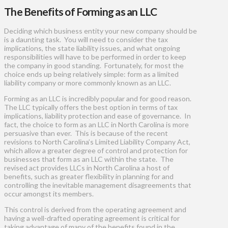
The Benefits of Forming as an LLC
Deciding which business entity your new company should be
is a daunting task. You will need to consider the tax
implications, the state liability issues, and what ongoing
responsibilities will have to be performed in order to keep
the company in good standing. Fortunately, for most the
choice ends up being relatively simple: form as a limited
liability company or more commonly known as an LLC.
Forming as an LLC is incredibly popular and for good reason.
The LLC typically offers the best option in terms of tax
implications, liability protection and ease of governance. In
fact, the choice to form as an LLC in North Carolina is more
persuasive than ever. This is because of the recent
revisions to North Carolina’s Limited Liability Company Act,
which allow a greater degree of control and protection for
businesses that form as an LLC within the state. The
revised act provides LLCs in North Carolina a host of
benefits, such as greater flexibility in planning for and
controlling the inevitable management disagreements that
occur amongst its members.
This control is derived from the operating agreement and
having a well-drafted operating agreement is critical for
taking advantage of many of the benefits found in the