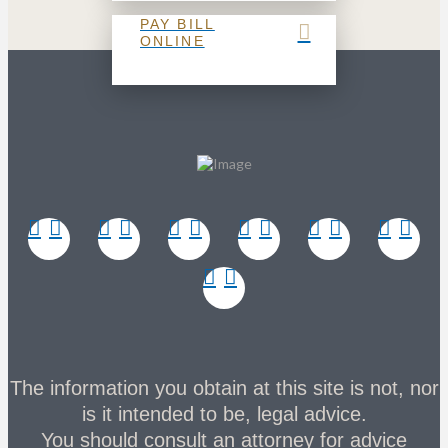
PAY BILL
ONLINE
The information you obtain at this site is not, nor
is it intended to be, legal advice.
You should consult an attorney for advice