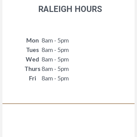
RALEIGH HOURS
Mon
8am - 5pm
Tues
8am - 5pm
Wed
8am - 5pm
Thurs
8am - 5pm
Fri
8am - 5pm