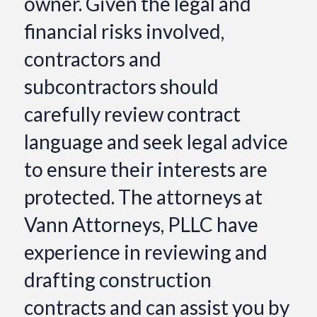
owner. Given the legal and
financial risks involved,
contractors and
subcontractors should
carefully review contract
language and seek legal advice
to ensure their interests are
protected. The attorneys at
Vann Attorneys, PLLC have
experience in reviewing and
drafting construction
contracts and can assist you by