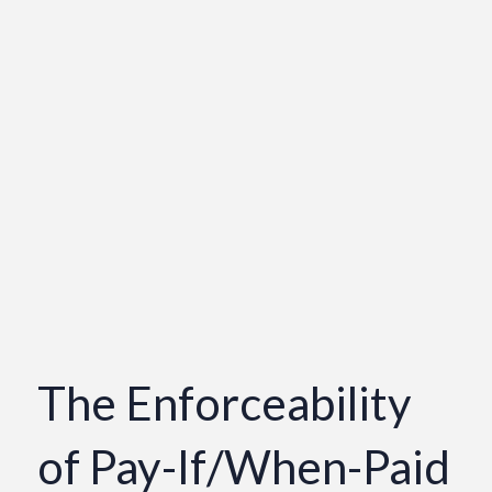
The Enforceability
of Pay-If/When-Paid