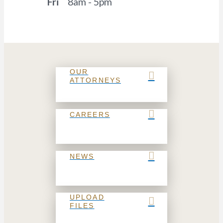
Fri
8am - 5pm
OUR
ATTORNEYS
CAREERS
NEWS
UPLOAD
FILES