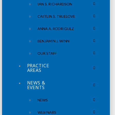
IAN S. RICHARDSON
CAITLIN S. TRUELOVE
ANNA A. RODRIGUEZ
BENJAMIN J. WINN
OUR STAFF
PRACTICE
AREAS
NEWS &
EVENTS
NEWS
WEBINARS