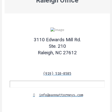
Raleigh Office
3110 Edwards Mill Rd.
Ste. 210
Raleigh, NC 27612
(919) 510-8585
info@vannattorneys.com