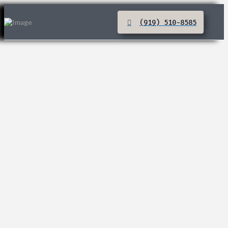
(919) 510-8585