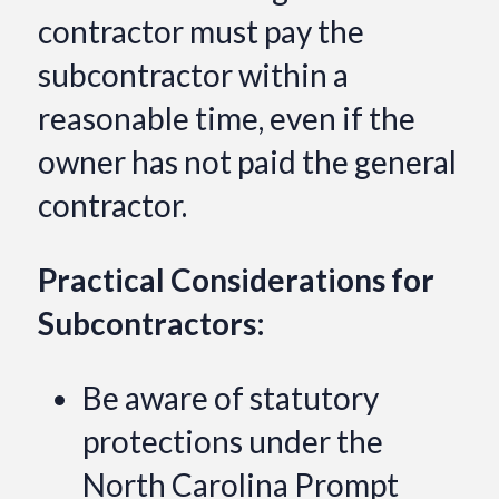
contractor must pay the
subcontractor within a
reasonable time, even if the
owner has not paid the general
contractor.
Practical Considerations for
Subcontractors:
Be aware of statutory
protections under the
North Carolina Prompt