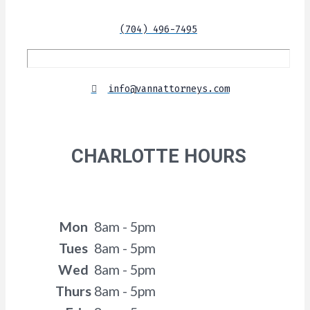
(704) 496-7495
info@vannattorneys.com
CHARLOTTE HOURS
Mon
8am - 5pm
Tues
8am - 5pm
Wed
8am - 5pm
Thurs
8am - 5pm