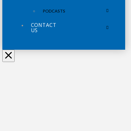
PODCASTS
CONTACT
US