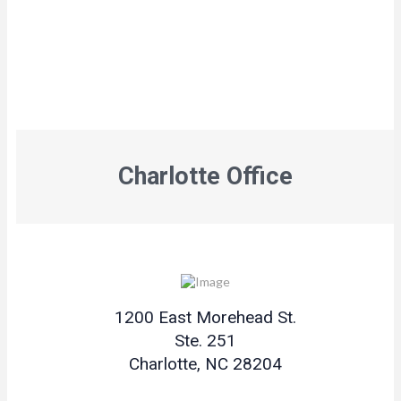
Charlotte Office
1200 East Morehead St.
Ste. 251
Charlotte, NC 28204