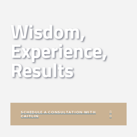
Wisdom,
Experience,
Results
SCHEDULE A CONSULTATION WITH
CAITLIN