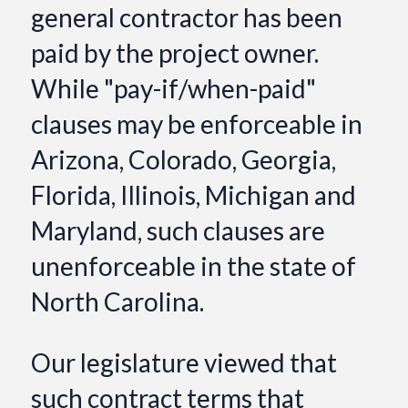
general contractor has been
paid by the project owner.
While "pay-if/when-paid"
clauses may be enforceable in
Arizona, Colorado, Georgia,
Florida, Illinois, Michigan and
Maryland, such clauses are
unenforceable in the state of
North Carolina.
Our legislature viewed that
such contract terms that