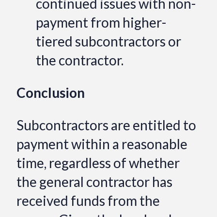
continued issues with non-
payment from higher-
tiered subcontractors or
the contractor.
Conclusion
Subcontractors are entitled to
payment within a reasonable
time, regardless of whether
the general contractor has
received funds from the