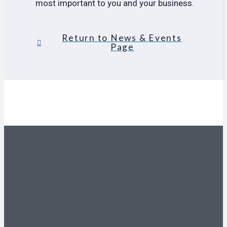
most important to you and your business.
Return to News & Events
Page
Proven
Experience on
Your Side