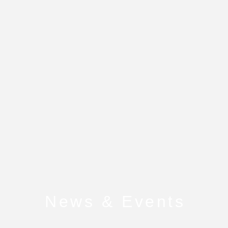
News & Events