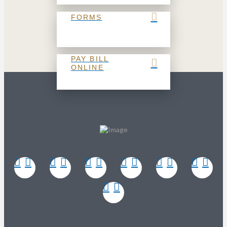
FORMS
PAY BILL
ONLINE