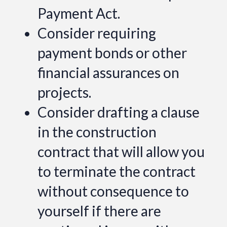
Payment Act.
Consider requiring
payment bonds or other
financial assurances on
projects.
Consider drafting a clause
in the construction
contract that will allow you
to terminate the contract
without consequence to
yourself if there are