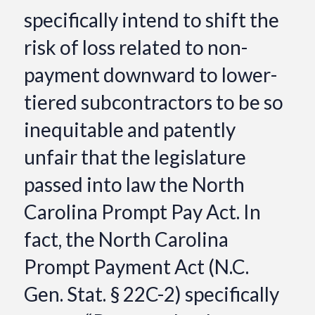
specifically intend to shift the
risk of loss related to non-
payment downward to lower-
tiered subcontractors to be so
inequitable and patently
unfair that the legislature
passed into law the North
Carolina Prompt Pay Act. In
fact, the North Carolina
Prompt Payment Act (N.C.
Gen. Stat. § 22C-2) specifically