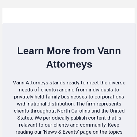
Learn More from Vann
Attorneys
Vann Attorneys stands ready to meet the diverse
needs of clients ranging from individuals to
privately held family businesses to corporations
with national distribution. The firm represents
clients throughout North Carolina and the United
States. We periodically publish content that is
relavant to our clients and community. Keep
reading our 'News & Events' page on the topics