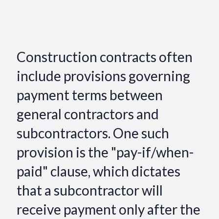
Construction contracts often
include provisions governing
payment terms between
general contractors and
subcontractors. One such
provision is the "pay-if/when-
paid" clause, which dictates
that a subcontractor will
receive payment only after the