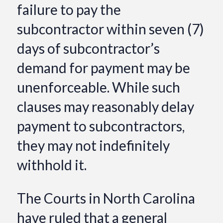
failure to pay the
subcontractor within seven (7)
days of subcontractor’s
demand for payment may be
unenforceable. While such
clauses may reasonably delay
payment to subcontractors,
they may not indefinitely
withhold it.
The Courts in North Carolina
have ruled that a general