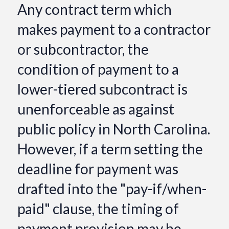
Any contract term which
makes payment to a contractor
or subcontractor, the
condition of payment to a
lower-tiered subcontract is
unenforceable as against
public policy in North Carolina.
However, if a term setting the
deadline for payment was
drafted into the "pay-if/when-
paid" clause, the timing of
payment provision may be