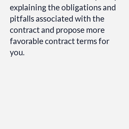
explaining the obligations and
pitfalls associated with the
contract and propose more
favorable contract terms for
you.