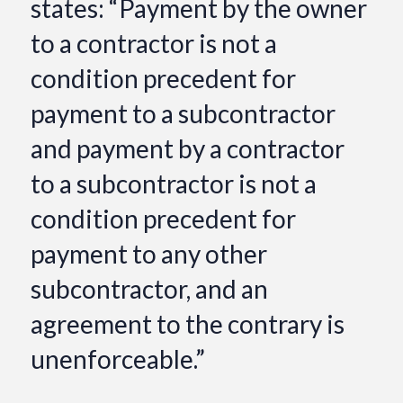
states: “Payment by the owner
to a contractor is not a
condition precedent for
payment to a subcontractor
and payment by a contractor
to a subcontractor is not a
condition precedent for
payment to any other
subcontractor, and an
agreement to the contrary is
unenforceable.”