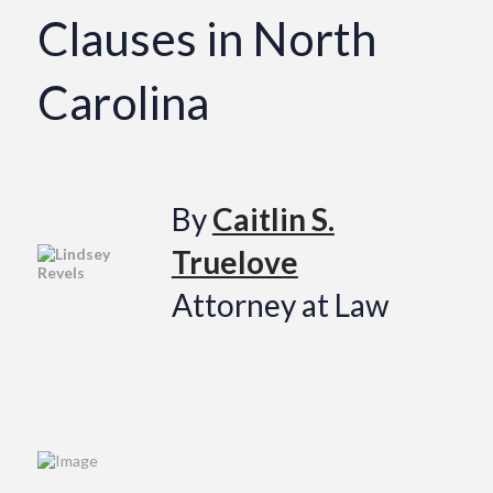
Clauses in North
Carolina
By
Caitlin S.
Truelove
Attorney at Law