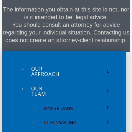
The information you obtain at this site is not, nor
is it intended to be, legal advice.
You should consult an attorney for advice
regarding your individual situation. Contacting us
does not create an attorney-client relationship.
OUR
APPROACH
OUR
TEAM
JAMES R. VANN
J.D. HENSARLING