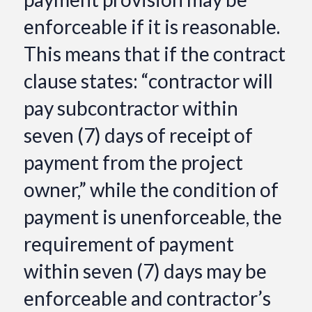
enforceable if it is reasonable.
This means that if the contract
clause states: “contractor will
pay subcontractor within
seven (7) days of receipt of
payment from the project
owner,” while the condition of
payment is unenforceable, the
requirement of payment
within seven (7) days may be
enforceable and contractor’s