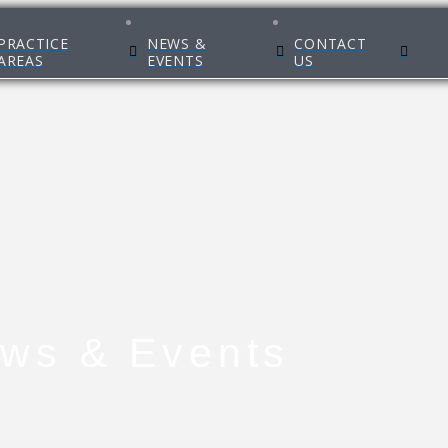
PRACTICE
NEWS &
CONTACT
AREAS
EVENTS
US
ws & Events