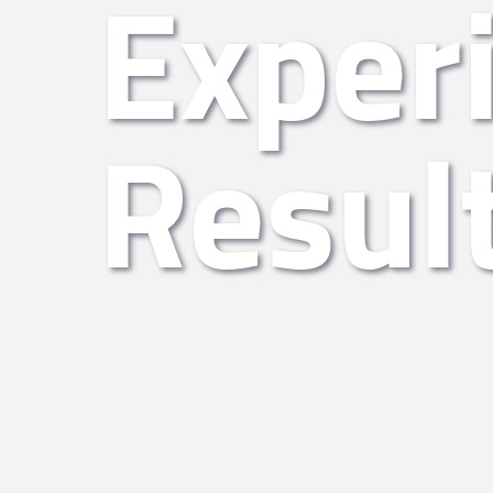
Exper
Resul