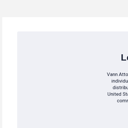
L
Vann Atto
individ
distrib
United Sta
commu