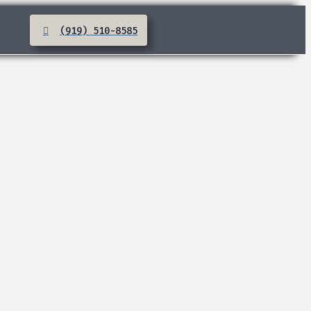
(919) 510-8585