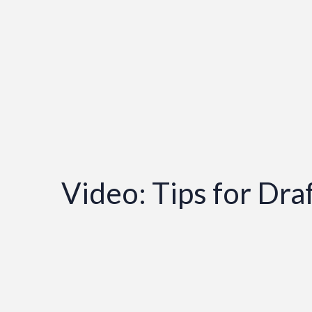
Video: Tips for Dr