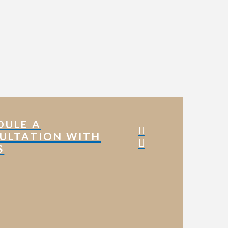
DULE A
ULTATION WITH
S