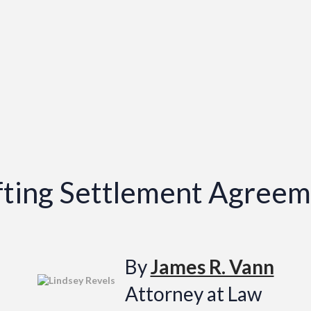
afting Settlement Agree
By
James R. Vann
Attorney at Law