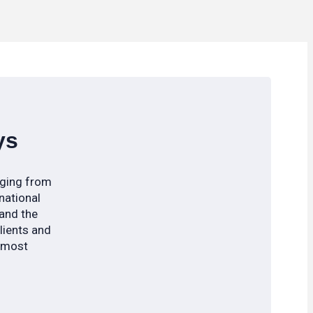
ys
nging from
national
 and the
clients and
s most