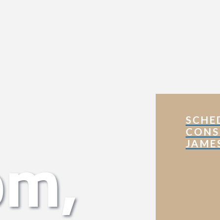
SCHE
CONS
om,
JAME