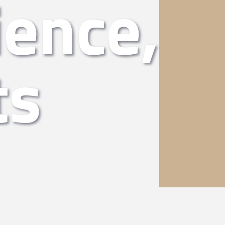
ience,
ts