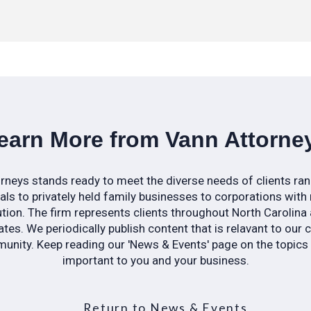
earn More from Vann Attorne
rneys stands ready to meet the diverse needs of clients ra
uals to privately held family businesses to corporations with 
ution. The firm represents clients throughout North Carolina
tes. We periodically publish content that is relavant to our 
nity. Keep reading our 'News & Events' page on the topic
important to you and your business.
Return to News & Events