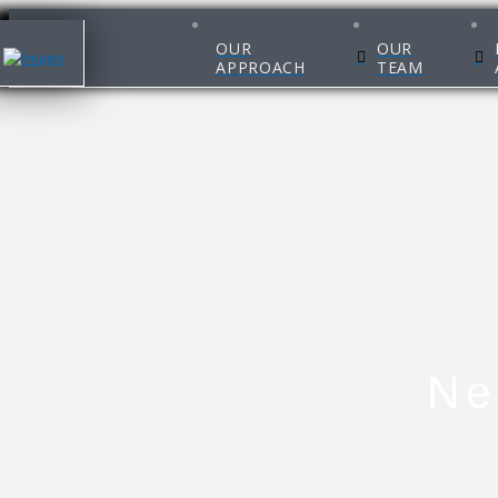
OUR
OUR
APPROACH
TEAM
Ne