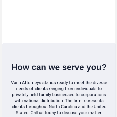
How can we serve you?
Vann Attorneys stands ready to meet the diverse
needs of clients ranging from individuals to
privately held family businesses to corporations
with national distribution. The firm represents
clients throughout North Carolina and the United
States. Call us today to discuss your matter.