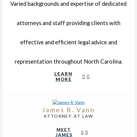
Varied backgrounds and expertise of dedicated
attorneys and staff providing clients with
effective and efficient legal advice and
representation throughout North Carolina.
LEARN
MORE
James R. Vann
ATTORNEY AT LAW
MEET
JAMES