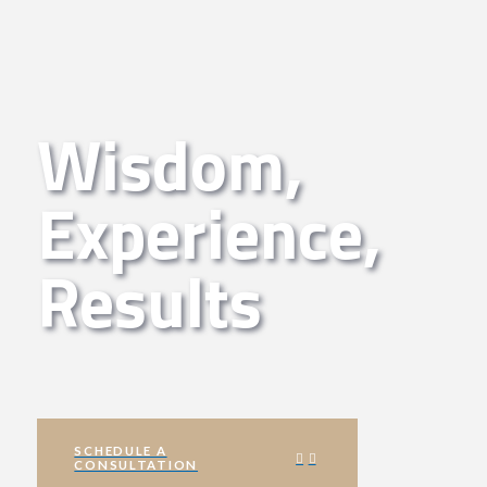
Wisdom,
Experience,
Results
SCHEDULE A
CONSULTATION