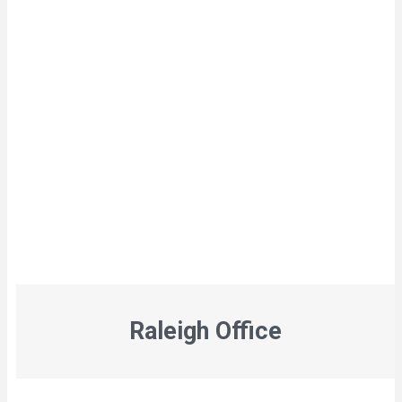
Raleigh Office