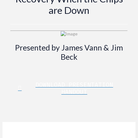
are Down
Presented by James Vann & Jim
Beck
DOWNLOAD PRESENTATION
HANDOUT