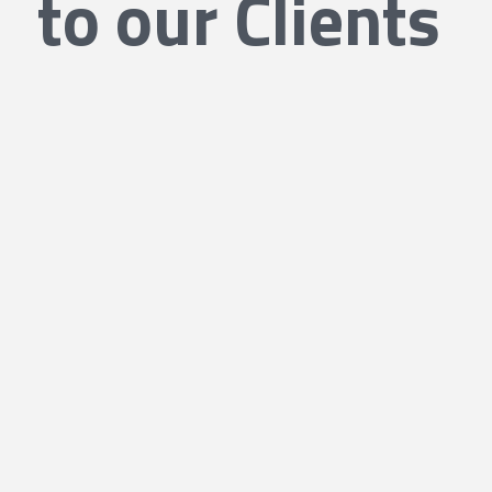
to our Clients