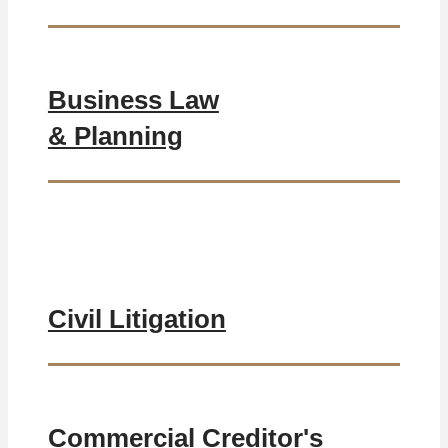
Business Law
& Planning
Civil Litigation
Commercial Creditor's