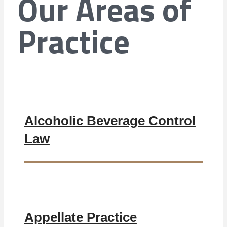
Our Areas of
Practice
Alcoholic Beverage Control
Law
Appellate Practice