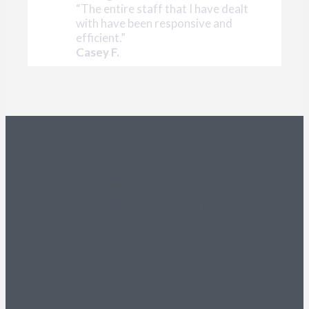
“The entire staff that I have dealt
with have been responsive and
efficient.”
Casey F.
Proven
Experience on
Your Side
Leave a message