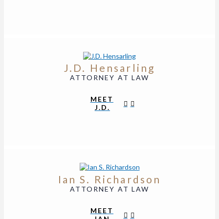
J.D. Hensarling
ATTORNEY AT LAW
MEET
J.D.
Ian S. Richardson
ATTORNEY AT LAW
MEET
IAN