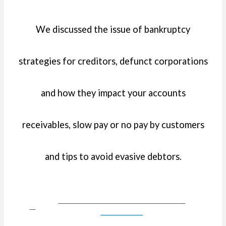
We discussed the issue of bankruptcy
strategies for creditors, defunct corporations
and how they impact your accounts
receivables, slow pay or no pay by customers
and tips to avoid evasive debtors.
DOWNLOAD PRESENTATION
HANDOUT