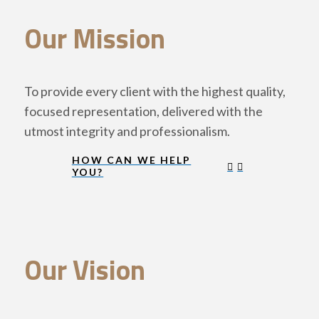
Our Mission
To provide every client with the highest quality,
focused representation, delivered with the
utmost integrity and professionalism.
HOW CAN WE HELP
YOU?
Our Vision