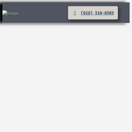
(919) 510-8585