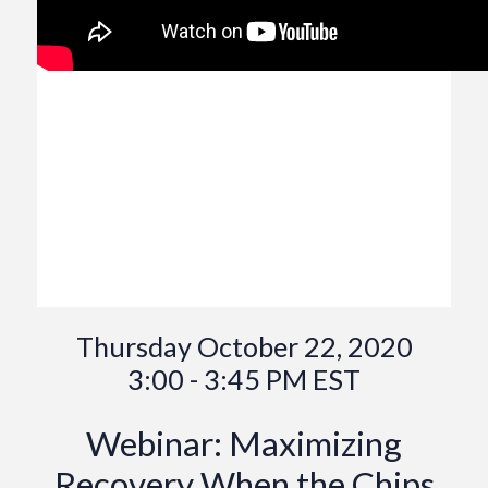
Thursday October 22, 2020
3:00 - 3:45 PM EST
Webinar: Maximizing
Recovery When the Chips