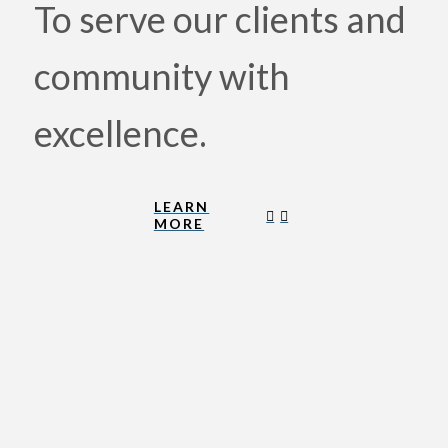
To serve our clients and
community with
excellence.
LEARN
MORE