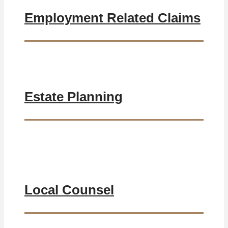
Employment Related Claims
Estate Planning
Local Counsel