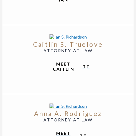
Caitlin S. Truelove
ATTORNEY AT LAW
MEET
CAITLIN
Anna A. Rodriguez
ATTORNEY AT LAW
MEET