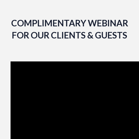
COMPLIMENTARY WEBINAR
FOR OUR CLIENTS & GUESTS