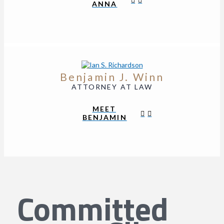
ANNA
Benjamin J. Winn
ATTORNEY AT LAW
MEET
BENJAMIN
Committed