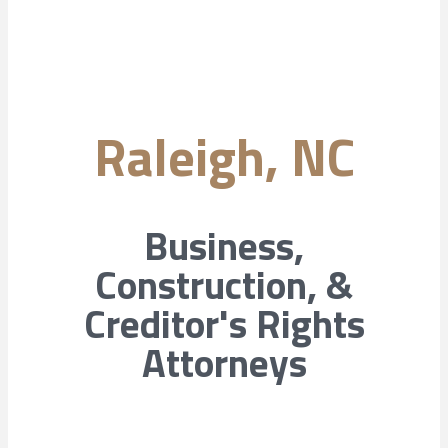
Raleigh, NC
Business,
Construction, &
Creditor's Rights
Attorneys