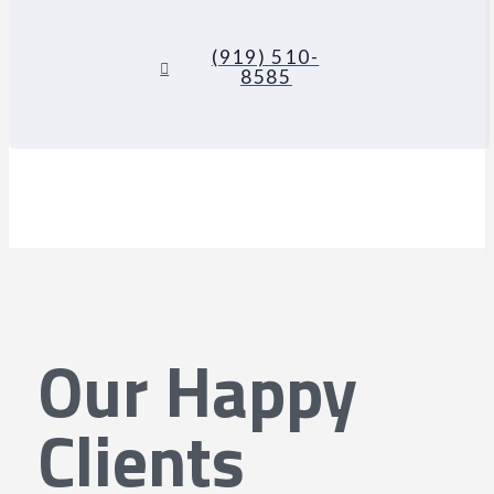
(919) 510-
8585
Our Happy
Clients