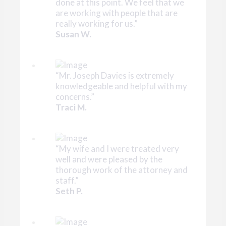
done at this point. We feel that we
are working with people that are
really working for us.”
Susan W.
“Mr. Joseph Davies is extremely
knowledgeable and helpful with my
concerns.”
Traci M.
“My wife and I were treated very
well and were pleased by the
thorough work of the attorney and
staff.”
Seth P.