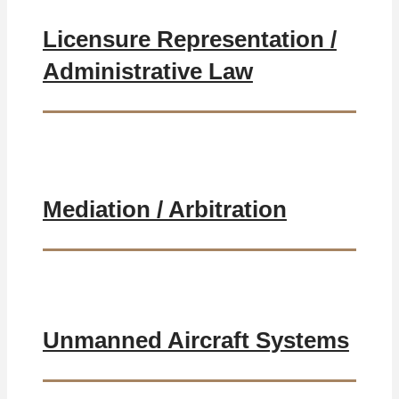
Licensure Representation /
Administrative Law
Mediation / Arbitration
Unmanned Aircraft Systems