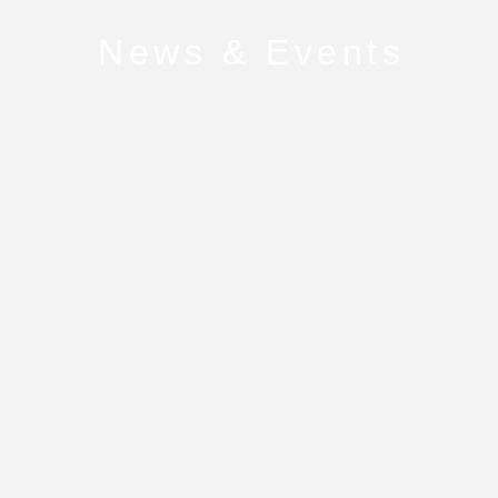
News & Events