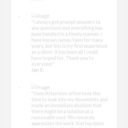
“I always get prompt answers to
any questions and everything has
been handled in a timely manner. I
have known James Vann for many
years, but this is my first experience
as a client. It has been all I could
have hoped for. Thank you to
everyone.”
Jan S.
“Vann Attorneys office took the
time to look into my documents and
made an immediate decision that
there might be a solution at a
reasonable cost. We sincerely
appreciate the work that has been