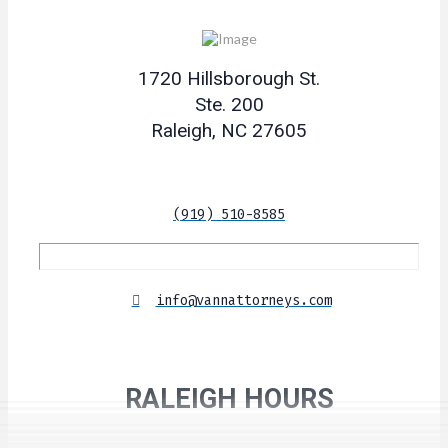
1720 Hillsborough St.
Ste. 200
Raleigh, NC 27605
(919) 510-8585
info@vannattorneys.com
RALEIGH HOURS