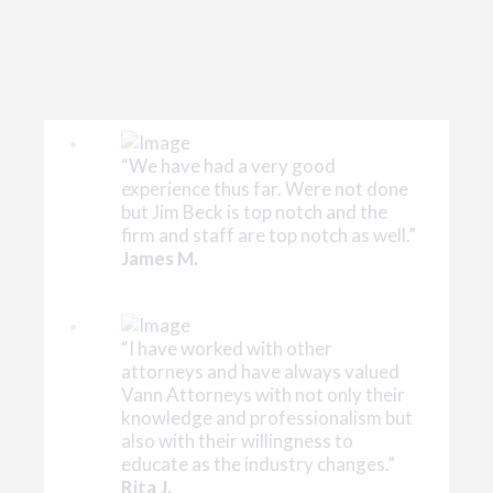
“We have had a very good
experience thus far. Were not done
but Jim Beck is top notch and the
firm and staff are top notch as well.”
James M.
“I have worked with other
attorneys and have always valued
Vann Attorneys with not only their
knowledge and professionalism but
also with their willingness to
educate as the industry changes.”
Rita J.