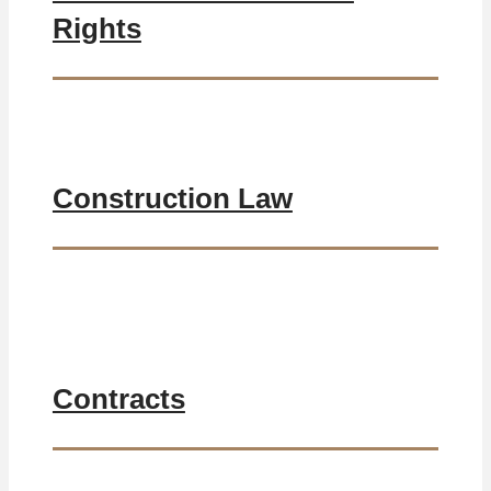
Rights
Construction Law
Contracts