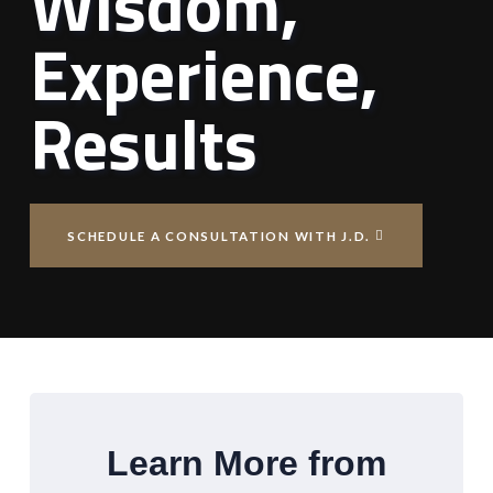
Wisdom,
Experience,
Results
SCHEDULE A CONSULTATION WITH J.D.
Learn More from