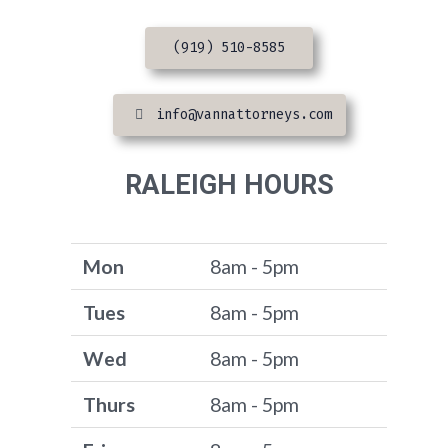
(919) 510-8585
info@vannattorneys.com
RALEIGH HOURS
Mon
8am - 5pm
Tues
8am - 5pm
Wed
8am - 5pm
Thurs
8am - 5pm