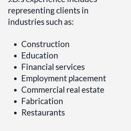
representing clients in
industries such as:
Construction
Education
Financial services
Employment placement
Commercial real estate
Fabrication
Restaurants