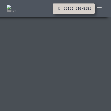
(919) 510-8585