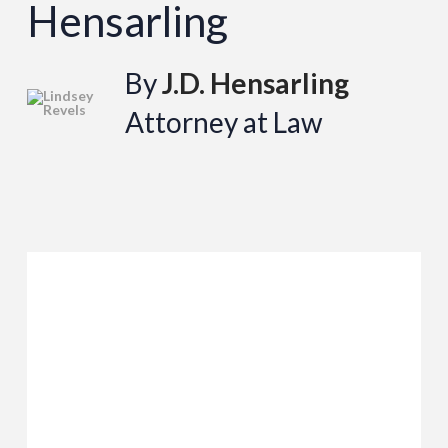
Hensarling
By
J.D. Hensarling
Attorney at Law