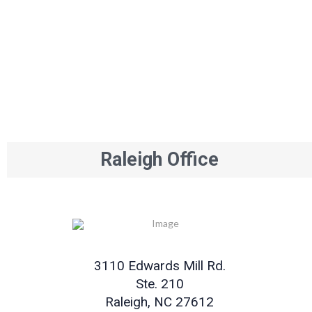
Raleigh Office
3110 Edwards Mill Rd.
Ste. 210
Raleigh, NC 27612