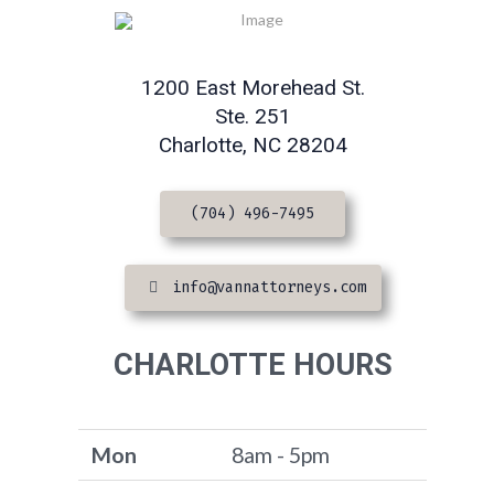
1200 East Morehead St.
Ste. 251
Charlotte, NC 28204
(704) 496-7495
info@vannattorneys.com
CHARLOTTE HOURS
Mon
8am - 5pm