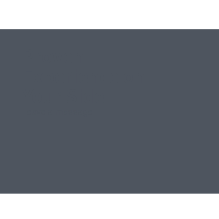
Proven
Experience on
Your Side
Leave a message