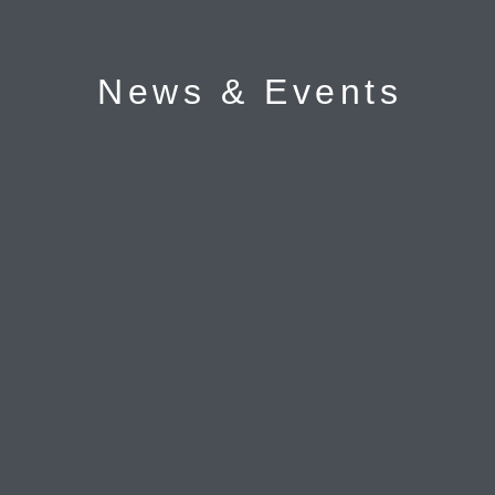
News & Events