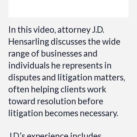
In this video, attorney J.D.
Hensarling discusses the wide
range of businesses and
individuals he represents in
disputes and litigation matters,
often helping clients work
toward resolution before
litigation becomes necessary.
J.D.’s experience includes