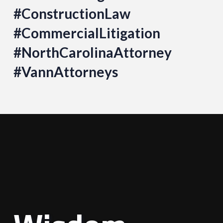
#ConstructionLaw
#CommercialLitigation
#NorthCarolinaAttorney
#VannAttorneys