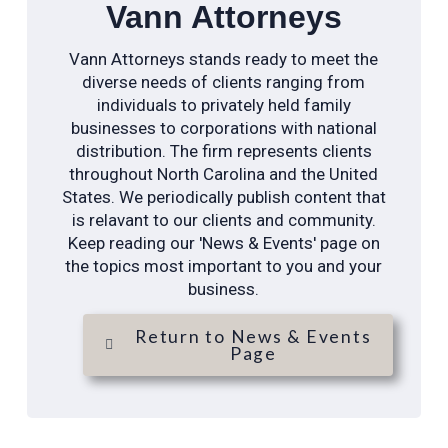
Vann Attorneys
Vann Attorneys stands ready to meet the
diverse needs of clients ranging from
individuals to privately held family
businesses to corporations with national
distribution. The firm represents clients
throughout North Carolina and the United
States. We periodically publish content that
is relavant to our clients and community.
Keep reading our 'News & Events' page on
the topics most important to you and your
business.
Return to News & Events
Page