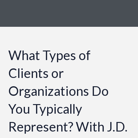
What Types of
Clients or
Organizations Do
You Typically
Represent? With J.D.