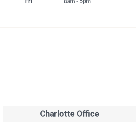
Fri
8am - 5pm
Charlotte Office