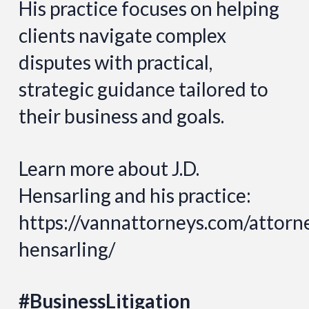
His practice focuses on helping
clients navigate complex
disputes with practical,
strategic guidance tailored to
their business and goals.
Learn more about J.D.
Hensarling and his practice:
https://vannattorneys.com/attorne
hensarling/
#BusinessLitigation