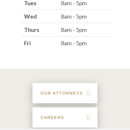
Tues
8am - 5pm
Wed
8am - 5pm
Thurs
8am - 5pm
Fri
8am - 5pm
OUR ATTORNEYS
CAREERS