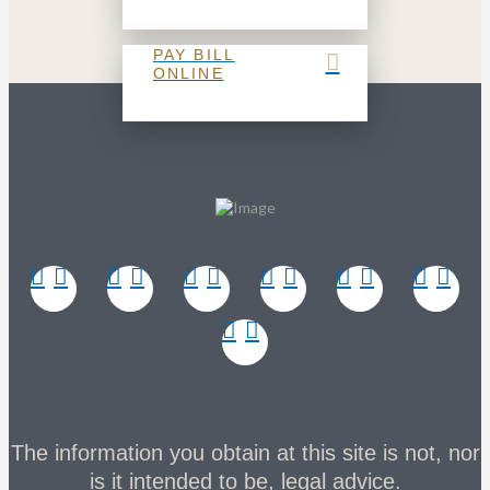
PAY BILL
ONLINE
The information you obtain at this site is not, nor
is it intended to be, legal advice.