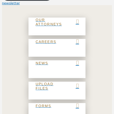
newsletter
OUR
ATTORNEYS
CAREERS
NEWS
UPLOAD
FILES
FORMS