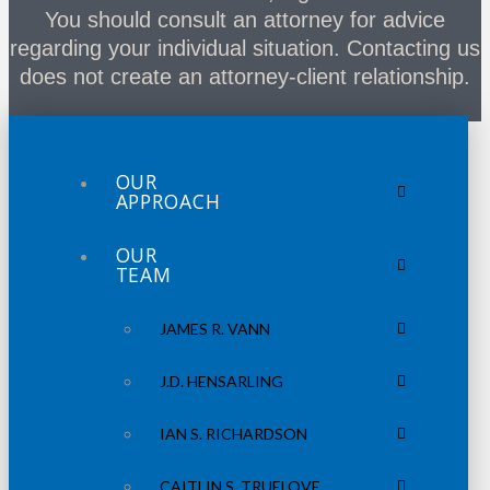
You should consult an attorney for advice
regarding your individual situation. Contacting us
does not create an attorney-client relationship.
OUR
APPROACH
OUR
TEAM
JAMES R. VANN
J.D. HENSARLING
IAN S. RICHARDSON
CAITLIN S. TRUELOVE