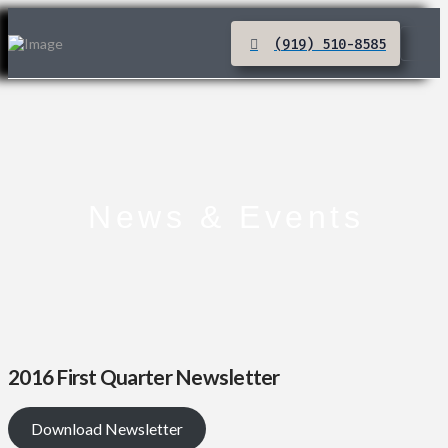
(919) 510-8585
News & Events
2016 First Quarter Newsletter
Download Newsletter