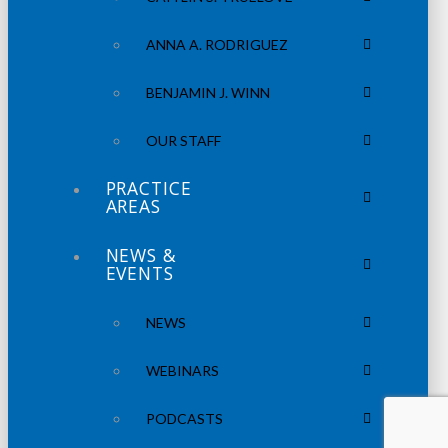
ANNA A. RODRIGUEZ
BENJAMIN J. WINN
OUR STAFF
PRACTICE
AREAS
NEWS &
EVENTS
NEWS
WEBINARS
PODCASTS