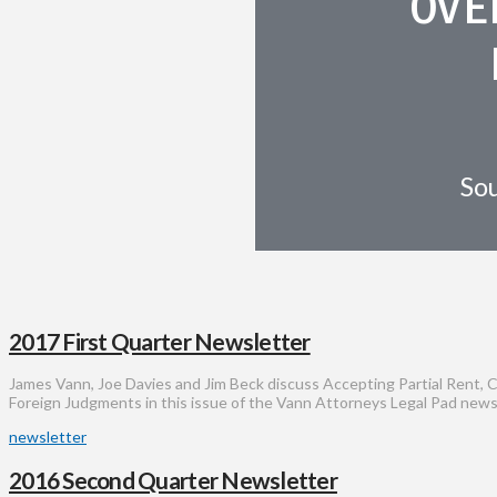
OVE
Sou
2017 First Quarter Newsletter
James Vann, Joe Davies and Jim Beck discuss Accepting Partial Rent, 
Foreign Judgments in this issue of the Vann Attorneys Legal Pad news
newsletter
2016 Second Quarter Newsletter