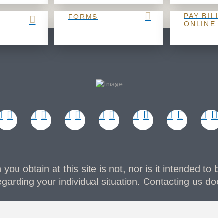
PAY BIL
FORMS
ONLINE
you obtain at this site is not, nor is it intended to 
garding your individual situation. Contacting us doe