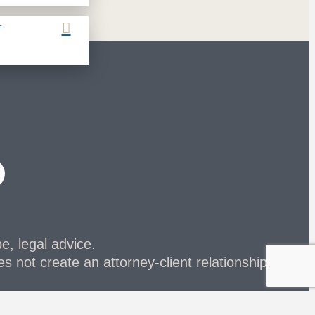
L
be, legal advice.
s not create an attorney-client relationship.