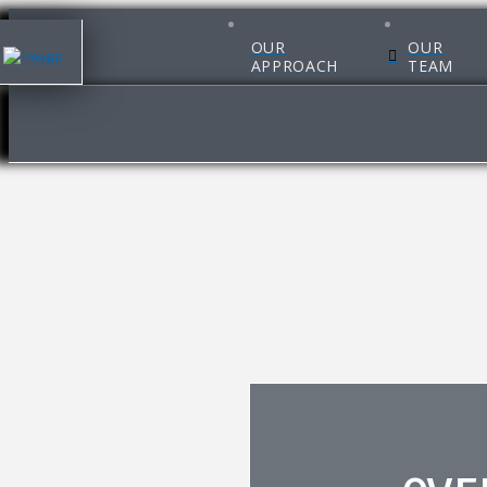
OUR
OUR
APPROACH
TEAM