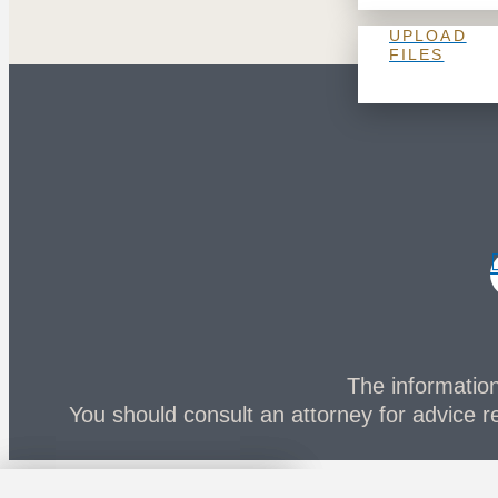
UPLOAD
FILES
The information 
You should consult an attorney for advice re