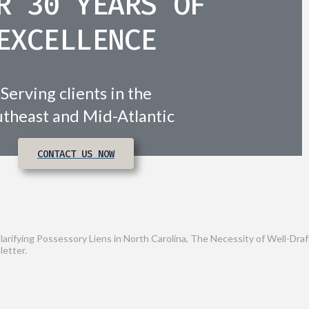
R 30 YEARS OF
EXCELLENCE
Serving clients in the
theast and Mid-Atlantic
CONTACT US NOW
Clarifying Possessory Liens in North Carolina, The Necessity of Well-D
letter.