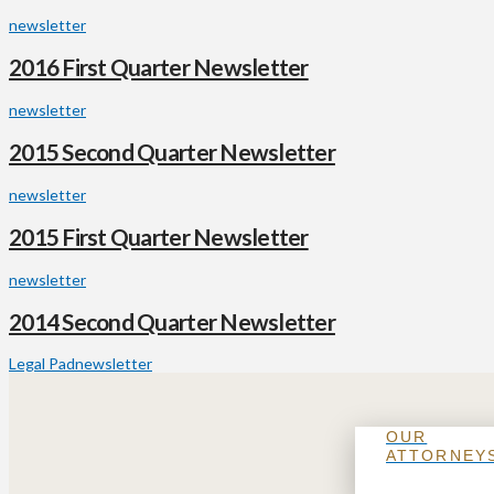
newsletter
2016 First Quarter Newsletter
newsletter
2015 Second Quarter Newsletter
newsletter
2015 First Quarter Newsletter
newsletter
2014 Second Quarter Newsletter
Legal Pad
newsletter
OUR
ATTORNEY