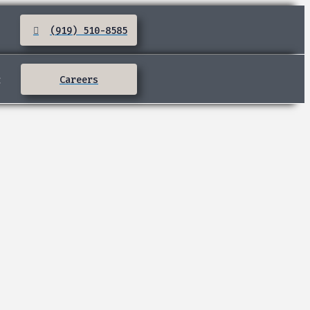
(919) 510-8585
:
Careers