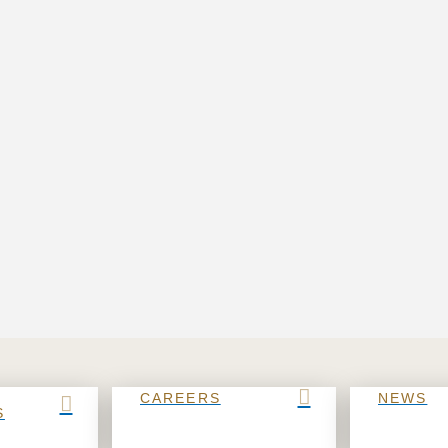
CAREERS
NEWS
S