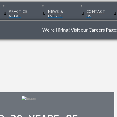
PRACTICE
NEWS &
CONTACT
AREAS
EVENTS
US
We're Hiring! Visit our Careers Page