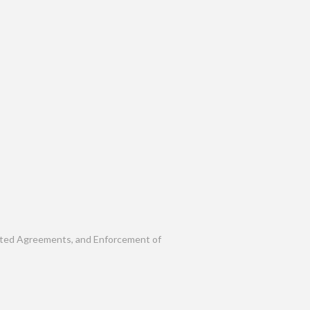
rafted Agreements, and Enforcement of