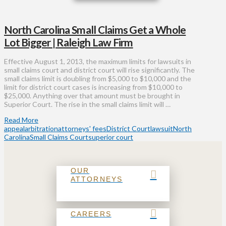
North Carolina Small Claims Get a Whole
Lot Bigger | Raleigh Law Firm
Effective August 1, 2013, the maximum limits for lawsuits in
small claims court and district court will rise significantly. The
small claims limit is doubling from $5,000 to $10,000 and the
limit for district court cases is increasing from $10,000 to
$25,000. Anything over that amount must be brought in
Superior Court. The rise in the small claims limit will …
Read More
appeal
arbitration
attorneys' fees
District Court
lawsuit
North
Carolina
Small Claims Court
superior court
OUR
ATTORNEYS
CAREERS