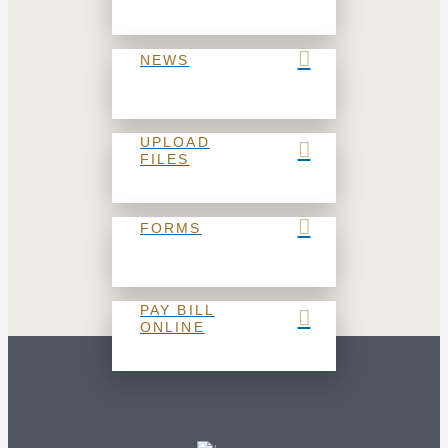
NEWS
UPLOAD
FILES
FORMS
PAY BILL
ONLINE