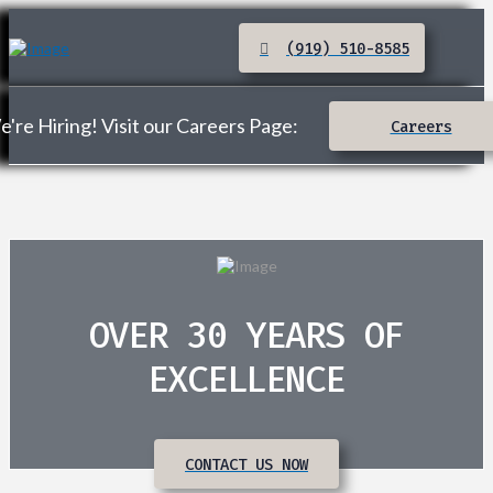
(919) 510-8585
're Hiring! Visit our Careers Page:
Careers
OVER 30 YEARS OF
EXCELLENCE
CONTACT US NOW