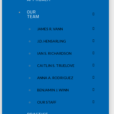
OUR
TEAM
JAMES R. VANN
J.D. HENSARLING
IAN S. RICHARDSON
CAITLIN S. TRUELOVE
ANNA A. RODRIGUEZ
BENJAMIN J. WINN
OUR STAFF