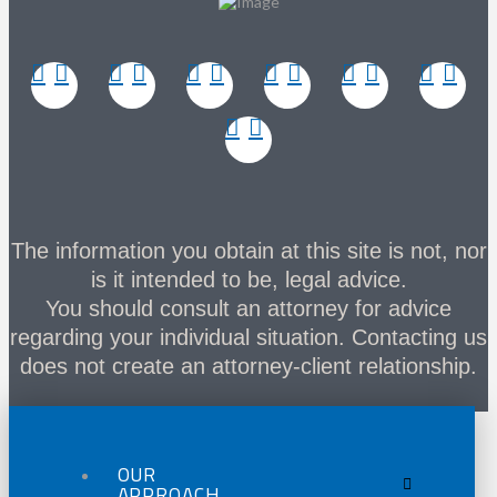
The information you obtain at this site is not, nor
is it intended to be, legal advice.
You should consult an attorney for advice
regarding your individual situation. Contacting us
does not create an attorney-client relationship.
OUR
APPROACH