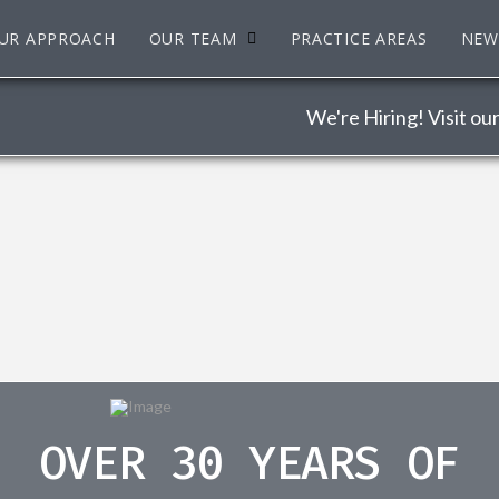
UR APPROACH
OUR TEAM
PRACTICE AREAS
NEW
We're Hiring! Visit ou
OVER 30 YEARS OF