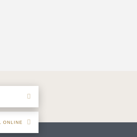
L ONLINE