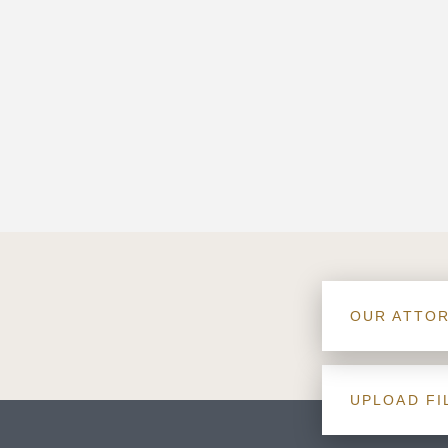
OUR ATTO
UPLOAD FI