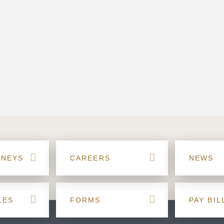
RNEYS
CAREERS
NEWS
LES
FORMS
PAY BIL