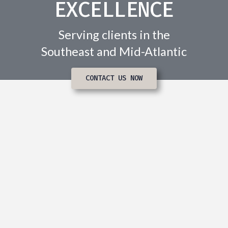
EXCELLENCE
Serving clients in the
Southeast and Mid-Atlantic
CONTACT US NOW