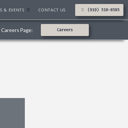
S & EVENTS
CONTACT US
(919) 510-8585
r Careers Page:
Careers