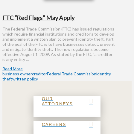
FTC “Red Flags” May Apply
The Federal Trade Commission (FTC) has issued regulations
which require financial institutions and creditor’s to develop
and implement a written plan to prevent identity theft. Part
of the goal of the FTC is to have businesses detect, prevent
and mitigate identity theft. The new regulations become
effective August 1, 2009. As stated by the FTC, “a creditor
is any entity …
Read More
business owner
creditor
Federal Trade Commission
identity
theft
written policy
OUR
ATTORNEYS
CAREERS