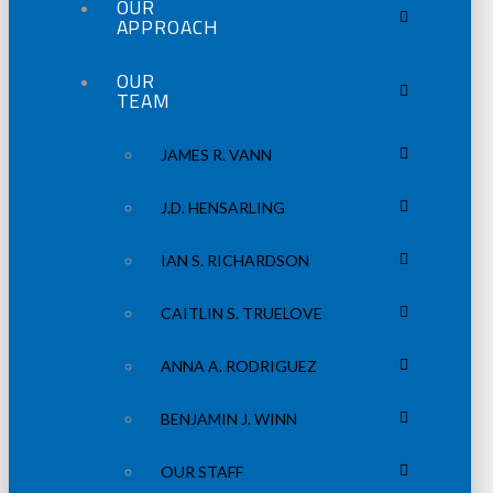
OUR
APPROACH
OUR
TEAM
JAMES R. VANN
J.D. HENSARLING
IAN S. RICHARDSON
CAITLIN S. TRUELOVE
ANNA A. RODRIGUEZ
BENJAMIN J. WINN
OUR STAFF