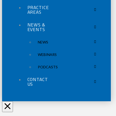
PRACTICE
AREAS
NEWS &
EVENTS
NEWS
WEBINARS
PODCASTS
CONTACT
US