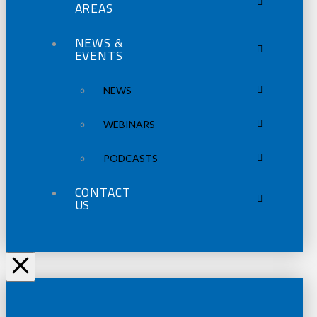
AREAS
NEWS &
EVENTS
NEWS
WEBINARS
PODCASTS
CONTACT
US