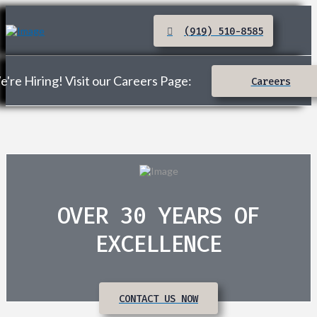
(919) 510-8585
're Hiring! Visit our Careers Page:
Careers
OVER 30 YEARS OF
EXCELLENCE
CONTACT US NOW