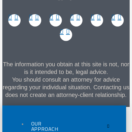
The information you obtain at this site is not, nor
is it intended to be, legal advice.
You should consult an attorney for advice
regarding your individual situation. Contacting us
does not create an attorney-client relationship.
OUR
APPROACH