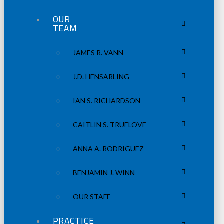
OUR
TEAM
JAMES R. VANN
J.D. HENSARLING
IAN S. RICHARDSON
CAITLIN S. TRUELOVE
ANNA A. RODRIGUEZ
BENJAMIN J. WINN
OUR STAFF
PRACTICE