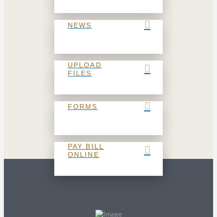
NEWS
UPLOAD
FILES
FORMS
PAY BILL
ONLINE