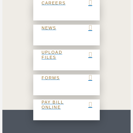
CAREERS
NEWS
UPLOAD
FILES
FORMS
PAY BILL
ONLINE