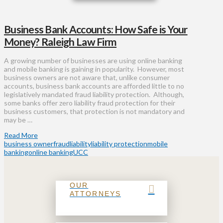
Business Bank Accounts: How Safe is Your
Money? Raleigh Law Firm
A growing number of businesses are using online banking
and mobile banking is gaining in popularity. However, most
business owners are not aware that, unlike consumer
accounts, business bank accounts are afforded little to no
legislatively mandated fraud liability protection. Although,
some banks offer zero liability fraud protection for their
business customers, that protection is not mandatory and
may be …
Read More
business owner
fraud
liability
liability protection
mobile
banking
online banking
UCC
OUR
ATTORNEYS