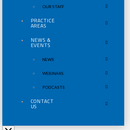
OUR STAFF
PRACTICE
AREAS
NEWS &
EVENTS
NEWS
WEBINARS
PODCASTS
CONTACT
US