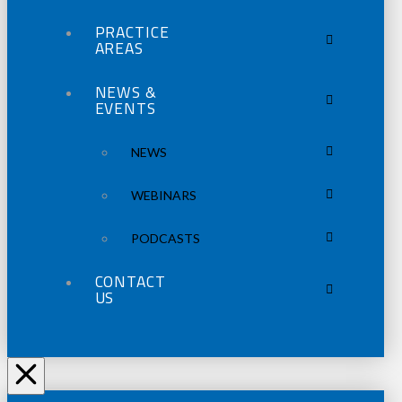
PRACTICE
AREAS
NEWS &
EVENTS
NEWS
WEBINARS
PODCASTS
CONTACT
US