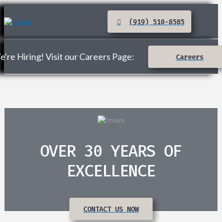
(919) 510-8585
're Hiring! Visit our Careers Page:
Careers
OVER 30 YEARS OF
EXCELLENCE
CONTACT US NOW