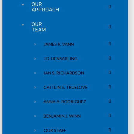
OUR
APPROACH
OUR
TEAM
JAMES R. VANN
J.D. HENSARLING
IAN S. RICHARDSON
CAITLIN S. TRUELOVE
ANNA A. RODRIGUEZ
BENJAMIN J. WINN
OUR STAFF