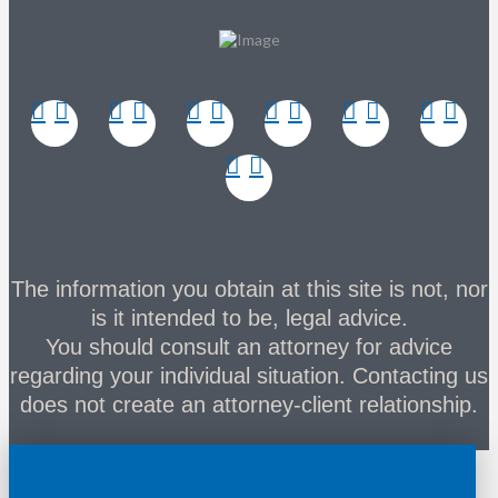
The information you obtain at this site is not, nor
is it intended to be, legal advice.
You should consult an attorney for advice
regarding your individual situation. Contacting us
does not create an attorney-client relationship.