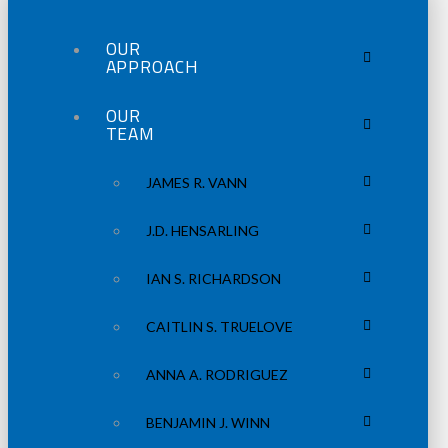
OUR
APPROACH
OUR
TEAM
JAMES R. VANN
J.D. HENSARLING
IAN S. RICHARDSON
CAITLIN S. TRUELOVE
ANNA A. RODRIGUEZ
BENJAMIN J. WINN