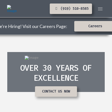
(919) 510-8585
're Hiring! Visit our Careers Page:
Careers
OVER 30 YEARS OF
EXCELLENCE
CONTACT US NOW