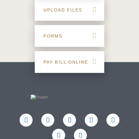
UPLOAD FILES
FORMS
PAY BILL ONLINE