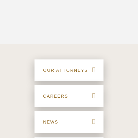
OUR ATTORNEYS
CAREERS
NEWS