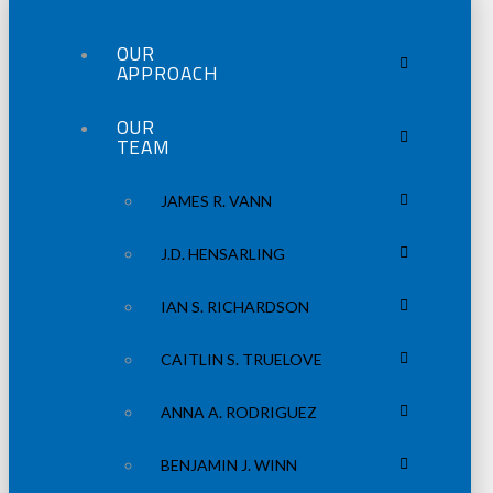
OUR
APPROACH
OUR
TEAM
JAMES R. VANN
J.D. HENSARLING
IAN S. RICHARDSON
CAITLIN S. TRUELOVE
ANNA A. RODRIGUEZ
BENJAMIN J. WINN