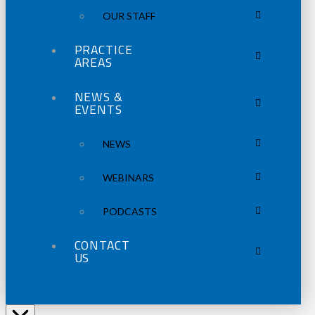
OUR STAFF
PRACTICE
AREAS
NEWS &
EVENTS
NEWS
WEBINARS
PODCASTS
CONTACT
US