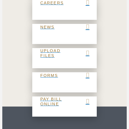
CAREERS
NEWS
UPLOAD
FILES
FORMS
PAY BILL
ONLINE