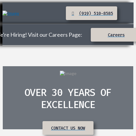
(919) 510-8585
're Hiring! Visit our Careers Page:
Careers
OVER 30 YEARS OF
EXCELLENCE
CONTACT US NOW