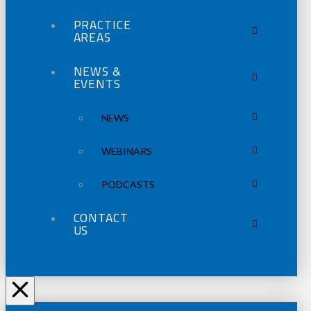
PRACTICE
AREAS
NEWS &
EVENTS
NEWS
WEBINARS
PODCASTS
CONTACT
US