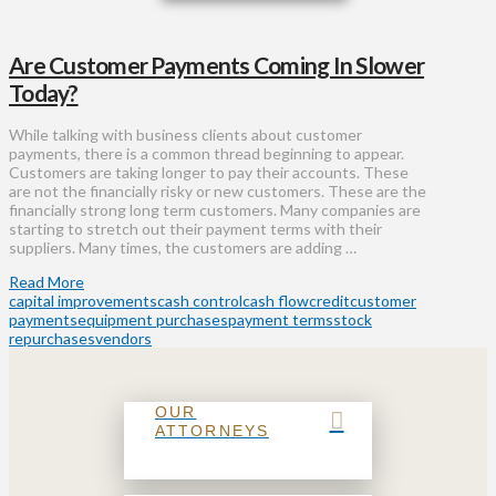
Are Customer Payments Coming In Slower
Today?
While talking with business clients about customer
payments, there is a common thread beginning to appear.
Customers are taking longer to pay their accounts. These
are not the financially risky or new customers. These are the
financially strong long term customers. Many companies are
starting to stretch out their payment terms with their
suppliers. Many times, the customers are adding …
Read More
capital improvements
cash control
cash flow
credit
customer
payments
equipment purchases
payment terms
stock
repurchases
vendors
OUR
ATTORNEYS