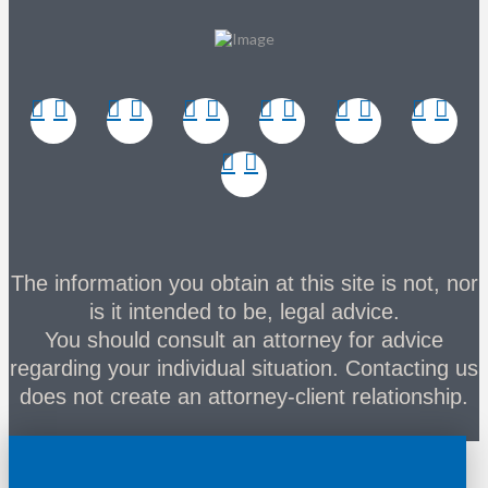
The information you obtain at this site is not, nor
is it intended to be, legal advice.
You should consult an attorney for advice
regarding your individual situation. Contacting us
does not create an attorney-client relationship.