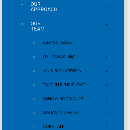
OUR
APPROACH
OUR
TEAM
JAMES R. VANN
J.D. HENSARLING
IAN S. RICHARDSON
CAITLIN S. TRUELOVE
ANNA A. RODRIGUEZ
BENJAMIN J. WINN
OUR STAFF