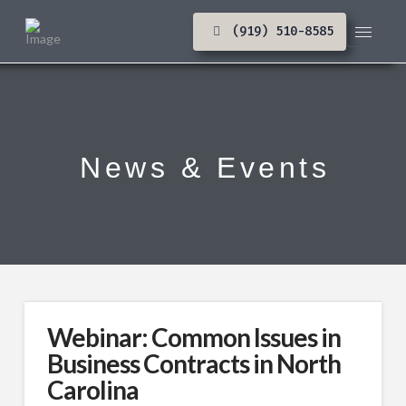
(919) 510-8585
News & Events
Webinar: Common Issues in
Business Contracts in North
Carolina