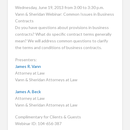
Wednesday, June 19, 2013 from 3:00 to 3:30 p.m.
Vann & Sheridan Webinar: Common Issues in Business
Contracts
Do you have questions about provisions in business
contracts? What do specific contract terms generally
mean? We will address common questions to clarify
the terms and conditions of business contracts.
Presenters:
James R. Vann
Attorney at Law
Vann & Sheridan Attorneys at Law
James A. Beck
Attorney at Law
Vann & Sheridan Attorneys at Law
Complimentary for Clients & Guests
Webinar ID: 104-656-387