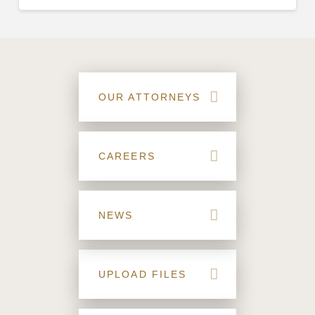
OUR ATTORNEYS
CAREERS
NEWS
UPLOAD FILES