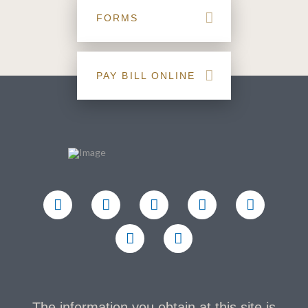
FORMS
PAY BILL ONLINE
The information you obtain at this site is