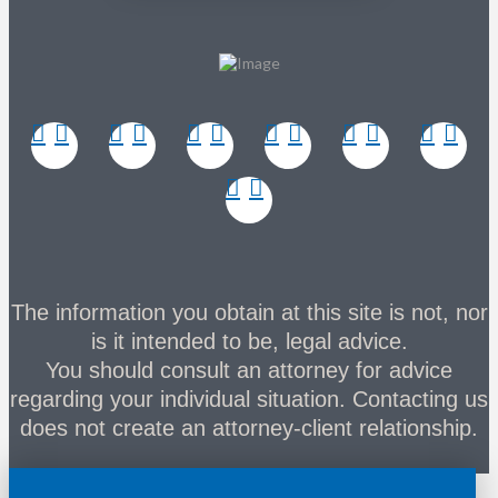
The information you obtain at this site is not, nor
is it intended to be, legal advice.
You should consult an attorney for advice
regarding your individual situation. Contacting us
does not create an attorney-client relationship.