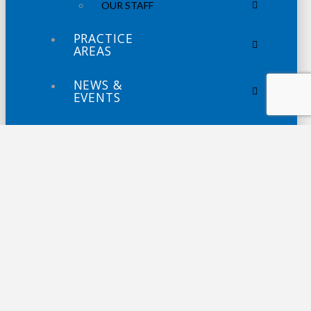
OUR STAFF
PRACTICE
AREAS
NEWS &
EVENTS
NEWS
WEBINARS
PODCASTS
CONTACT
US