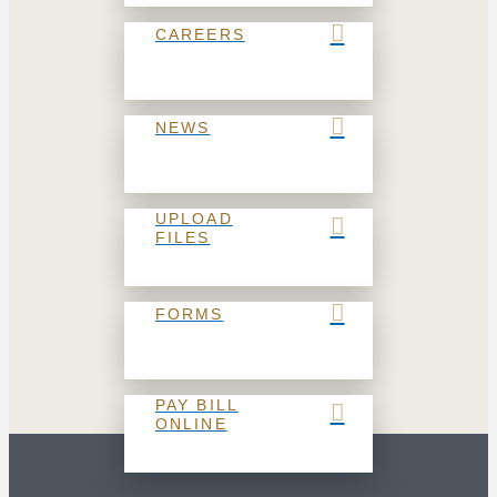
CAREERS
NEWS
UPLOAD
FILES
FORMS
PAY BILL
ONLINE