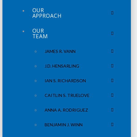
OUR
APPROACH
OUR
TEAM
JAMES R. VANN
J.D. HENSARLING
IAN S. RICHARDSON
CAITLIN S. TRUELOVE
ANNA A. RODRIGUEZ
BENJAMIN J. WINN