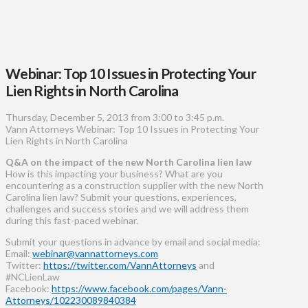
Webinar: Top 10 Issues in Protecting Your
Lien Rights in North Carolina
Thursday, December 5, 2013 from 3:00 to 3:45 p.m.
Vann Attorneys Webinar: Top 10 Issues in Protecting Your
Lien Rights in North Carolina
Q&A on the impact of the new North Carolina lien law
How is this impacting your business? What are you
encountering as a construction supplier with the new North
Carolina lien law? Submit your questions, experiences,
challenges and success stories and we will address them
during this fast-paced webinar.
Submit your questions in advance by email and social media:
Email:
webinar@vannattorneys.com
Twitter:
https://twitter.com/VannAttorneys
and
#NCLienLaw
Facebook:
https://www.facebook.com/pages/Vann-
Attorneys/102230089840384