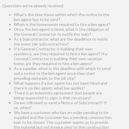
Questions we’ve already received:
What’s the time frame within which the notice to the
lien agent has to be sent?
When is the homeowner required to hire a lien agent?
Once the lien agent is hired, what is the obligation of
the General Contractor to notify the subs?
As a Subcontractor, what are the deadlines to notify
the lower tier subcontractors?
If a General Contractor is building their own
residence, are they required to hire a lien agent? If a
General Contractor is building their own vacation
home, are they required to hire a lien agent?
As a supplier, when is the deadline with which to send
out a notice to the lien agent once they start
providing materials to the job site?
What happens if a lien agent has not been hired and
there is no lien agent; what law applies?
There is an indemnity agreement that people are
being requested to sign; is that necessary?
Do we still need to send a Notice of Subcontract? If
so, when?
We have a customer who has an order pending to be
supplied and the customer has a pending construction
loan to be closed. The customer wants us to provide
the material but not invoice prior to the construction