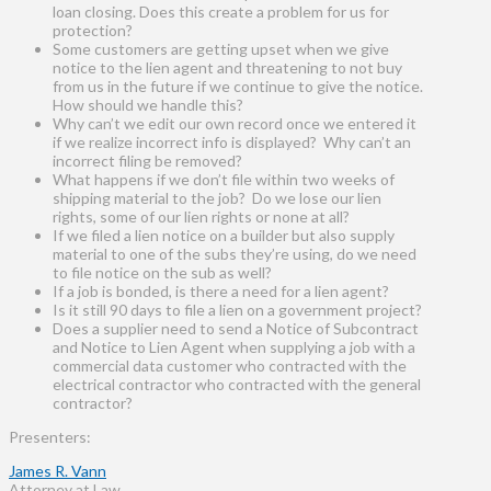
loan closing. Does this create a problem for us for
protection?
Some customers are getting upset when we give
notice to the lien agent and threatening to not buy
from us in the future if we continue to give the notice.
How should we handle this?
Why can’t we edit our own record once we entered it
if we realize incorrect info is displayed? Why can’t an
incorrect filing be removed?
What happens if we don’t file within two weeks of
shipping material to the job? Do we lose our lien
rights, some of our lien rights or none at all?
If we filed a lien notice on a builder but also supply
material to one of the subs they’re using, do we need
to file notice on the sub as well?
If a job is bonded, is there a need for a lien agent?
Is it still 90 days to file a lien on a government project?
Does a supplier need to send a Notice of Subcontract
and Notice to Lien Agent when supplying a job with a
commercial data customer who contracted with the
electrical contractor who contracted with the general
contractor?
Presenters:
James R. Vann
Attorney at Law