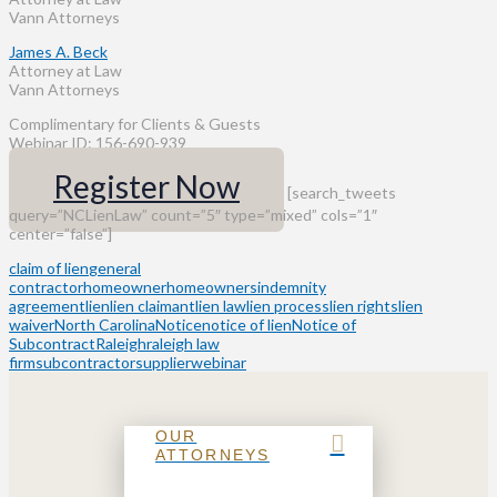
Vann Attorneys
James A. Beck
Attorney at Law
Vann Attorneys
Complimentary for Clients & Guests
Webinar ID: 156-690-939
Register Now
[search_tweets
query=”NCLienLaw” count=”5″ type=”mixed” cols=”1″
center=”false”]
claim of lien
general
contractor
homeowner
homeowners
indemnity
agreement
lien
lien claimant
lien law
lien process
lien rights
lien
waiver
North Carolina
Notice
notice of lien
Notice of
Subcontract
Raleigh
raleigh law
firm
subcontractor
supplier
webinar
OUR
ATTORNEYS