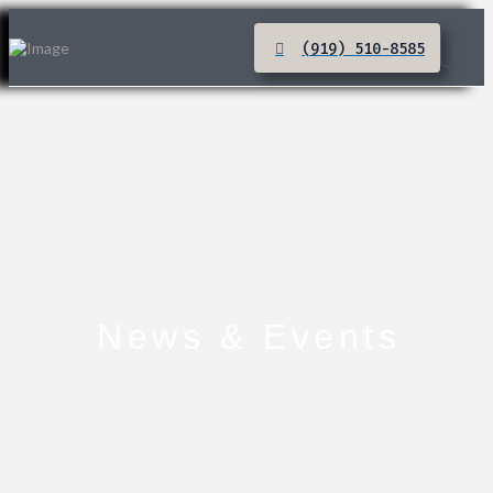
(919) 510-8585
News & Events