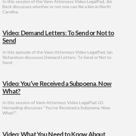
In this session of the Vann Attorneys Video LegalPad, Jim
Beck discusses whether or not one can file a lien in North
Carolina.
Video: Demand Letters: To Send or Not to
Send
In this episode of the Vann Attorneys Video LegalPad, Ian
Richardson discusses Demand Letters: To Send or Not to
Send
Video: You’ve Received a Subpoena. Now
What?
In this session of Vann Attorneys Video LegalPad J.D.
Hensarling discusses “You’ve Received a Subpoena. Now
What?”.
Video: What You Need to Know About