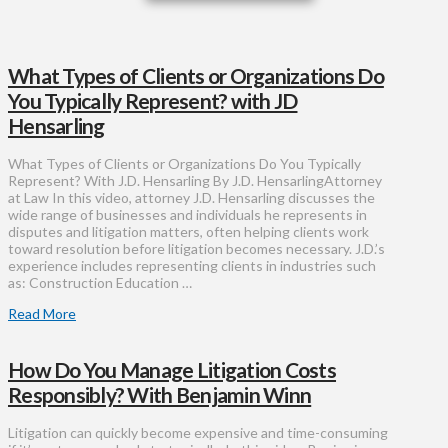
What Types of Clients or Organizations Do
You Typically Represent? with JD
Hensarling
What Types of Clients or Organizations Do You Typically
Represent? With J.D. Hensarling By J.D. HensarlingAttorney
at Law In this video, attorney J.D. Hensarling discusses the
wide range of businesses and individuals he represents in
disputes and litigation matters, often helping clients work
toward resolution before litigation becomes necessary. J.D.’s
experience includes representing clients in industries such
as: Construction Education …
Read More
How Do You Manage Litigation Costs
Responsibly? With Benjamin Winn
Litigation can quickly become expensive and time-consuming