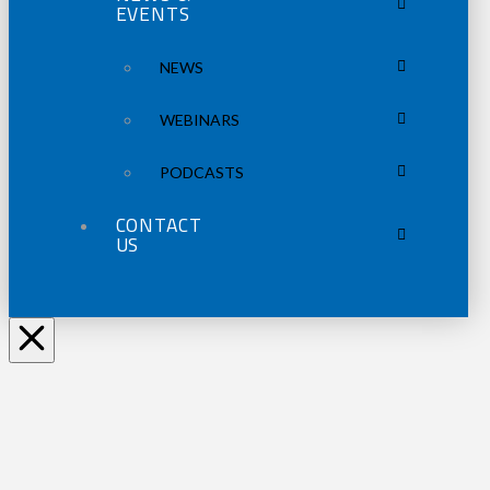
EVENTS
NEWS
WEBINARS
PODCASTS
CONTACT
US