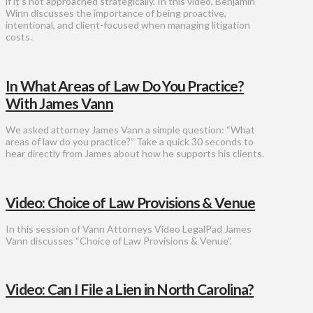
if it’s not approached strategically. In this video, Benjamin
Winn discusses the importance of being proactive,
intentional, and client-focused when managing litigation
costs.
In What Areas of Law Do You Practice?
With James Vann
We asked attorney James Vann a simple question: “What
areas of law do you practice?” Take a quick 30 seconds to
hear directly from James about how he supports his clients.
Video: Choice of Law Provisions & Venue
In this session of Vann Attorneys Video LegalPad James
Vann discusses “Choice of Law Provisions & Venue”.
Video: Can I File a Lien in North Carolina?