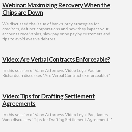
Webinar: Maximizing Recovery When the
Chips are Down
We discussed the issue of bankruptcy strategies for
creditors, defunct corporations and how they impact your
accounts receivables, slow pay or no pay by customers and
tips to avoid evasive debtors.
Video: Are Verbal Contracts Enforceable?
In this session of Vann Attorneys Video Legal Pad Ian
Richardson discusses “Are Verbal Contracts Enforceable?”
Video: Tips for Drafting Settlement
Agreements
In this session of Vann Attorneys Video Legal Pad, James
Vann discusses “Tips for Drafting Settlement Agreements”