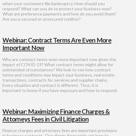
when your customers file bankruptcy. How should you
respond? What can you do to protect your business now?
What are preference payments and how do you avoid them?
Are you a secured or unsecured creditor?
Webinar: Contract Terms Are Even More
Important Now
Why are contract terms even more important now given the
impact of COVID-19? What contract terms might allow for
unintended circumstances? We look to see how contract
terms and conditions may impact your business, real estate
transactions, contracts for services and supplier chains.
Every situation and contract is different. Thus, it is
important to know if you have exposure and how to respond.
Webinar: Maximizing Finance Charges &
Attorneys Fees in Civil Litigation
Finance charges and attorneys fees are important provisions
in business contracts. Our clients frequently ask how to