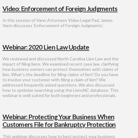
Video: Enforcement of Foreign Judgments
In this session of Vann Attorneys Video Legal Pad, James
Vann discusses ‘Enforcement of Foreign Judgments’.
Webinar: 2020 Lien Law Update
We reviewed and discussed North Carolina Lien Law and the
impact of filing liens. We examined recent case law, clarifying
how business owners can protect themselves with claims of
lien. What’s the deadline for filing claims of lien? Do you have
to involve your customer with filing a claim of lien? We
addressed frequently asked questions. We also discussed
how to optimize searching using the LiensNC database. This
webinar is well suited for both beginners and professionals.
Webinar: Protecting Your Business When
Customers File for Bankruptcy Protection
This webinar discusses how to best protect your business