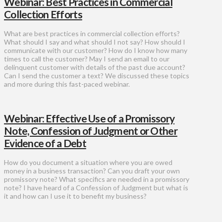
Webinar: Best Practices in Commercial
Collection Efforts
What are best practices in commercial collection efforts?
What should I say and what should I not say? How should I
communicate with our customer? How do I know how many
times to call the customer? May I send an email to our
delinquent customer with details of the past due account?
Can I send the customer a text? We discussed these topics
and more during this fast-paced webinar.
Webinar: Effective Use of a Promissory
Note, Confession of Judgment or Other
Evidence of a Debt
How do you document a situation where you are owed
money in a business transaction? Can you draft your own
promissory note? What specifics are needed in a promissory
note? I have heard of a Confession of Judgment but what is
it and how can I use it to benefit my business?