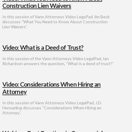
Construction Lien Waivers
In this session of Vann Attorneys Video LegaPad Jim Beck
discusses “What You Need to Know About Construction
Lien Waivers”.
Video: What is a Deed of Trust?
In this session of the Vann Attorneys Video LegalPad, Ian
Richardson answers the question, “What is a deed of trust?”
Video: Considerations When Hiring an
Attorney
In this session of Vann Attorneys Video LegalPad, J.D.
Hensarling discusses “Considerations When Hiring an
Attorney”.