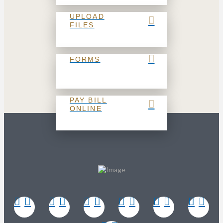
UPLOAD
FILES
FORMS
PAY BILL
ONLINE