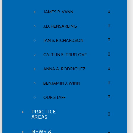
JAMES R. VANN
J.D. HENSARLING
IAN S. RICHARDSON
CAITLIN S. TRUELOVE
ANNA A. RODRIGUEZ
BENJAMIN J. WINN
OUR STAFF
PRACTICE
AREAS
NEWS &