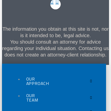
The information you obtain at this site is not, nor
is it intended to be, legal advice.
You should consult an attorney for advice
regarding your individual situation. Contacting us
does not create an attorney-client relationship.
OUR
APPROACH
OUR
TEAM