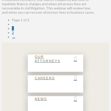
maximize finance charges and when attorneys fees are
recoverable in civil litigation. This webinar will review how
and when you can recover attorneys fees in business cases.
Page 1 of 2
1
2
→
OUR
ATTORNEYS
CAREERS
NEWS