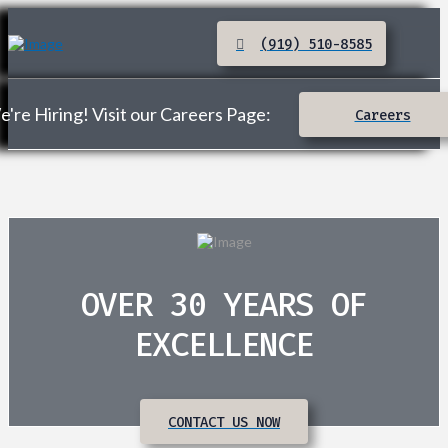
(919) 510-8585
're Hiring! Visit our Careers Page:
Careers
OVER 30 YEARS OF
EXCELLENCE
CONTACT US NOW