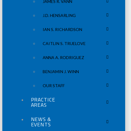
JAMES R. VANN
J.D. HENSARLING
IAN S. RICHARDSON
CAITLIN S. TRUELOVE
ANNA A. RODRIGUEZ
BENJAMIN J. WINN
OUR STAFF
PRACTICE
AREAS
NEWS &
EVENTS