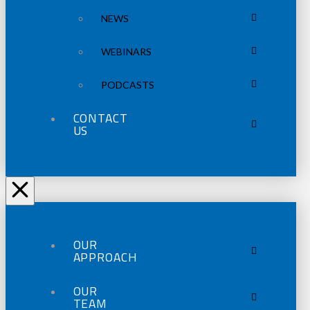
NEWS
WEBINARS
PODCASTS
CONTACT
US
OUR
APPROACH
OUR
TEAM