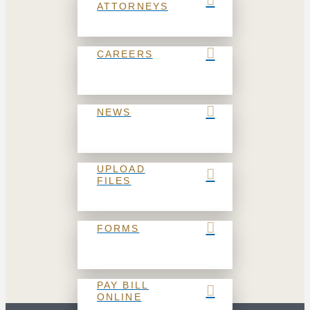
ATTORNEYS
CAREERS
NEWS
UPLOAD
FILES
FORMS
PAY BILL
ONLINE