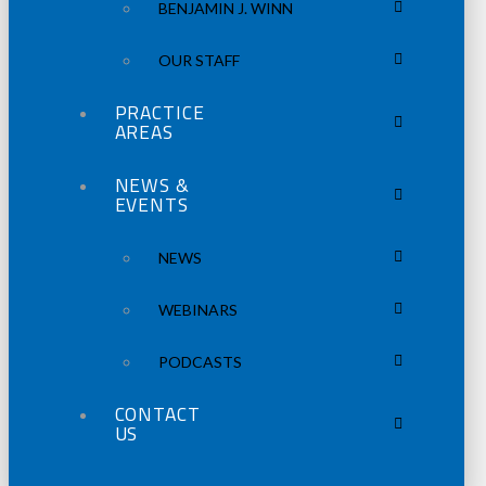
BENJAMIN J. WINN
OUR STAFF
PRACTICE
AREAS
NEWS &
EVENTS
NEWS
WEBINARS
PODCASTS
CONTACT
US