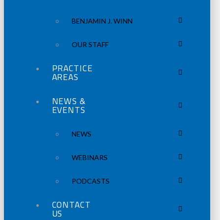
BENJAMIN J. WINN
OUR STAFF
PRACTICE
AREAS
NEWS &
EVENTS
NEWS
WEBINARS
PODCASTS
CONTACT
US