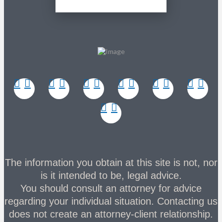
The information you obtain at this site is not, nor
is it intended to be, legal advice.
You should consult an attorney for advice
regarding your individual situation. Contacting us
does not create an attorney-client relationship.