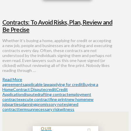
Contracts: To Avoid Risks, Plan, Review and
Be Precise
Whether it’s buying a home, applying for credit or accepting
a new job, people and businesses are drafting and executing
contracts every day. Often, these contracts are not
understood by the individuals signing them and perhaps not
even read. Even lawyers such as this one have signed (or
clicked) without reviewing all of the fine print. Nobody likes
reading through …
Read More
agreements
applicable law
applying for credit
Buying a
Home
Contract Dispute
credit
Credit
Application
dispute
drafting contract
employment
contract
execute contract
fine print
new home
new
job
parties
planning
promissory note
signed
contract
terms
unnecessary risk
witness
OUR