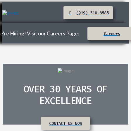
(919) 510-8585
're Hiring! Visit our Careers Page:
Careers
OVER 30 YEARS OF
EXCELLENCE
CONTACT US NOW