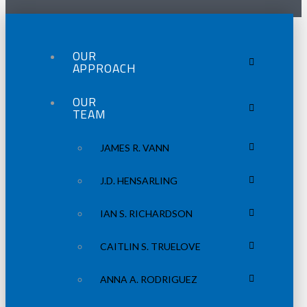
OUR
APPROACH
OUR
TEAM
JAMES R. VANN
J.D. HENSARLING
IAN S. RICHARDSON
CAITLIN S. TRUELOVE
ANNA A. RODRIGUEZ