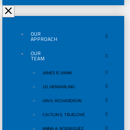
OUR
APPROACH
OUR
TEAM
JAMES R. VANN
J.D. HENSARLING
IAN S. RICHARDSON
CAITLIN S. TRUELOVE
ANNA A. RODRIGUEZ