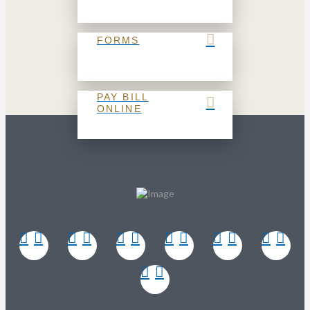
FORMS
PAY BILL
ONLINE