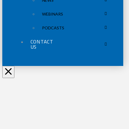
NEWS
WEBINARS
PODCASTS
CONTACT
US