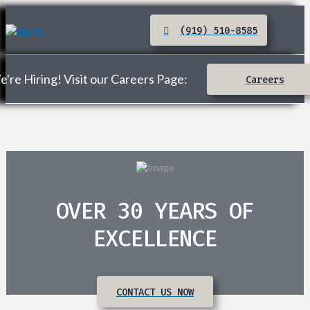
(919) 510-8585
're Hiring! Visit our Careers Page:
Careers
OVER 30 YEARS OF
EXCELLENCE
CONTACT US NOW