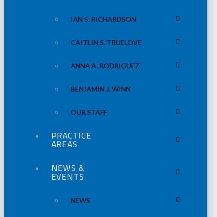
IAN S. RICHARDSON
CAITLIN S. TRUELOVE
ANNA A. RODRIGUEZ
BENJAMIN J. WINN
OUR STAFF
PRACTICE
AREAS
NEWS &
EVENTS
NEWS