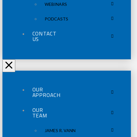
WEBINARS
PODCASTS
CONTACT
US
OUR
APPROACH
OUR
TEAM
JAMES R. VANN