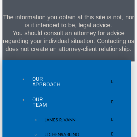
The information you obtain at this site is not, nor
is it intended to be, legal advice.
You should consult an attorney for advice
regarding your individual situation. Contacting us
does not create an attorney-client relationship.
OUR
APPROACH
OUR
TEAM
JAMES R. VANN
J.D. HENSARLING