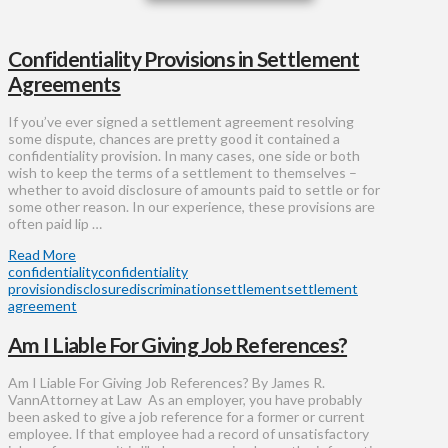
Confidentiality Provisions in Settlement
Agreements
If you’ve ever signed a settlement agreement resolving
some dispute, chances are pretty good it contained a
confidentiality provision. In many cases, one side or both
wish to keep the terms of a settlement to themselves –
whether to avoid disclosure of amounts paid to settle or for
some other reason. In our experience, these provisions are
often paid lip …
Read More
confidentiality
confidentiality
provision
disclosure
discrimination
settlement
settlement
agreement
Am I Liable For Giving Job References?
Am I Liable For Giving Job References? By James R.
VannAttorney at Law As an employer, you have probably
been asked to give a job reference for a former or current
employee. If that employee had a record of unsatisfactory