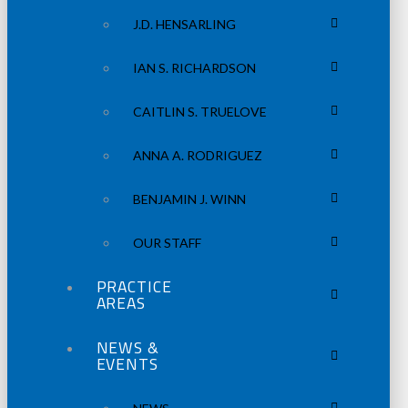
J.D. HENSARLING
IAN S. RICHARDSON
CAITLIN S. TRUELOVE
ANNA A. RODRIGUEZ
BENJAMIN J. WINN
OUR STAFF
PRACTICE
AREAS
NEWS &
EVENTS