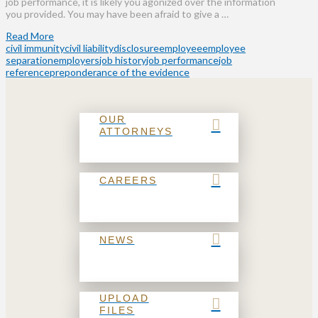
job performance, it is likely you agonized over the information
you provided. You may have been afraid to give a …
Read More
civil immunity
civil liability
disclosure
employee
employee
separation
employers
job history
job performance
job
reference
preponderance of the evidence
OUR
ATTORNEYS
CAREERS
NEWS
UPLOAD
FILES