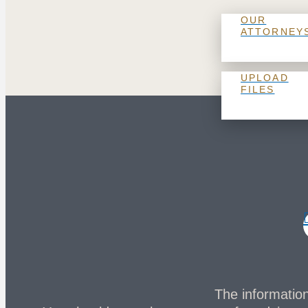
OUR
ATTORNEY
UPLOAD
FILES
The information 