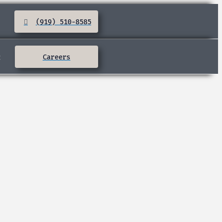
(919) 510-8585
:
Careers