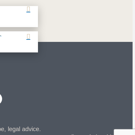
L
be, legal advice.