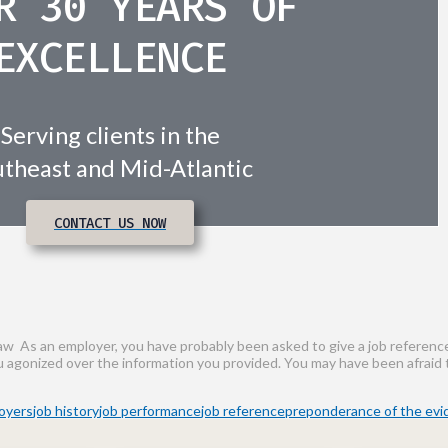
R 30 YEARS OF
EXCELLENCE
Serving clients in the
theast and Mid-Atlantic
CONTACT US NOW
w As an employer, you have probably been asked to give a job reference 
ou agonized over the information you provided. You may have been afraid 
oyers
job history
job performance
job reference
preponderance of the ev