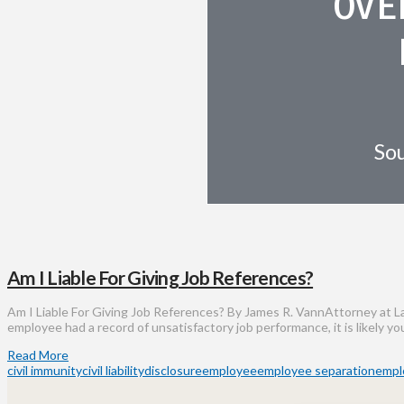
OVE
Sou
Am I Liable For Giving Job References?
Am I Liable For Giving Job References? By James R. VannAttorney at La
employee had a record of unsatisfactory job performance, it is likely y
Read More
civil immunity
civil liability
disclosure
employee
employee separation
empl