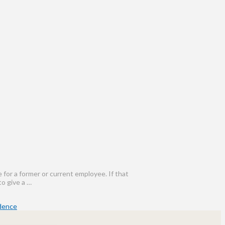
for a former or current employee. If that
to give a …
idence