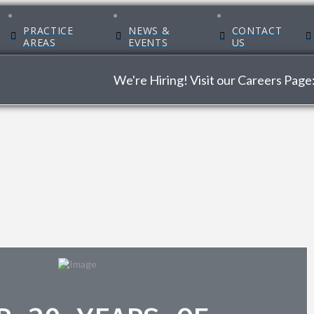
PRACTICE
NEWS &
CONTACT
AREAS
EVENTS
US
We're Hiring! Visit our Careers Page