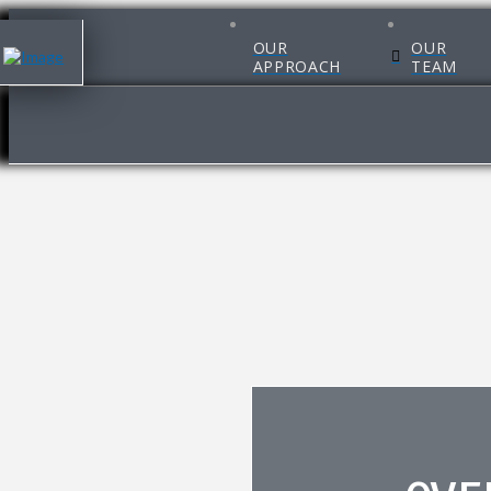
OUR
OUR
APPROACH
TEAM