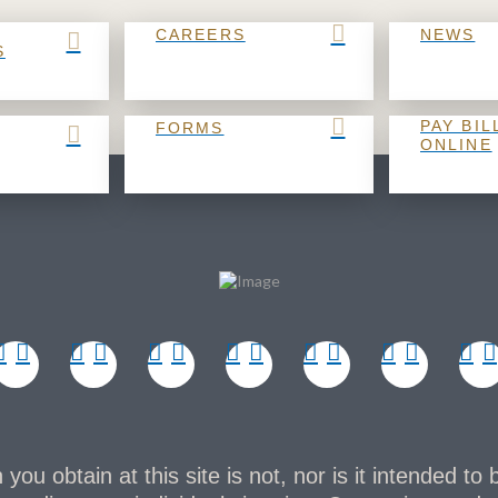
CAREERS
NEWS
S
PAY BIL
FORMS
ONLINE
you obtain at this site is not, nor is it intended to 