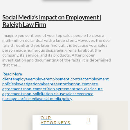
Social Media’s Impact on Employment |
Raleigh Law Firm
Imagine you sent one of your top sales people to close a
multi-million dollar deal with a large client. However, the deal
falls through and you later find out it is because your sales
person made numerous disparaging remarks about the
company, its service, and its products. After proper
investigation and documenting of the facts, it is determined
that the …
Read More
client
employee
employer
employment contract
employment
policies
investigation
misrepresentation
non-compete
agreements
non-competition agreement
non-disclosure
agreements
non-solicitation clause
sales
severance
package
social media
social media policy
OUR
ATTORNEYS