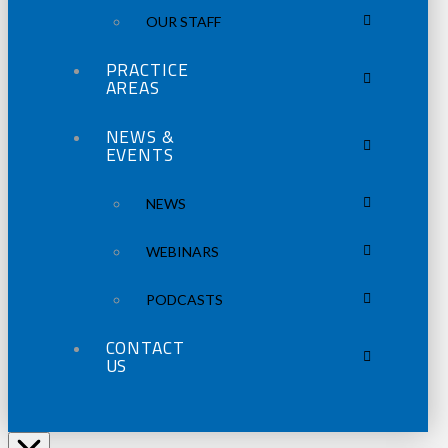
OUR STAFF
PRACTICE
AREAS
NEWS &
EVENTS
NEWS
WEBINARS
PODCASTS
CONTACT
US