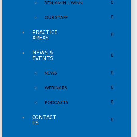
BENJAMIN J. WINN
OUR STAFF
PRACTICE
AREAS
NEWS &
EVENTS
NEWS
WEBINARS
PODCASTS
CONTACT
US