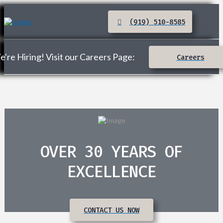
(919) 510-8585
're Hiring! Visit our Careers Page:
Careers
OVER 30 YEARS OF
EXCELLENCE
CONTACT US NOW