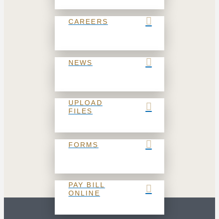
CAREERS
NEWS
UPLOAD
FILES
FORMS
PAY BILL
ONLINE