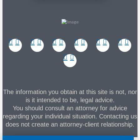
The information you obtain at this site is not, nor
is it intended to be, legal advice.
You should consult an attorney for advice
regarding your individual situation. Contacting us
does not create an attorney-client relationship.