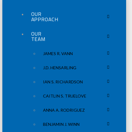
OUR
APPROACH
OUR
TEAM
JAMES R. VANN
J.D. HENSARLING
IAN S. RICHARDSON
CAITLIN S. TRUELOVE
ANNA A. RODRIGUEZ
BENJAMIN J. WINN