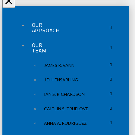
OUR
APPROACH
OUR
TEAM
JAMES R. VANN
J.D. HENSARLING
IAN S. RICHARDSON
CAITLIN S. TRUELOVE
ANNA A. RODRIGUEZ