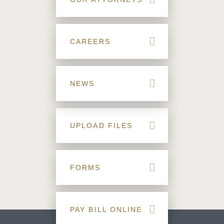
CAREERS
NEWS
UPLOAD FILES
FORMS
PAY BILL ONLINE