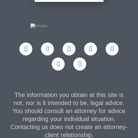
The information you obtain at this site is
not, nor is it intended to be, legal advice.
You should consult an attorney for advice
regarding your individual situation.
Contacting us does not create an attorney-
client relationship.