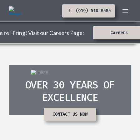
(919) 510-8585
're Hiring! Visit our Careers Page:
Careers
OVER 30 YEARS OF
EXCELLENCE
CONTACT US NOW