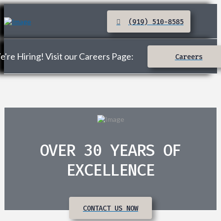
(919) 510-8585
're Hiring! Visit our Careers Page:
Careers
OVER 30 YEARS OF
EXCELLENCE
CONTACT US NOW