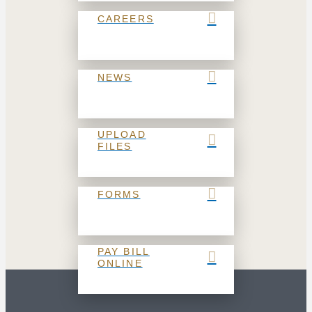
CAREERS
NEWS
UPLOAD
FILES
FORMS
PAY BILL
ONLINE