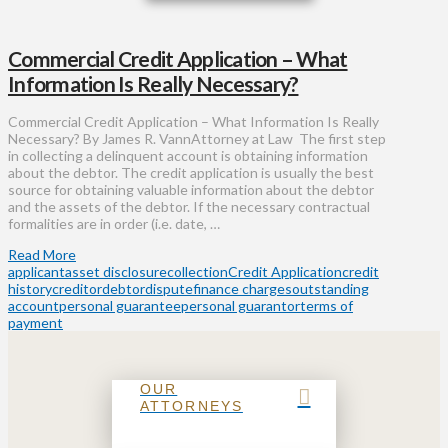
Commercial Credit Application – What
Information Is Really Necessary?
Commercial Credit Application – What Information Is Really
Necessary? By James R. VannAttorney at Law The first step
in collecting a delinquent account is obtaining information
about the debtor. The credit application is usually the best
source for obtaining valuable information about the debtor
and the assets of the debtor. If the necessary contractual
formalities are in order (i.e. date, …
Read More
applicant
asset disclosure
collection
Credit Application
credit
history
creditor
debtor
dispute
finance charges
outstanding
account
personal guarantee
personal guarantor
terms of
payment
OUR
ATTORNEYS