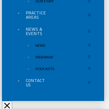
OUR STAFF
PRACTICE
AREAS
NEWS &
EVENTS
NEWS
WEBINARS
PODCASTS
CONTACT
US