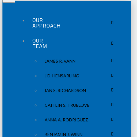
OUR
APPROACH
OUR
TEAM
JAMES R. VANN
J.D. HENSARLING
IAN S. RICHARDSON
CAITLIN S. TRUELOVE
ANNA A. RODRIGUEZ
BENJAMIN J. WINN