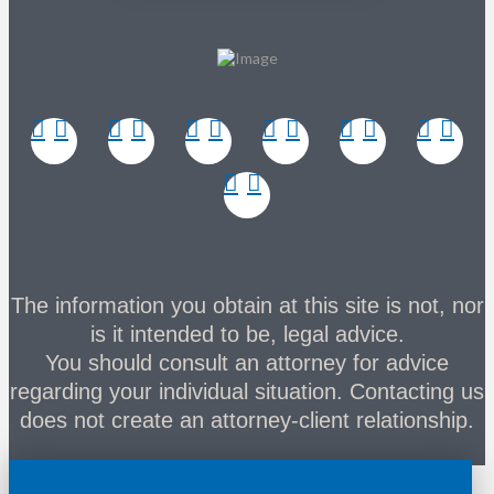
The information you obtain at this site is not, nor
is it intended to be, legal advice.
You should consult an attorney for advice
regarding your individual situation. Contacting us
does not create an attorney-client relationship.