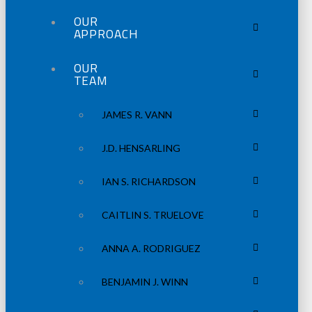
OUR
APPROACH
OUR
TEAM
JAMES R. VANN
J.D. HENSARLING
IAN S. RICHARDSON
CAITLIN S. TRUELOVE
ANNA A. RODRIGUEZ
BENJAMIN J. WINN