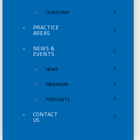
OUR STAFF
PRACTICE
AREAS
NEWS &
EVENTS
NEWS
WEBINARS
PODCASTS
CONTACT
US