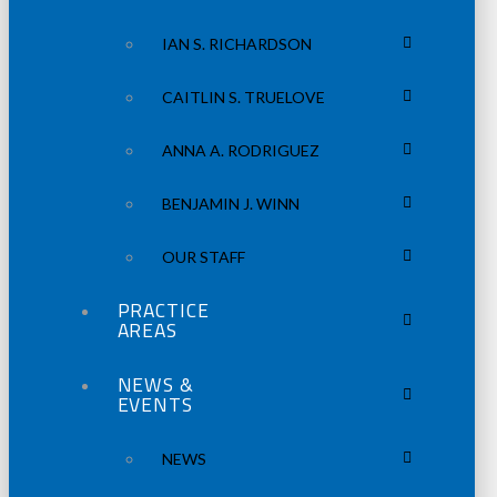
IAN S. RICHARDSON
CAITLIN S. TRUELOVE
ANNA A. RODRIGUEZ
BENJAMIN J. WINN
OUR STAFF
PRACTICE
AREAS
NEWS &
EVENTS
NEWS