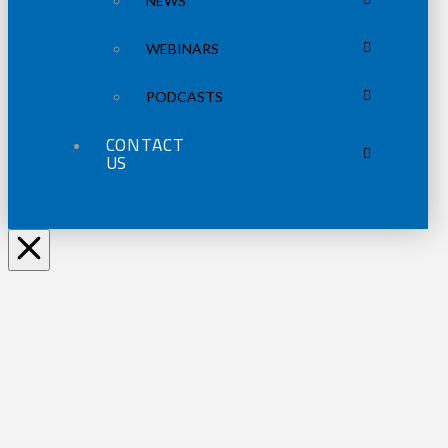
NEWS
WEBINARS
PODCASTS
CONTACT
US