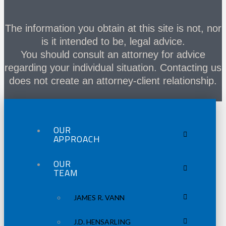
The information you obtain at this site is not, nor
is it intended to be, legal advice.
You should consult an attorney for advice
regarding your individual situation. Contacting us
does not create an attorney-client relationship.
OUR
APPROACH
OUR
TEAM
JAMES R. VANN
J.D. HENSARLING