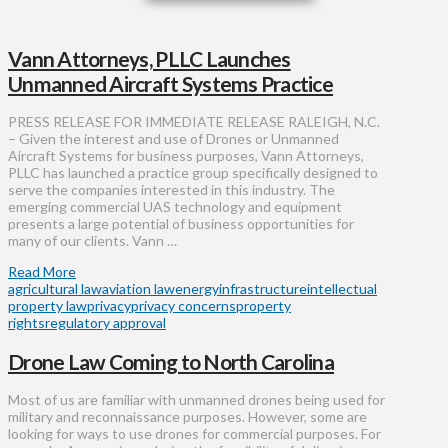
Vann Attorneys, PLLC Launches
Unmanned Aircraft Systems Practice
PRESS RELEASE FOR IMMEDIATE RELEASE RALEIGH, N.C.
– Given the interest and use of Drones or Unmanned
Aircraft Systems for business purposes, Vann Attorneys,
PLLC has launched a practice group specifically designed to
serve the companies interested in this industry. The
emerging commercial UAS technology and equipment
presents a large potential of business opportunities for
many of our clients. Vann …
Read More
agricultural law
aviation law
energy
infrastructure
intellectual
property law
privacy
privacy concerns
property
rights
regulatory approval
Drone Law Coming to North Carolina
Most of us are familiar with unmanned drones being used for
military and reconnaissance purposes. However, some are
looking for ways to use drones for commercial purposes. For