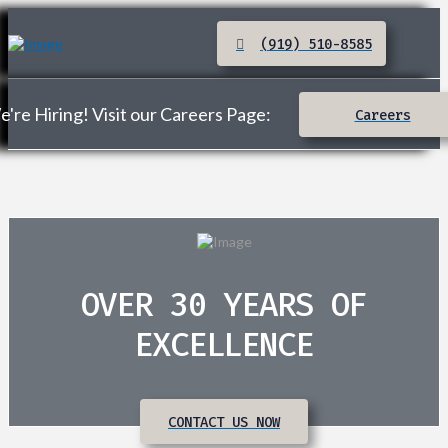
(919) 510-8585
're Hiring! Visit our Careers Page:
Careers
OVER 30 YEARS OF
EXCELLENCE
CONTACT US NOW