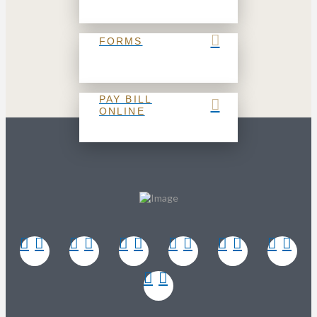
FORMS
PAY BILL
ONLINE