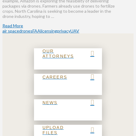
example, Amazon is exploring the feasibility of delivering
packages via drones. Farmers already use drones to fertilize
crops. North Carolina is seeking to become a leader in the
drone industry, hoping to …
Read More
air space
drones
FAA
licensing
privacy
UAV
OUR
ATTORNEYS
CAREERS
NEWS
UPLOAD
FILES