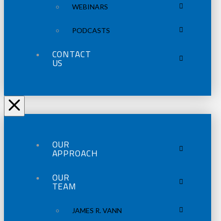
WEBINARS
PODCASTS
CONTACT
US
OUR
APPROACH
OUR
TEAM
JAMES R. VANN