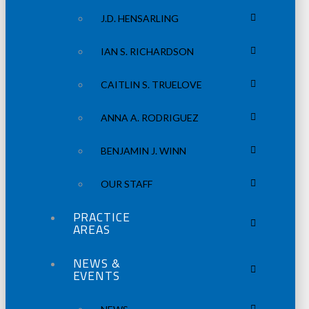
J.D. HENSARLING
IAN S. RICHARDSON
CAITLIN S. TRUELOVE
ANNA A. RODRIGUEZ
BENJAMIN J. WINN
OUR STAFF
PRACTICE
AREAS
NEWS &
EVENTS