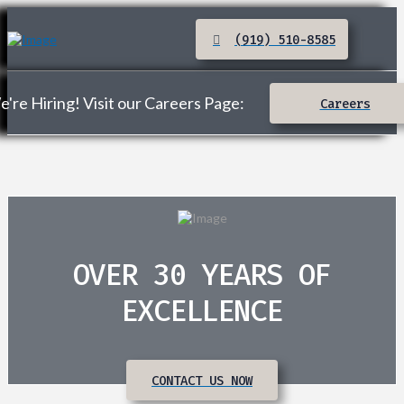
(919) 510-8585
're Hiring! Visit our Careers Page:
Careers
OVER 30 YEARS OF
EXCELLENCE
CONTACT US NOW