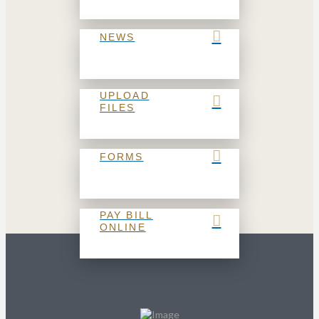
NEWS
UPLOAD
FILES
FORMS
PAY BILL
ONLINE