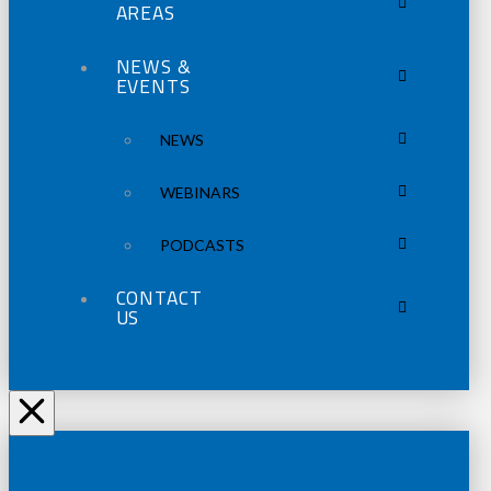
AREAS
NEWS &
EVENTS
NEWS
WEBINARS
PODCASTS
CONTACT
US