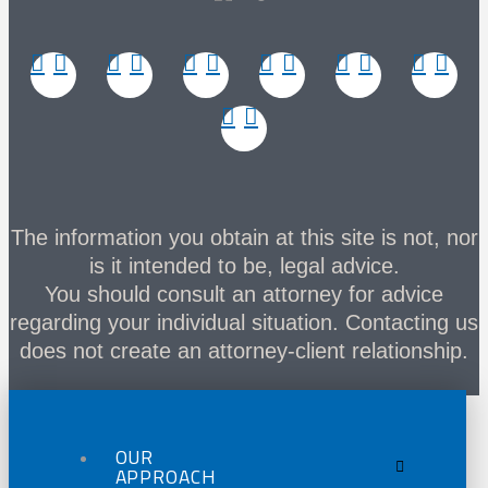
The information you obtain at this site is not, nor
is it intended to be, legal advice.
You should consult an attorney for advice
regarding your individual situation. Contacting us
does not create an attorney-client relationship.
OUR
APPROACH