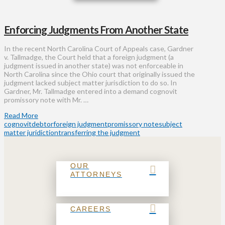
Enforcing Judgments From Another State
In the recent North Carolina Court of Appeals case, Gardner
v. Tallmadge, the Court held that a foreign judgment (a
judgment issued in another state) was not enforceable in
North Carolina since the Ohio court that originally issued the
judgment lacked subject matter jurisdiction to do so. In
Gardner, Mr. Tallmadge entered into a demand cognovit
promissory note with Mr. …
Read More
cognovit
debtor
foreign judgment
promissory note
subject
matter juridiction
transferring the judgment
OUR
ATTORNEYS
CAREERS