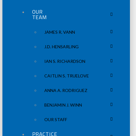
OUR
TEAM
JAMES R. VANN
J.D. HENSARLING
IAN S. RICHARDSON
CAITLIN S. TRUELOVE
ANNA A. RODRIGUEZ
BENJAMIN J. WINN
OUR STAFF
PRACTICE