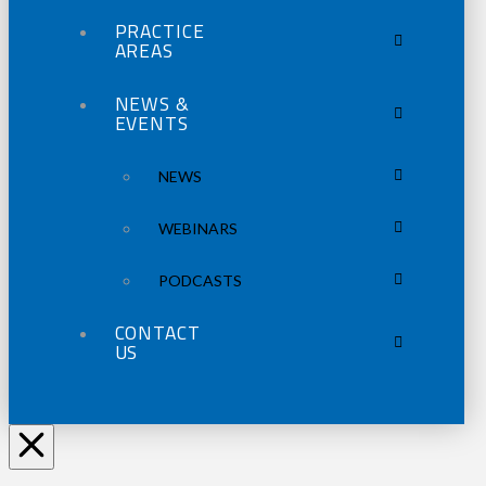
PRACTICE
AREAS
NEWS &
EVENTS
NEWS
WEBINARS
PODCASTS
CONTACT
US