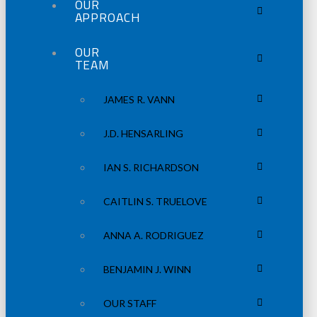
OUR
APPROACH
OUR
TEAM
JAMES R. VANN
J.D. HENSARLING
IAN S. RICHARDSON
CAITLIN S. TRUELOVE
ANNA A. RODRIGUEZ
BENJAMIN J. WINN
OUR STAFF