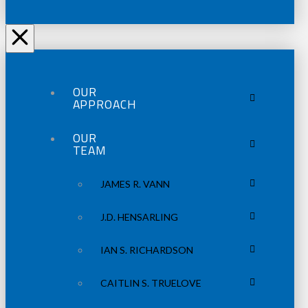
OUR
APPROACH
OUR
TEAM
JAMES R. VANN
J.D. HENSARLING
IAN S. RICHARDSON
CAITLIN S. TRUELOVE