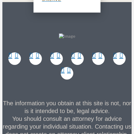
The information you obtain at this site is not, nor
is it intended to be, legal advice.
You should consult an attorney for advice
regarding your individual situation. Contacting us