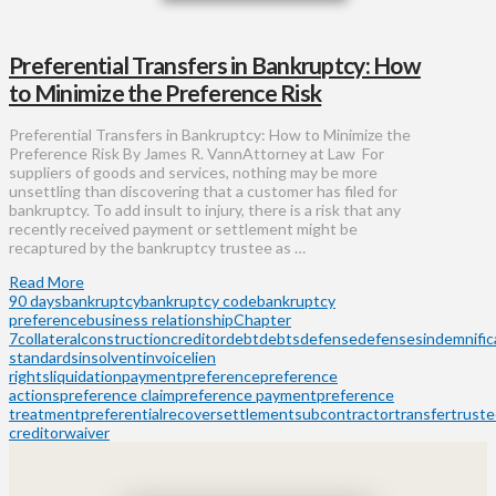
Preferential Transfers in Bankruptcy: How
to Minimize the Preference Risk
Preferential Transfers in Bankruptcy: How to Minimize the
Preference Risk By James R. VannAttorney at Law For
suppliers of goods and services, nothing may be more
unsettling than discovering that a customer has filed for
bankruptcy. To add insult to injury, there is a risk that any
recently received payment or settlement might be
recaptured by the bankruptcy trustee as …
Read More
90 days
bankruptcy
bankruptcy code
bankruptcy
preference
business relationship
Chapter
7
collateral
construction
creditor
debt
debts
defense
defenses
indemnific
standards
insolvent
invoice
lien
rights
liquidation
payment
preference
preference
actions
preference claim
preference payment
preference
treatment
preferential
recover
settlement
subcontractor
transfer
trust
creditor
waiver