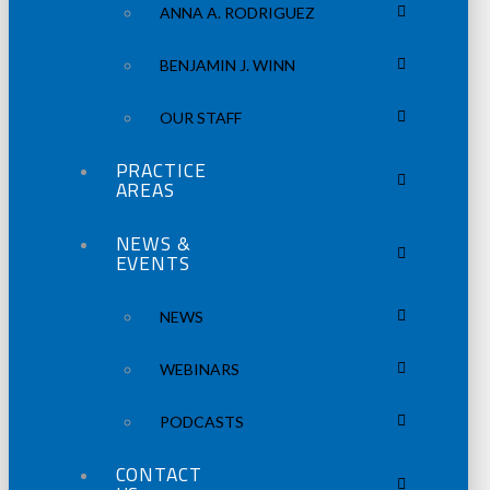
ANNA A. RODRIGUEZ
BENJAMIN J. WINN
OUR STAFF
PRACTICE
AREAS
NEWS &
EVENTS
NEWS
WEBINARS
PODCASTS
CONTACT