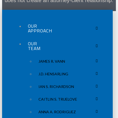
does not create an attorney-client relationship.
OUR
APPROACH
OUR
TEAM
JAMES R. VANN
J.D. HENSARLING
IAN S. RICHARDSON
CAITLIN S. TRUELOVE
ANNA A. RODRIGUEZ