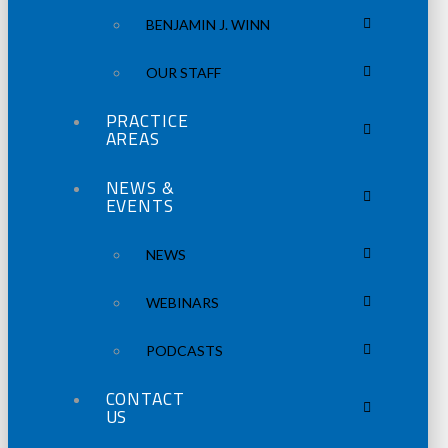
BENJAMIN J. WINN
OUR STAFF
PRACTICE
AREAS
NEWS &
EVENTS
NEWS
WEBINARS
PODCASTS
CONTACT
US