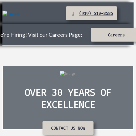
(919) 510-8585
're Hiring! Visit our Careers Page:
Careers
OVER 30 YEARS OF
EXCELLENCE
CONTACT US NOW