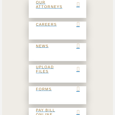
OUR
ATTORNEYS
CAREERS
NEWS
UPLOAD
FILES
FORMS
PAY BILL
ONLINE