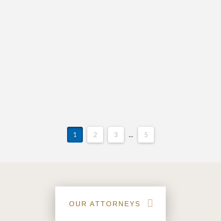
announce the retirement of our beloved Gayle
Queen. Gayle has been a fixture at Vann Attorneys
for more than 21 years, joining our practice in 2001
with attorney David R. Cockman. Gayle has served in
an integral role of our team as the face of Vann
Attorneys on the phone and by greeting clients,
vendors and peers in a kind and loving manner.
1
2
3
...
5
OUR ATTORNEYS