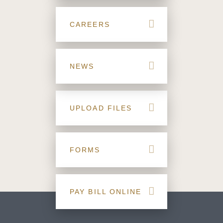
CAREERS
NEWS
UPLOAD FILES
FORMS
PAY BILL ONLINE