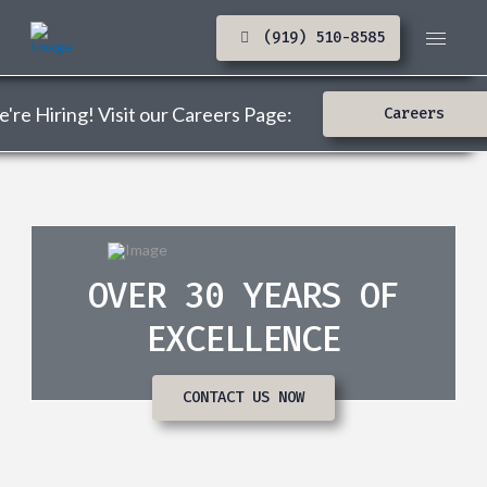
(919) 510-8585
're Hiring! Visit our Careers Page:
Careers
OVER 30 YEARS OF
EXCELLENCE
CONTACT US NOW