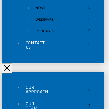
NEWS
WEBINARS
PODCASTS
CONTACT
US
OUR
APPROACH
OUR
TEAM