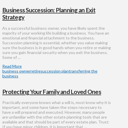
Business Succession: Planning an Exit
Strategy
As a successful business owner, you have likely spent the
majority of your working life building a business. You have an
emotional and financial attachment to the business.
Succession planning is essential, whether you value making
sure the business is in good hands when you retire or making
sure you gain financial security when you exit the business.
Some of …
Read More
business owner
retire
succession plan
transferring the
business
Protecting Your Family and Loved Ones
Practically everyone knows what a will is, most know why it is
important, and some have taken the steps necessary to
have a will prepared and executed. However, many people
are unfamiliar with the other estate planning tools that are
available and that should be part of every estate plan. Trust:
If you have minor children, it is important that …