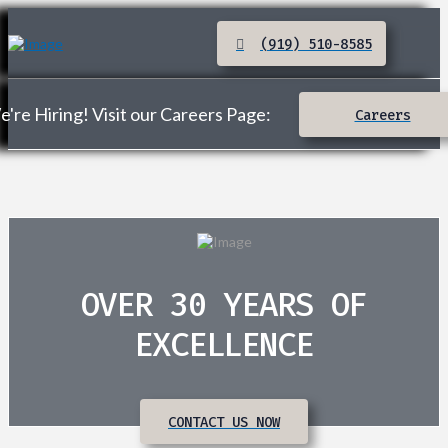
(919) 510-8585
're Hiring! Visit our Careers Page:
Careers
OVER 30 YEARS OF
EXCELLENCE
CONTACT US NOW