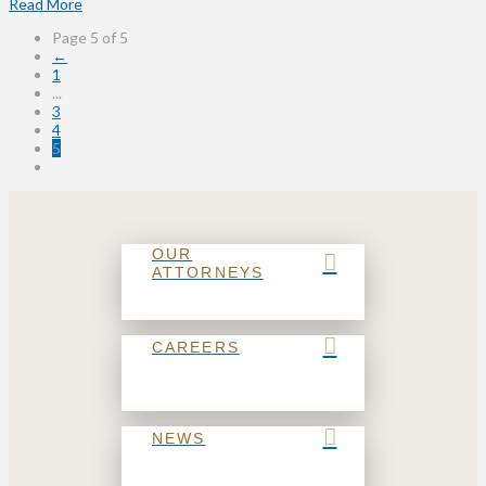
Read More
Page 5 of 5
←
1
...
3
4
5
OUR
ATTORNEYS
CAREERS
NEWS