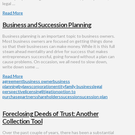
legal …
Read More
Business and Succession Planning
Business planning is an important topic to business owners.
Most business owners are focused on getting things done
so that their businesses can make money. While it is this full
steam ahead mentality and drive for success that makes
entrepreneurs successful, going forward without a plan can
cause problems. On occasion, we all need to slow down,
write down some …
Read More
agreement
business owner
business
planning
bylaws
corporation
entity
family business
legal
perspective
licensing
litigation
option to
purchase
partners
shareholders
sucession
sucession plan
Foreclosing Deeds of Trust: Another
Collection Tool
Over the past couple of years, there has been a substantial