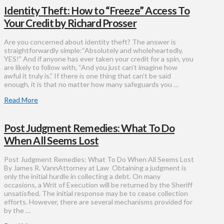
Identity Theft: How to “Freeze” Access To
Your Credit by Richard Prosser
Are you concerned about identity theft? The answer is
straightforwardly simple:“Absolutely and wholeheartedly,
YES!” And if anyone has ever taken your credit for a spin, you
are likely to follow with, “And you just can’t imagine how
awful it truly is.” If there is one thing that can’t be said
enough, it is that no matter how many safeguards you …
Read More
Post Judgment Remedies: What To Do
When All Seems Lost
Post Judgment Remedies: What To Do When All Seems Lost
By James R. VannAttorney at Law Obtaining a judgment is
only the initial hurdle in collecting a debt. On many
occasions, a Writ of Execution will be returned by the Sheriff
unsatisfied. The initial response may be to cease collection
efforts. However, there are several mechanisms provided for
by the …