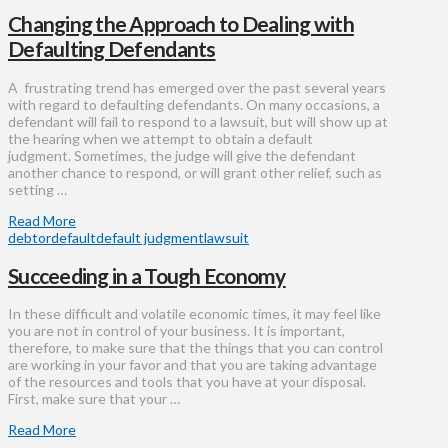
Changing the Approach to Dealing with
Defaulting Defendants
A frustrating trend has emerged over the past several years
with regard to defaulting defendants. On many occasions, a
defendant will fail to respond to a lawsuit, but will show up at
the hearing when we attempt to obtain a default
judgment. Sometimes, the judge will give the defendant
another chance to respond, or will grant other relief, such as
setting …
Read More
debtor
default
default judgment
lawsuit
Succeeding in a Tough Economy
In these difficult and volatile economic times, it may feel like
you are not in control of your business. It is important,
therefore, to make sure that the things that you can control
are working in your favor and that you are taking advantage
of the resources and tools that you have at your disposal.
First, make sure that your …
Read More