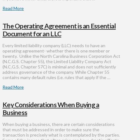
Read More
The Operating Agreement is an Essential
Document for an LLC
Every limited liability company (LLC) needs to have an
operating agreement- whether there is one member or
twenty. Unlike the North Carolina Business Corporation Act
(N.C.G.S. Chapter 55), the Limited Liability Company Act
(N.C.G.S. Chapter 57C) is minimal and does not sufficiently
address governance of the company. While Chapter 55
contains many default rules (i.e. rules that apply if the …
Read More
Key Considerations When Buying a
Business
When buying a business, there are certain considerations
that must be addressed in order to make sure the
transaction is precisely what is contemplated by the parties.