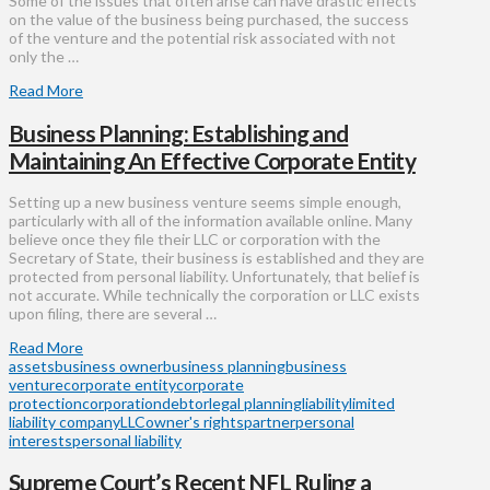
Some of the issues that often arise can have drastic effects
on the value of the business being purchased, the success
of the venture and the potential risk associated with not
only the …
Read More
Business Planning: Establishing and
Maintaining An Effective Corporate Entity
Setting up a new business venture seems simple enough,
particularly with all of the information available online. Many
believe once they file their LLC or corporation with the
Secretary of State, their business is established and they are
protected from personal liability. Unfortunately, that belief is
not accurate. While technically the corporation or LLC exists
upon filing, there are several …
Read More
assets
business owner
business planning
business
venture
corporate entity
corporate
protection
corporation
debtor
legal planning
liability
limited
liability company
LLC
owner's rights
partner
personal
interests
personal liability
Supreme Court’s Recent NFL Ruling a