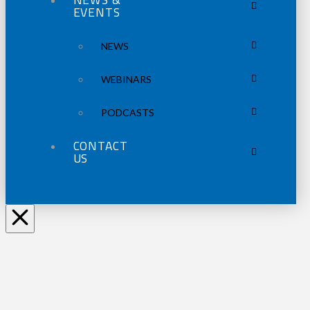
EVENTS
NEWS
WEBINARS
PODCASTS
CONTACT
US