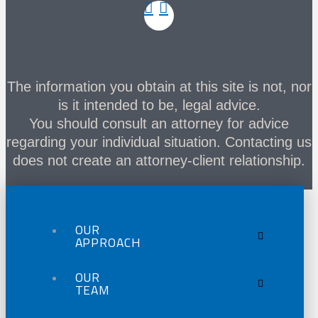
The information you obtain at this site is not, nor
is it intended to be, legal advice.
You should consult an attorney for advice
regarding your individual situation. Contacting us
does not create an attorney-client relationship.
OUR
APPROACH
OUR
TEAM