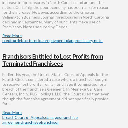
increase in foreclosures in North Carolina and around the
nation. Certainly, the poor economy has been a major reason
for the increase. However, according to the Greater
Wilmington Business Journal, foreclosures in North Carolina
declined in September. Many of our clients make use of
Promissory Notes secured by Deeds …
Read More
creditor
debtor
foreclosure
payment plan
promissory note
Franchisors Entitled to Lost Profits from
Terminated Franchisees
Earlier this year, the United States Court of Appeals for the
Fourth Circuit considered a case where a franchisor sought
to recover lost profits from a franchisee it terminated for a
breach of the franchise agreement. In Meineke Car Care
Centers, Inc. v. RLB Holdings, LLC, the Court ruled that even
though the franchise agreement did not specifically provide
for …
Read More
breach
Court of Appeals
damages
franchise
agreement
franchisee
franchisor