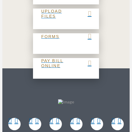
UPLOAD
FILES
FORMS
PAY BILL
ONLINE