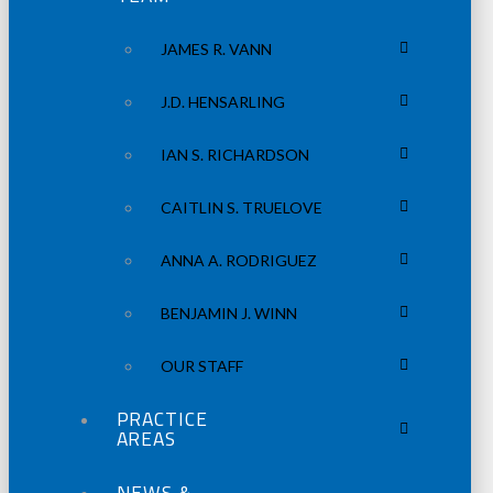
JAMES R. VANN
J.D. HENSARLING
IAN S. RICHARDSON
CAITLIN S. TRUELOVE
ANNA A. RODRIGUEZ
BENJAMIN J. WINN
OUR STAFF
PRACTICE
AREAS
NEWS &