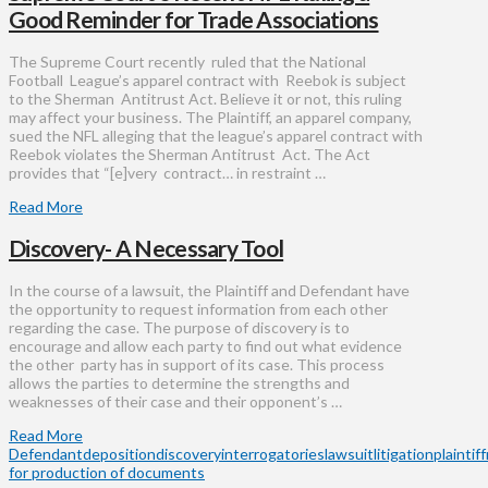
Good Reminder for Trade Associations
The Supreme Court recently ruled that the National
Football League’s apparel contract with Reebok is subject
to the Sherman Antitrust Act. Believe it or not, this ruling
may affect your business. The Plaintiff, an apparel company,
sued the NFL alleging that the league’s apparel contract with
Reebok violates the Sherman Antitrust Act. The Act
provides that “[e]very contract… in restraint …
Read More
Discovery- A Necessary Tool
In the course of a lawsuit, the Plaintiff and Defendant have
the opportunity to request information from each other
regarding the case. The purpose of discovery is to
encourage and allow each party to find out what evidence
the other party has in support of its case. This process
allows the parties to determine the strengths and
weaknesses of their case and their opponent’s …
Read More
Defendant
deposition
discovery
interrogatories
lawsuit
litigation
plaintiff
for production of documents