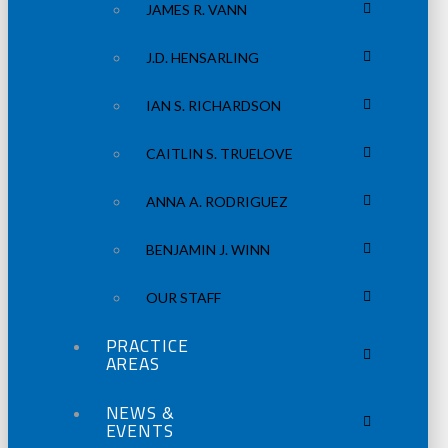
JAMES R. VANN
J.D. HENSARLING
IAN S. RICHARDSON
CAITLIN S. TRUELOVE
ANNA A. RODRIGUEZ
BENJAMIN J. WINN
OUR STAFF
PRACTICE
AREAS
NEWS &
EVENTS