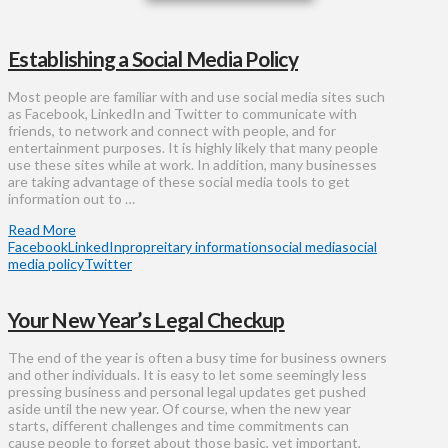
Establishing a Social Media Policy
Most people are familiar with and use social media sites such
as Facebook, LinkedIn and Twitter to communicate with
friends, to network and connect with people, and for
entertainment purposes. It is highly likely that many people
use these sites while at work. In addition, many businesses
are taking advantage of these social media tools to get
information out to …
Read More
Facebook
LinkedIn
propreitary information
social media
social
media policy
Twitter
Your New Year’s Legal Checkup
​The end of the year is often a busy time for business owners
and other individuals. It is easy to let some seemingly less
pressing business and personal legal updates get pushed
aside until the new year. Of course, when the new year
starts, different challenges and time commitments can
cause people to forget about those basic, yet important,