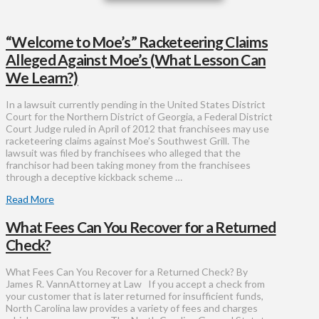
“Welcome to Moe’s” Racketeering Claims
Alleged Against Moe’s (What Lesson Can
We Learn?)
In a lawsuit currently pending in the United States District
Court for the Northern District of Georgia, a Federal District
Court Judge ruled in April of 2012 that franchisees may use
racketeering claims against Moe’s Southwest Grill. The
lawsuit was filed by franchisees who alleged that the
franchisor had been taking money from the franchisees
through a deceptive kickback scheme …
Read More
What Fees Can You Recover for a Returned
Check?
What Fees Can You Recover for a Returned Check? By
James R. VannAttorney at Law If you accept a check from
your customer that is later returned for insufficient funds,
North Carolina law provides a variety of fees and charges