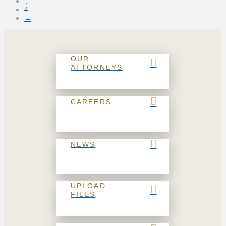
...
4
→
OUR
ATTORNEYS
CAREERS
NEWS
UPLOAD
FILES