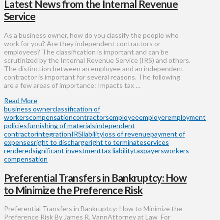
Latest News from the Internal Revenue
Service
As a business owner, how do you classify the people who
work for you? Are they independent contractors or
employees? The classification is important and can be
scrutinized by the Internal Revenue Service (IRS) and others.
The distinction between an employee and an independent
contractor is important for several reasons. The following
are a few areas of importance: Impacts tax …
Read More
business owner
classification of
workers
compensation
contractors
employee
employer
employment
policies
furnishing of materials
independent
contractor
integration
IRS
liability
loss of revenue
payment of
expenses
right to discharge
right to terminate
services
rendered
significant investment
tax liability
taxpayers
workers
compensation
Preferential Transfers in Bankruptcy: How
to Minimize the Preference Risk
Preferential Transfers in Bankruptcy: How to Minimize the
Preference Risk By James R. VannAttorney at Law For