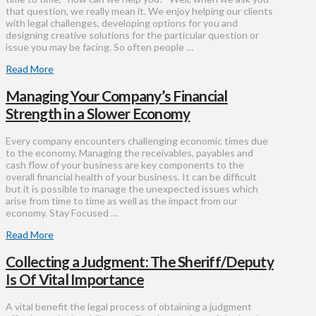
that question, we really mean it. We enjoy helping our clients
with legal challenges, developing options for you and
designing creative solutions for the particular question or
issue you may be facing. So often people …
Read More
Managing Your Company’s Financial
Strength in a Slower Economy
Every company encounters challenging economic times due
to the economy. Managing the receivables, payables and
cash flow of your business are key components to the
overall financial health of your business. It can be difficult
but it is possible to manage the unexpected issues which
arise from time to time as well as the impact from our
economy. Stay Focused …
Read More
Collecting a Judgment: The Sheriff/Deputy
Is Of Vital Importance
A vital benefit the legal process of obtaining a judgment