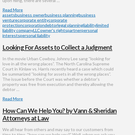
upon filing, there are several …
Read More
assets
business owner
business planning
business
venture
corporate entity
corporate
protection
corporation
debtor
legal planning
liability
limited
liability company
LLC
owner's rights
partner
personal
interests
personal liability
Looking For Assets to Collect a Judgment
In the movie Urban Cowboy, Johnny Lee sang “looking for
love in all the wrong places”. The North Carolina Supreme
Court in Kinlaw vs. Harris recently heard a case which could
be summarized “looking for assets in all the wrong places”.
The issue before the Court was whether a debtor’s
property was free from execution and thereby allowing the
debtor …
Read More
How Can We Help You? by Vann & Sheridan
Attorneys at Law
We all hear from others and may say to our customers from
time to time, “how can we help you?” Well, when we ask you