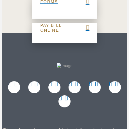
FORMS
PAY BILL
ONLINE