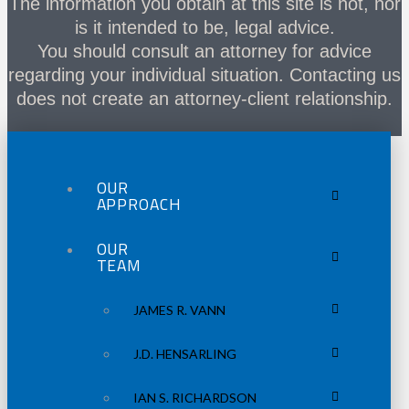
The information you obtain at this site is not, nor
is it intended to be, legal advice.
You should consult an attorney for advice
regarding your individual situation. Contacting us
does not create an attorney-client relationship.
OUR
APPROACH
OUR
TEAM
JAMES R. VANN
J.D. HENSARLING
IAN S. RICHARDSON