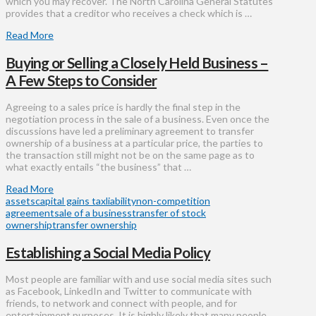
which you may recover. The North Carolina General Statutes
provides that a creditor who receives a check which is …
Read More
Buying or Selling a Closely Held Business –
A Few Steps to Consider
Agreeing to a sales price is hardly the final step in the
negotiation process in the sale of a business. Even once the
discussions have led a preliminary agreement to transfer
ownership of a business at a particular price, the parties to
the transaction still might not be on the same page as to
what exactly entails “the business” that …
Read More
assets
capital gains tax
liability
non-competition
agreement
sale of a business
transfer of stock
ownership
transfer ownership
Establishing a Social Media Policy
Most people are familiar with and use social media sites such
as Facebook, LinkedIn and Twitter to communicate with
friends, to network and connect with people, and for
entertainment purposes. It is highly likely that many people