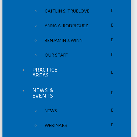
CAITLIN S. TRUELOVE
ANNA A. RODRIGUEZ
BENJAMIN J. WINN
OUR STAFF
PRACTICE
AREAS
NEWS &
EVENTS
NEWS
WEBINARS