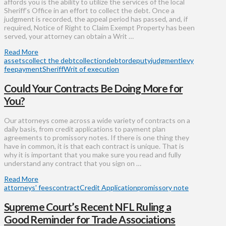
affords you is the ability to utilize the services of the local
Sheriff’s Office in an effort to collect the debt. Once a
judgment is recorded, the appeal period has passed, and, if
required, Notice of Right to Claim Exempt Property has been
served, your attorney can obtain a Writ …
Read More
assets
collect the debt
collection
debtor
deputy
judgment
levy
fee
payment
Sheriff
Writ of execution
Could Your Contracts Be Doing More for
You?
Our attorneys come across a wide variety of contracts on a
daily basis, from credit applications to payment plan
agreements to promissory notes. If there is one thing they
have in common, it is that each contract is unique. That is
why it is important that you make sure you read and fully
understand any contract that you sign on …
Read More
attorneys' fees
contract
Credit Application
promissory note
Supreme Court’s Recent NFL Ruling a
Good Reminder for Trade Associations