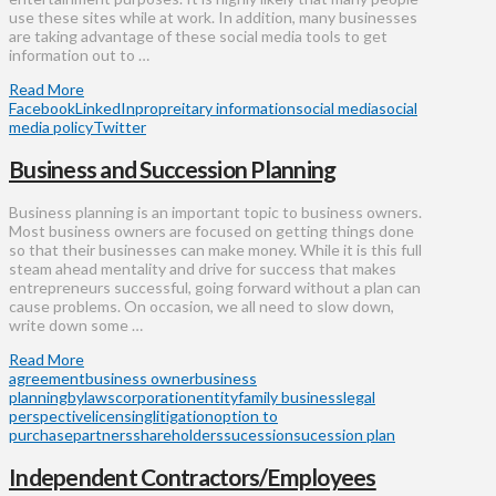
use these sites while at work. In addition, many businesses
are taking advantage of these social media tools to get
information out to …
Read More
Facebook
LinkedIn
propreitary information
social media
social
media policy
Twitter
Business and Succession Planning
Business planning is an important topic to business owners.
Most business owners are focused on getting things done
so that their businesses can make money. While it is this full
steam ahead mentality and drive for success that makes
entrepreneurs successful, going forward without a plan can
cause problems. On occasion, we all need to slow down,
write down some …
Read More
agreement
business owner
business
planning
bylaws
corporation
entity
family business
legal
perspective
licensing
litigation
option to
purchase
partners
shareholders
sucession
sucession plan
Independent Contractors/Employees