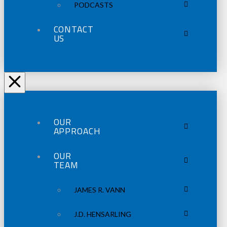
PODCASTS
CONTACT
US
OUR
APPROACH
OUR
TEAM
JAMES R. VANN
J.D. HENSARLING