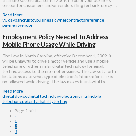
than the second quarter for 2009. If you or your business
encounter customers and/or vendors filing for bankruptcy, …
Read More
90 day
bankruptcy
business owner
contract
preference
payment
vendor
Employment Policy Needed To Address
Mobile Phone Usage While Driving
The Law In North Carolina, effective December 1, 2009, it
will be unlawful to drive a motor vehicle and use a mobile
telephone or other similar digital technology for email,
texting, access to the internet or games. The law sets forth
limitations as to what type of electronic information is or is
not allowed while driving. The law makes it unlawful to …
Read More
digital device
digital technology
electronic mail
mobile
telephone
potential liability
texting
Page 2 of 4
←
1
2
3