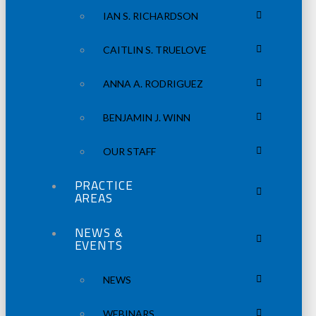
IAN S. RICHARDSON
CAITLIN S. TRUELOVE
ANNA A. RODRIGUEZ
BENJAMIN J. WINN
OUR STAFF
PRACTICE
AREAS
NEWS &
EVENTS
NEWS
WEBINARS