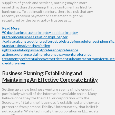
suppliers of goods and services, nothing may be more
unsettling than discovering that a customer has filed for
bankruptcy. To add insult to injury, there is a risk that any
recently received payment or settlement might be
recaptured by the bankruptcy trustee as …
Read More
90 days
bankruptcy
bankruptcy code
bankruptcy
preference
business relationship
Chapter
7
collateral
construction
creditor
debt
debts
defense
defenses
indemnific
standards
insolvent
invoice
lien
rights
liquidation
payment
preference
preference
actions
preference claim
preference payment
preference
treatment
preferential
recover
settlement
subcontractor
transfer
trust
creditor
waiver
Business Planning: Establishing and
Maintaining An Effective Corporate Entity
Setting up a new business venture seems simple enough,
particularly with all of the information available online. Many
believe once they file their LLC or corporation with the
Secretary of State, their business is established and they are
protected from personal liability. Unfortunately, that belief is
not accurate. While technically the corporation or LLC exists