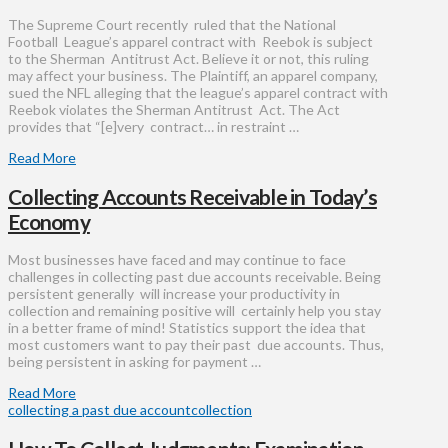
The Supreme Court recently ruled that the National
Football League’s apparel contract with Reebok is subject
to the Sherman Antitrust Act. Believe it or not, this ruling
may affect your business. The Plaintiff, an apparel company,
sued the NFL alleging that the league’s apparel contract with
Reebok violates the Sherman Antitrust Act. The Act
provides that “[e]very contract… in restraint …
Read More
Collecting Accounts Receivable in Today’s
Economy
Most businesses have faced and may continue to face
challenges in collecting past due accounts receivable. Being
persistent generally will increase your productivity in
collection and remaining positive will certainly help you stay
in a better frame of mind! Statistics support the idea that
most customers want to pay their past due accounts. Thus,
being persistent in asking for payment …
Read More
collecting a past due account
collection