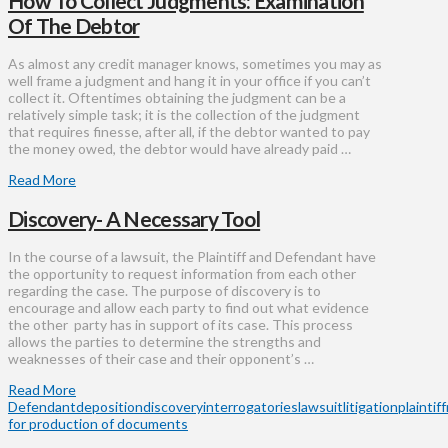
How To Collect Judgments: Examination
Of The Debtor
As almost any credit manager knows, sometimes you may as
well frame a judgment and hang it in your office if you can’t
collect it. Oftentimes obtaining the judgment can be a
relatively simple task; it is the collection of the judgment
that requires finesse, after all, if the debtor wanted to pay
the money owed, the debtor would have already paid …
Read More
Discovery- A Necessary Tool
In the course of a lawsuit, the Plaintiff and Defendant have
the opportunity to request information from each other
regarding the case. The purpose of discovery is to
encourage and allow each party to find out what evidence
the other party has in support of its case. This process
allows the parties to determine the strengths and
weaknesses of their case and their opponent’s …
Read More
Defendant
deposition
discovery
interrogatories
lawsuit
litigation
plaintiff
for production of documents