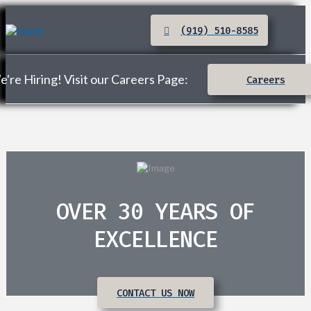
(919) 510-8585
're Hiring! Visit our Careers Page:
Careers
OVER 30 YEARS OF
EXCELLENCE
CONTACT US NOW