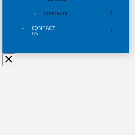
PODCASTS
CONTACT
US