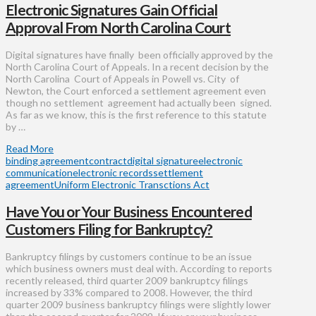
Electronic Signatures Gain Official
Approval From North Carolina Court
Digital signatures have finally been officially approved by the
North Carolina Court of Appeals. In a recent decision by the
North Carolina Court of Appeals in Powell vs. City of
Newton, the Court enforced a settlement agreement even
though no settlement agreement had actually been signed.
As far as we know, this is the first reference to this statute
by …
Read More
binding agreement
contract
digital signature
electronic
communication
electronic records
settlement
agreement
Uniform Electronic Transctions Act
Have You or Your Business Encountered
Customers Filing for Bankruptcy?
Bankruptcy filings by customers continue to be an issue
which business owners must deal with. According to reports
recently released, third quarter 2009 bankruptcy filings
increased by 33% compared to 2008. However, the third
quarter 2009 business bankruptcy filings were slightly lower